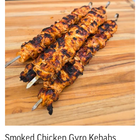
Smoked Chicken Gyro Kebabs