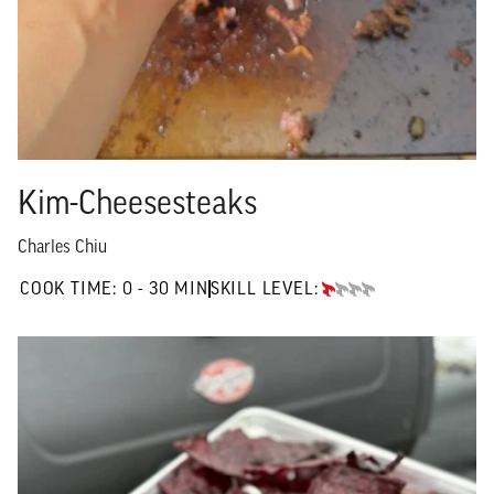
Kim-Cheesesteaks
Charles Chiu
0 TO 30 MIN"
COOK TIME:
0 - 30 MIN
SKILL LEVEL:
BEGINNER