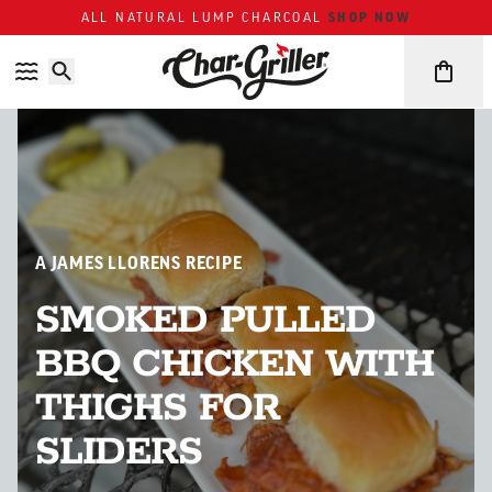
Skip to content
Accessibility policy
SHOP NOW
ALL NATURAL LUMP CHARCOAL
A JAMES LLORENS RECIPE
SMOKED PULLED
BBQ CHICKEN WITH
THIGHS FOR
SLIDERS