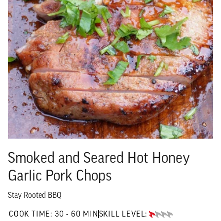
Smoked and Seared Hot Honey
Garlic Pork Chops
Stay Rooted BBQ
30 TO 60 MIN"
COOK TIME:
30 - 60 MIN
SKILL LEVEL:
BEGINNER