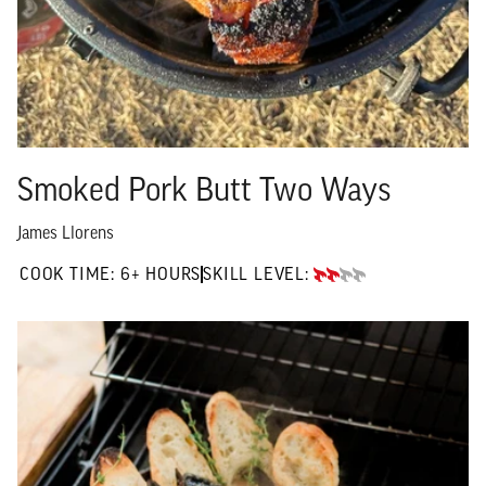
Smoked Pork Butt Two Ways
James Llorens
6+ HOURS"
COOK TIME:
6+ HOURS
SKILL LEVEL:
INTERMEDIATE