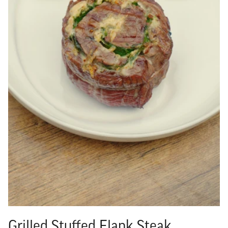
Grilled Stuffed Flank Steak