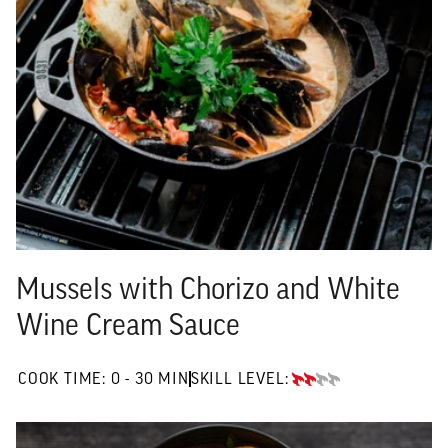
Mussels with Chorizo and White
Wine Cream Sauce
0 TO 30 MIN"
COOK TIME:
0 - 30 MIN
SKILL LEVEL:
INTERMEDIATE