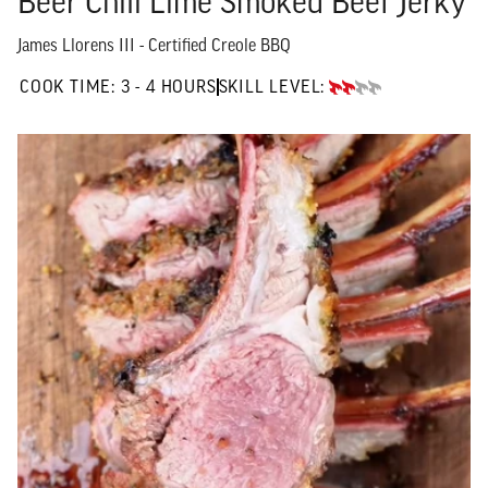
Beer Chili Lime Smoked Beef Jerky
James Llorens III - Certified Creole BBQ
3 TO 4 HOURS"
COOK TIME:
3 - 4 HOURS
SKILL LEVEL:
INTERMEDIATE