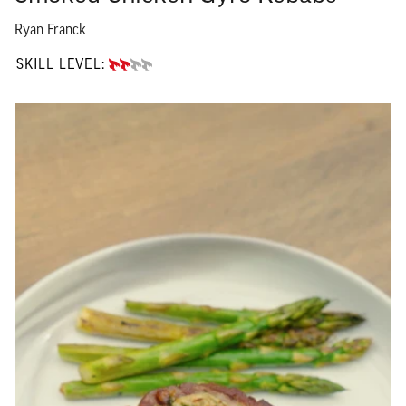
Ryan Franck
SKILL LEVEL:
INTERMEDIATE