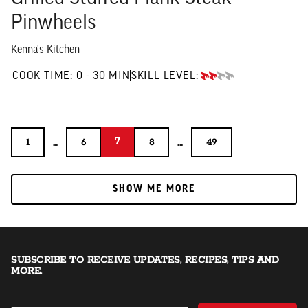
Pinwheels
Kenna's Kitchen
0 TO 30 MIN"
COOK TIME:
0 - 30 MIN
SKILL LEVEL:
INTERMEDIATE
7
...
7
...
1
6
8
49
1
6
8
49
SHOW ME MORE
SHOW ME MORE
SUBSCRIBE TO RECEIVE UPDATES, RECIPES, TIPS AND
MORE.