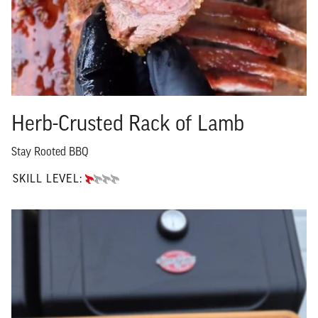
Herb-Crusted Rack of Lamb
Stay Rooted BBQ
SKILL LEVEL:
BEGINNER