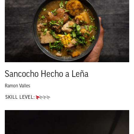
Sancocho Hecho a Leña
Ramon Valles
SKILL LEVEL:
BEGINNER