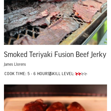
Smoked Teriyaki Fusion Beef Jerky
James Llorens
5 TO 6 HOURS"
COOK TIME:
5 - 6 HOURS
SKILL LEVEL:
INTERMEDIATE