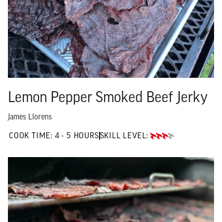
Lemon Pepper Smoked Beef Jerky
James Llorens
4 TO 5 HOURS"
COOK TIME:
4 - 5 HOURS
SKILL LEVEL:
ADVANCED