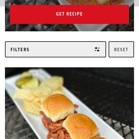
GET RECIPE
GET RECIPE
FILTERS
RESET