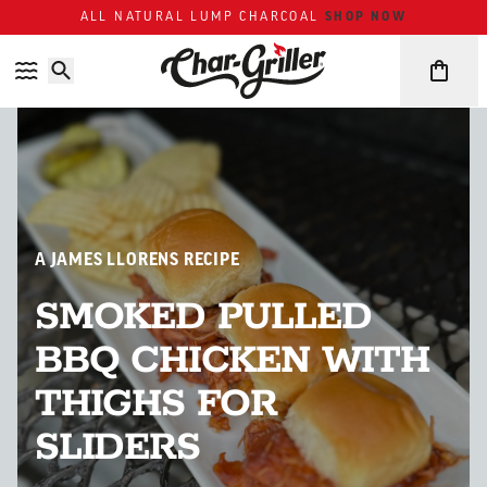
Skip to content
Accessibility policy
ALL NATURAL LUMP CHARCOAL
SHOP NOW
A JAMES LLORENS RECIPE
SMOKED PULLED
BBQ CHICKEN WITH
THIGHS FOR
SLIDERS