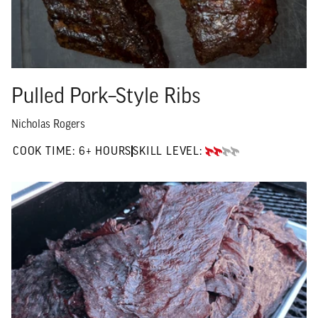
Pulled Pork–Style Ribs
Nicholas Rogers
6+ HOURS"
COOK TIME:
6+ HOURS
SKILL LEVEL:
INTERMEDIATE