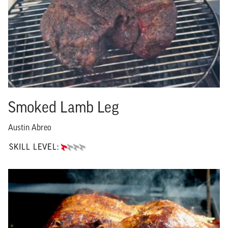
Smoked Lamb Leg
Austin Abreo
SKILL LEVEL:
BEGINNER