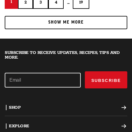
1
1
...
2
3
4
19
2
3
4
19
SHOW ME MORE
SHOW ME MORE
SUBSCRIBE TO RECEIVE UPDATES, RECIPES, TIPS AND
MORE.
SUBSCRIBE
SHOP
Offset Smokers
EXPLORE