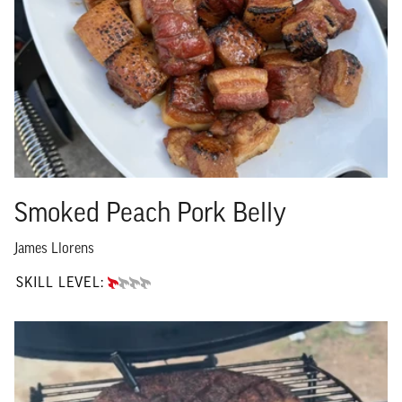
Smoked Peach Pork Belly
James Llorens
SKILL LEVEL:
BEGINNER