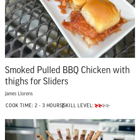
Smoked Pulled BBQ Chicken with
thighs for Sliders
James Llorens
2 TO 3 HOURS"
COOK TIME:
2 - 3 HOURS
SKILL LEVEL:
INTERMEDIATE