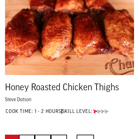
Honey Roasted Chicken Thighs
Steve Dotson
1 TO 2 HOURS"
COOK TIME:
1 - 2 HOURS
SKILL LEVEL:
BEGINNER