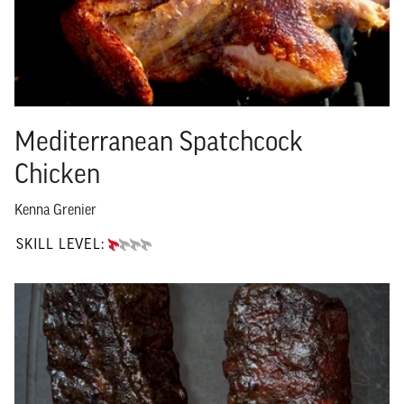
Mediterranean Spatchcock
Chicken
Kenna Grenier
SKILL LEVEL:
BEGINNER