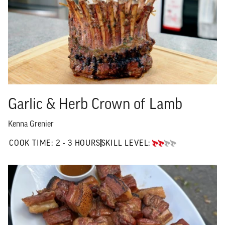
Garlic & Herb Crown of Lamb
Kenna Grenier
2 TO 3 HOURS"
COOK TIME:
2 - 3 HOURS
SKILL LEVEL:
INTERMEDIATE