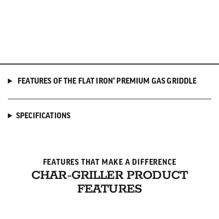
FEATURES OF THE FLAT IRON® PREMIUM GAS GRIDDLE
SPECIFICATIONS
FEATURES THAT MAKE A DIFFERENCE
CHAR-GRILLER PRODUCT
FEATURES