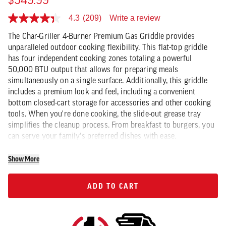
$549.99
Write a review
4.3
(209)
4.3
out
The Char-Griller 4-Burner Premium Gas Griddle provides
of
5
unparalleled outdoor cooking flexibility. This flat-top griddle
stars,
has four independent cooking zones totaling a powerful
average
50,000 BTU output that allows for preparing meals
rating
value.
simultaneously on a single surface. Additionally, this griddle
Read
includes a premium look and feel, including a convenient
209
Reviews.
bottom closed-cart storage for accessories and other cooking
Same
tools. When you're done cooking, the slide-out grease tray
page
simplifies the cleanup process. From breakfast to burgers, you
link.
can serve your family's preferred dishes with ease.
Show More
ADD TO CART
ADD TO CART