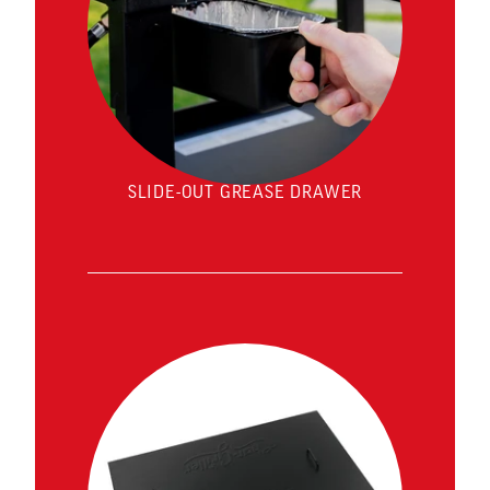
SLIDE-OUT GREASE DRAWER