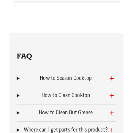
FAQ
How to Season Cooktop
How to Clean Cooktop
How to Clean Out Grease
Where can I get parts for this product?