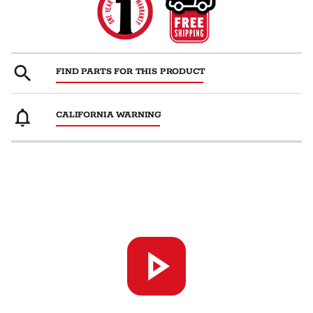
FIND PARTS FOR THIS PRODUCT
CALIFORNIA WARNING