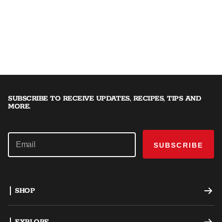
SUBSCRIBE TO RECEIVE UPDATES, RECIPES, TIPS AND
MORE.
SUBSCRIBE
SHOP
Offset Smokers