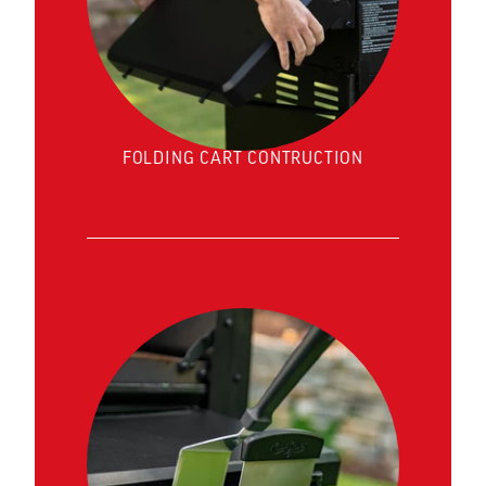
FOLDING CART CONTRUCTION