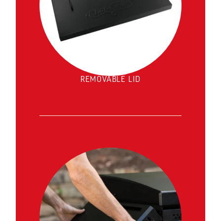
REMOVABLE LID