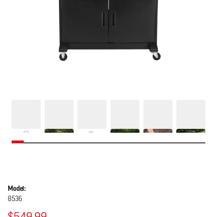
Model:
8536