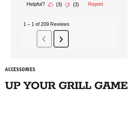
ACCESSORIES
UP YOUR GRILL GAME