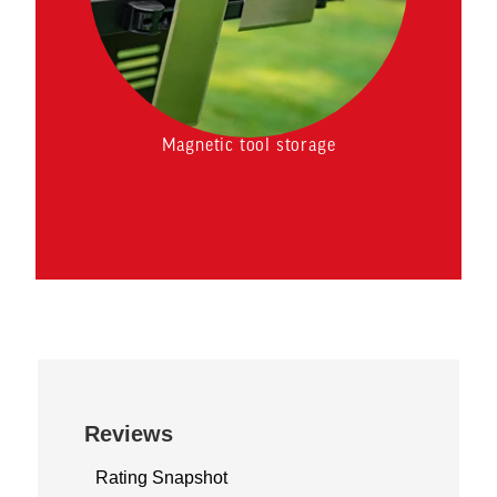
Magnetic tool storage