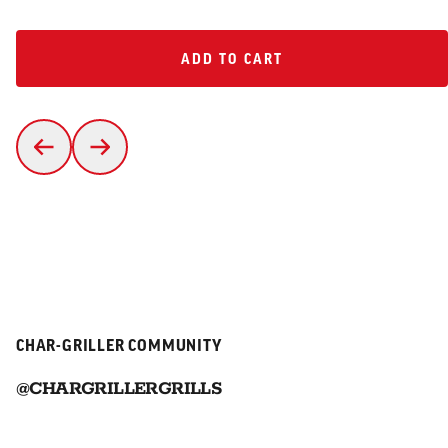
ADD TO CART
ADD TO CART
CHAR-GRILLER COMMUNITY
@CHARGRILLERGRILLS