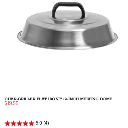
CHAR-GRILLER FLAT IRON™ 12-INCH MELTING DOME
$19.99
5.0
(4)