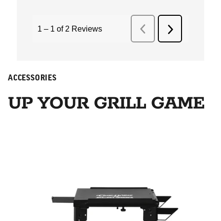
ACCESSORIES
UP YOUR GRILL GAME