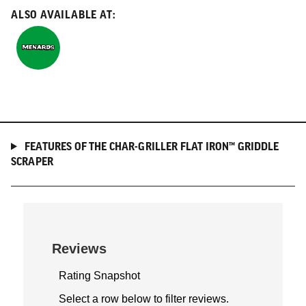
ALSO AVAILABLE AT:
Menards
FEATURES OF THE CHAR-GRILLER FLAT IRON™ GRIDDLE
SCRAPER