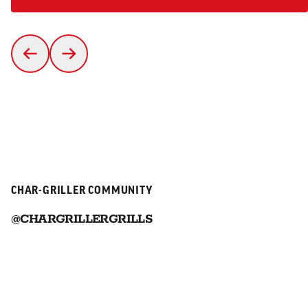
CHAR-GRILLER COMMUNITY
@CHARGRILLERGRILLS