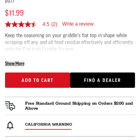
8977
$11.99
Write a review
4.5
(2)
4.5
out
Keep the seasoning on your griddle's flat top in shape while
of
5
scraping off any and all food residue effectively and efficiently
stars,
with the Flat Iron Griddle Scraper.
average
rating
value.
Show More
Read
2
Reviews.
ADD TO CART
FIND A DEALER
ADD TO CART
FIND A DEALER
Same
page
link.
Free Standard Ground Shipping on Orders $200 and
Above
CALIFORNIA WARNING