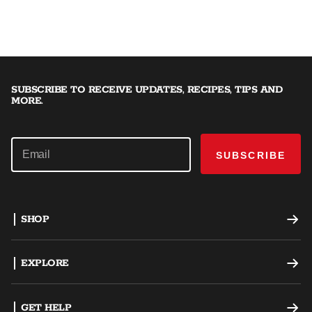
SUBSCRIBE TO RECEIVE UPDATES, RECIPES, TIPS AND
MORE.
SUBSCRIBE
SHOP
Offset Smokers
EXPLORE
Charcoal Grills
Recipes
GET HELP