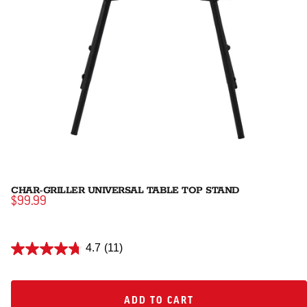
CHAR-GRILLER UNIVERSAL TABLE TOP STAND
$99.99
4.7
(11)
ADD TO CART
ADD TO CART