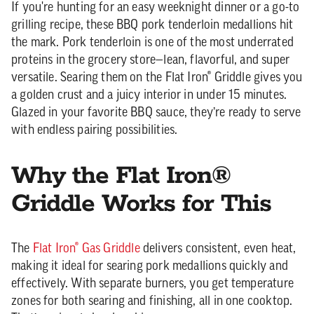
If you're hunting for an easy weeknight dinner or a go-to
grilling recipe, these BBQ pork tenderloin medallions hit
the mark. Pork tenderloin is one of the most underrated
proteins in the grocery store—lean, flavorful, and super
versatile. Searing them on the Flat Iron® Griddle gives you
a golden crust and a juicy interior in under 15 minutes.
Glazed in your favorite BBQ sauce, they’re ready to serve
with endless pairing possibilities.
Why the Flat Iron®
Griddle Works for This
The
Flat Iron® Gas Griddle
delivers consistent, even heat,
making it ideal for searing pork medallions quickly and
effectively. With separate burners, you get temperature
zones for both searing and finishing, all in one cooktop.