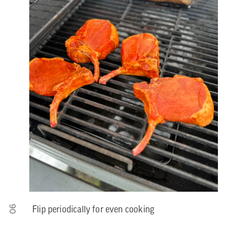
06
Flip periodically for even cooking