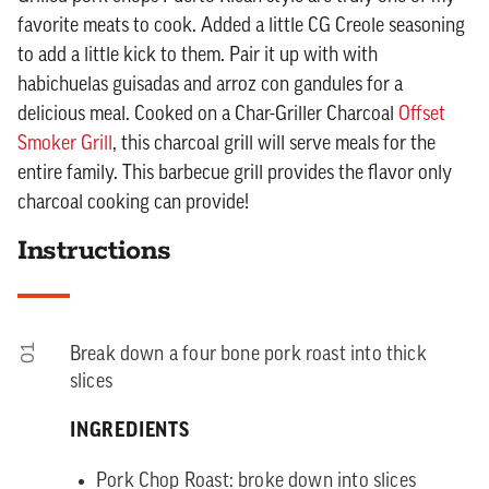
favorite meats to cook. Added a little CG Creole seasoning
to add a little kick to them. Pair it up with with
habichuelas guisadas and arroz con gandules for a
delicious meal. Cooked on a Char-Griller Charcoal
Offset
Smoker Grill
, this charcoal grill will serve meals for the
entire family. This barbecue grill provides the flavor only
charcoal cooking can provide!
Instructions
01
Break down a four bone pork roast into thick
slices
INGREDIENTS
Pork Chop Roast: broke down into slices