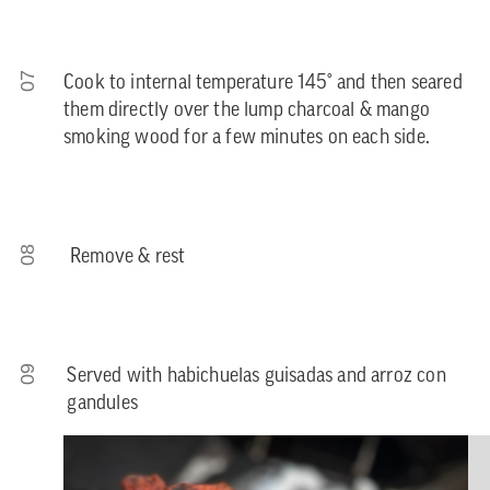
07
Cook to internal temperature 145° and then seared
them directly over the lump charcoal & mango
smoking wood for a few minutes on each side.
08
Remove & rest
09
Served with habichuelas guisadas and arroz con
gandules