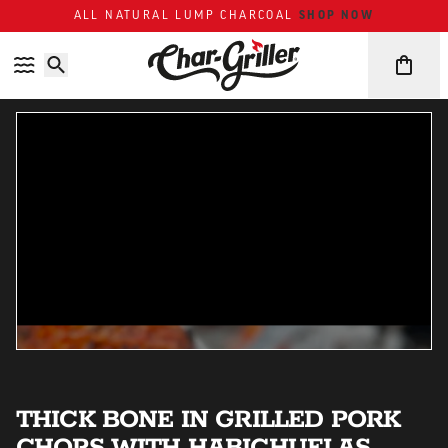
ALL NATURAL LUMP CHARCOAL
SHOP NOW
Skip to content
Accessibility policy
THICK BONE IN GRILLED PORK
CHOPS WITH HABICHUELAS