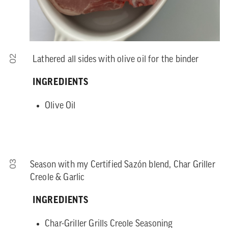
02
Lathered all sides with olive oil for the binder
INGREDIENTS
Olive Oil
03
Season with my Certified Sazón blend, Char Griller
Creole & Garlic
INGREDIENTS
Char-Griller Grills Creole Seasoning