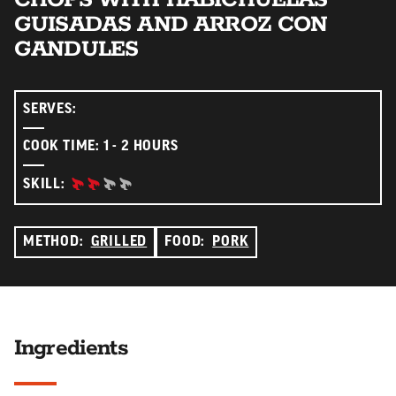
GUISADAS AND ARROZ CON
GANDULES
SERVES:
COOK TIME: 1 - 2 HOURS
INTERMEDIATE:
SKILL:
METHOD:
GRILLED
FOOD:
PORK
Ingredients