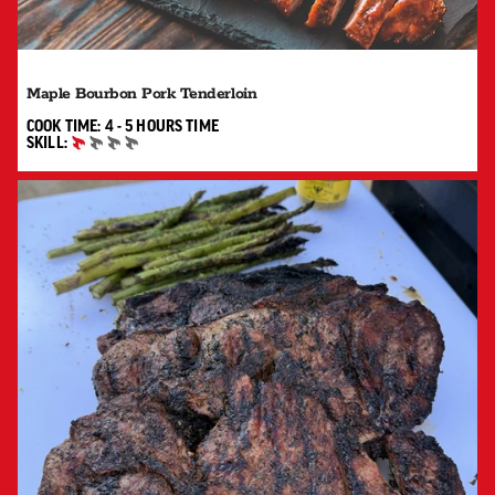
Maple Bourbon Pork Tenderloin
4 TO 5 HOURS"
COOK TIME:
4 - 5 HOURS
TIME
SKILL:
BEGINNER