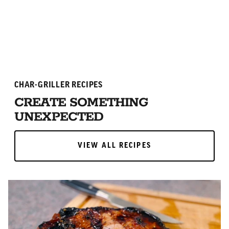
ADD TO CART
ADD TO CART
CHAR-GRILLER RECIPES
CREATE SOMETHING
UNEXPECTED
VIEW ALL RECIPES
VIEW ALL RECIPES