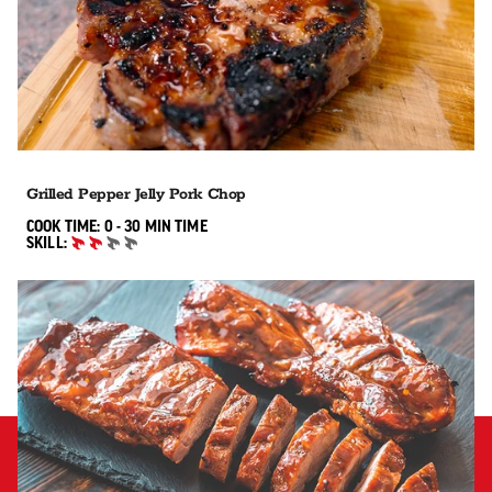
Grilled Pepper Jelly Pork Chop
0 TO 30 MIN"
COOK TIME:
0 - 30 MIN
TIME
SKILL:
INTERMEDIATE