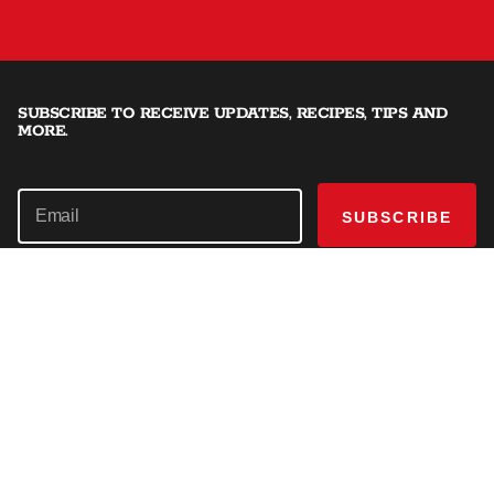
SUBSCRIBE TO RECEIVE UPDATES, RECIPES, TIPS AND
MORE.
SUBSCRIBE
SHOP
Offset Smokers
EXPLORE
Charcoal Grills
Recipes
GET HELP
Dual Fuel Grills