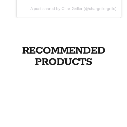
A post shared by Char-Griller (@chargrillergrills)
RECOMMENDED
PRODUCTS