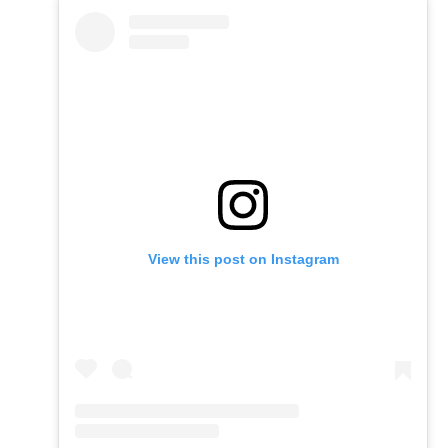
View this post on Instagram