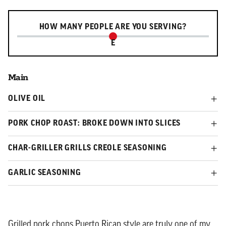
Serving slider
HOW MANY PEOPLE ARE YOU SERVING?
E
Main
OLIVE OIL
PORK CHOP ROAST: BROKE DOWN INTO SLICES
CHAR-GRILLER GRILLS CREOLE SEASONING
GARLIC SEASONING
Grilled pork chops Puerto Rican style are truly one of my