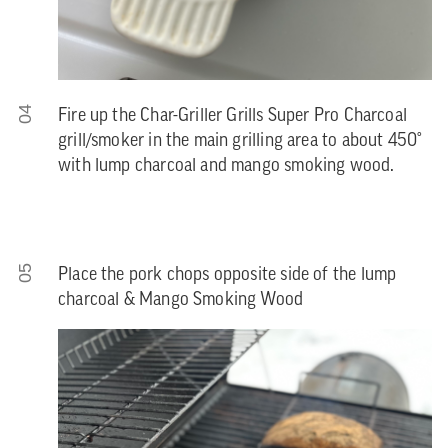
04
Fire up the Char-Griller Grills Super Pro Charcoal
grill/smoker in the main grilling area to about 450°
with lump charcoal and mango smoking wood.
05
Place the pork chops opposite side of the lump
charcoal & Mango Smoking Wood