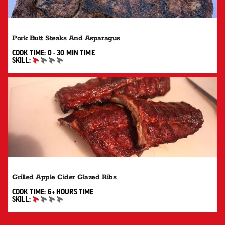
Pork Butt Steaks And Asparagus
0 TO 30 MIN"
COOK TIME:
0 - 30 MIN
TIME
SKILL:
BEGINNER
Grilled Apple Cider Glazed Ribs
6+ HOURS"
COOK TIME:
6+ HOURS
TIME
SKILL:
BEGINNER