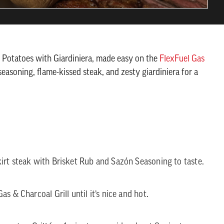
nd Potatoes with Giardiniera, made easy on the
FlexFuel Gas
seasoning, flame-kissed steak, and zesty giardiniera for a
irt steak with Brisket Rub and Sazón Seasoning to taste.
s & Charcoal Grill until it’s nice and hot.