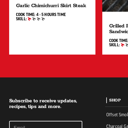
Garlic Chimichurri Skirt Steak
4 TO 5 HOURS"
COOK TIME:
4 - 5 HOURS
TIME
SKILL:
BEGINNER
Grilled
Sandwi
COOK TIME
SKILL:
BEGINNER
Subscribe to receive updates,
SHOP
recipes, tips and more.
Offset Smo
Charcoal Gr