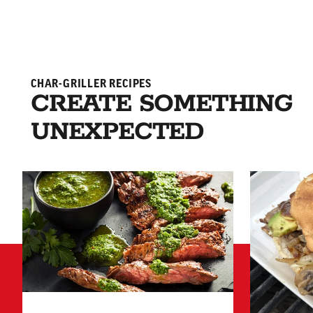
CHAR-GRILLER RECIPES
CREATE SOMETHING
UNEXPECTED