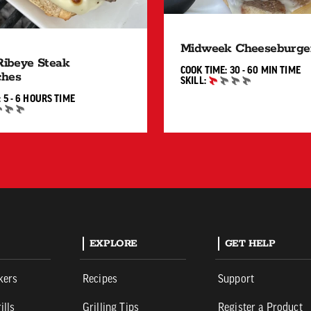
Midweek Cheeseburge
 Ribeye Steak
30 TO 
COOK TIME:
30 - 60 MIN
TIME
ches
SKILL:
BEGINNER
5 TO 6 HOURS"
:
5 - 6 HOURS
TIME
EXPLORE
GET HELP
kers
Recipes
Support
ills
Grilling Tips
Register a Product