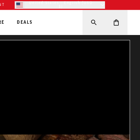
United States - English (USD
NT
$)
RE
DEALS