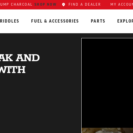
LUMP CHARCOAL
SHOP NOW
FIND A DEALER
MY ACCOU
RIDDLES
FUEL & ACCESSORIES
PARTS
EXPLO
EAK AND
WITH