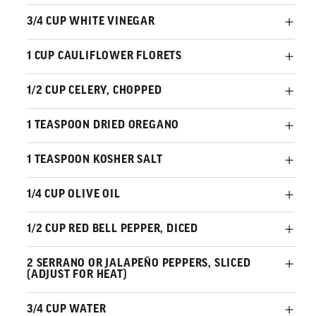
3/4 CUP WHITE VINEGAR
1 CUP CAULIFLOWER FLORETS
1/2 CUP CELERY, CHOPPED
1 TEASPOON DRIED OREGANO
1 TEASPOON KOSHER SALT
1/4 CUP OLIVE OIL
1/2 CUP RED BELL PEPPER, DICED
2 SERRANO OR JALAPEÑO PEPPERS, SLICED
(ADJUST FOR HEAT)
3/4 CUP WATER