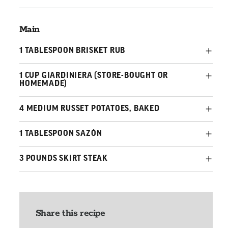
Main
1 TABLESPOON BRISKET RUB
1 CUP GIARDINIERA (STORE-BOUGHT OR
HOMEMADE)
4 MEDIUM RUSSET POTATOES, BAKED
1 TABLESPOON SAZÓN
3 POUNDS SKIRT STEAK
Share this recipe