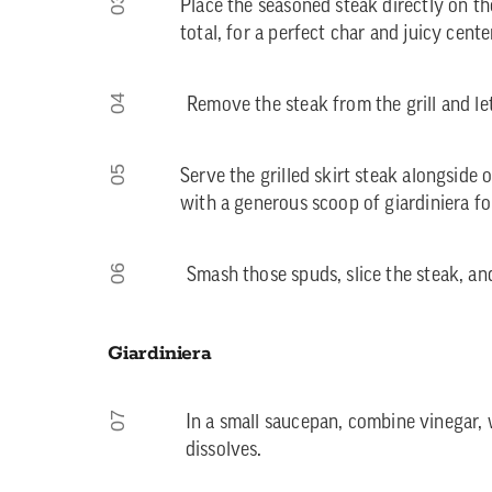
03
Place the seasoned steak directly on the
total, for a perfect char and juicy cente
04
Remove the steak from the grill and let 
05
Serve the grilled skirt steak alongsid
with a generous scoop of giardiniera fo
06
Smash those spuds, slice the steak, and
Giardiniera
07
In a small saucepan, combine vinegar, w
dissolves.