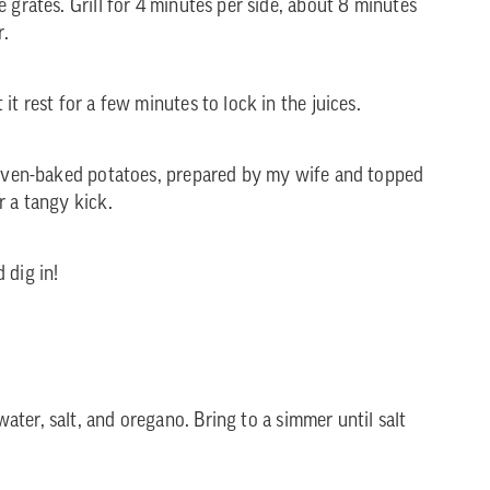
 grates. Grill for 4 minutes per side, about 8 minutes
r.
it rest for a few minutes to lock in the juices.
e oven-baked potatoes, prepared by my wife and topped
r a tangy kick.
 dig in!
ater, salt, and oregano. Bring to a simmer until salt