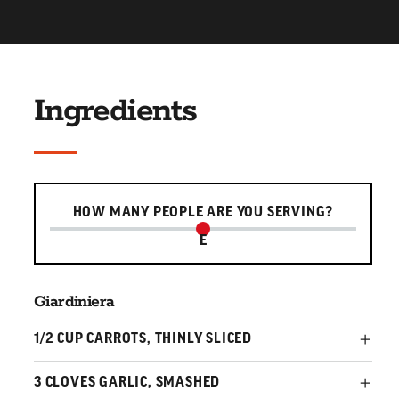
Ingredients
Serving slider
HOW MANY PEOPLE ARE YOU SERVING?
E
Giardiniera
1/2 CUP CARROTS, THINLY SLICED
3 CLOVES GARLIC, SMASHED