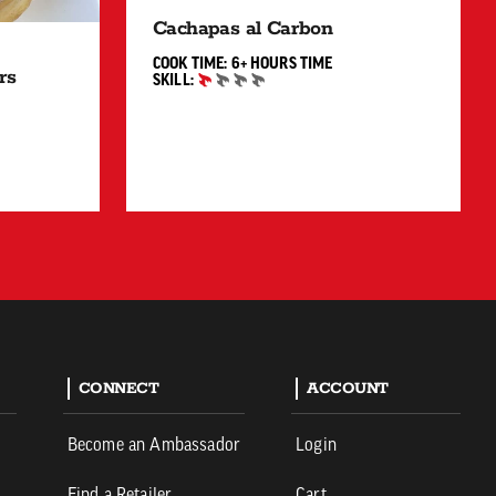
Cachapas al Carbon
6+ HOURS"
COOK TIME:
6+ HOURS
TIME
rs
SKILL:
BEGINNER
60 MIN"
CONNECT
ACCOUNT
Become an Ambassador
Login