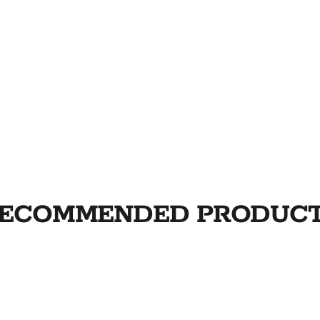
ECOMMENDED PRODUC