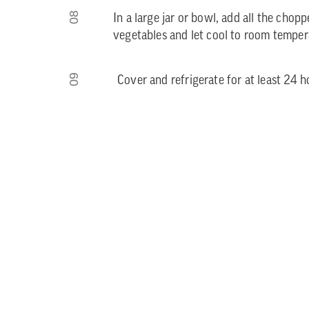
08
In a large jar or bowl, add all the chop
vegetables and let cool to room tempera
09
Cover and refrigerate for at least 24 