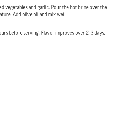
ped vegetables and garlic. Pour the hot brine over the
ture. Add olive oil and mix well.
hours before serving. Flavor improves over 2–3 days.