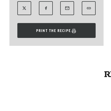
PRINT THE RECIPE
R