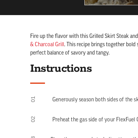
Fire up the flavor with this Grilled Skirt Steak a
& Charcoal Grill
. This recipe brings together bold 
perfect balance of savory and tangy.
Instructions
01
Generously season both sides of the sk
02
Preheat the gas side of your FlexFuel Ga