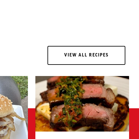
VIEW ALL RECIPES
VIEW ALL RECIPES