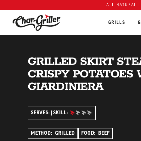
ALL NATURAL 
GRILLS
G
Skip to content
Accessibility policy
GRILLED SKIRT ST
CRISPY POTATOES 
GIARDINIERA
BEGINNER:
SERVES:
SKILL:
METHOD:
GRILLED
FOOD:
BEEF