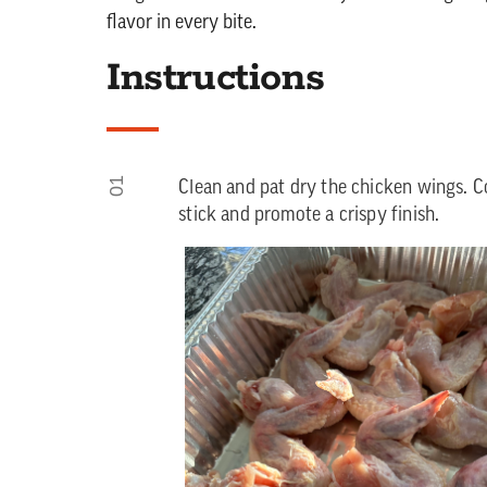
flavor in every bite.
Instructions
01
Clean and pat dry the chicken wings. Coa
stick and promote a crispy finish.