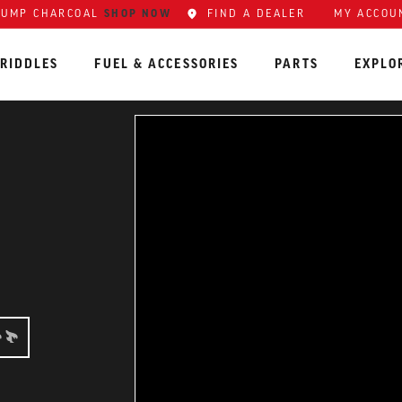
LUMP CHARCOAL
SHOP NOW
FIND A DEALER
MY ACCOU
RIDDLES
FUEL & ACCESSORIES
PARTS
EXPLO
NER: