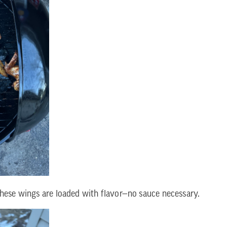
These wings are loaded with flavor—no sauce necessary.