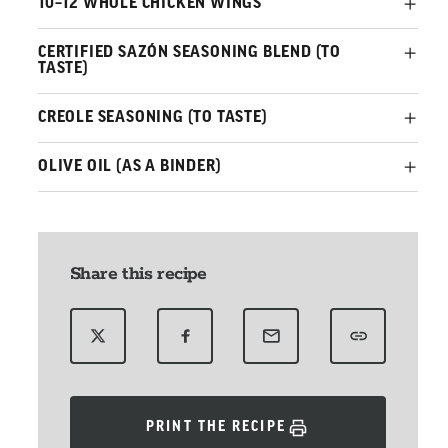
10–12 WHOLE CHICKEN WINGS
CERTIFIED SAZÓN SEASONING BLEND (TO
TASTE)
CREOLE SEASONING (TO TASTE)
OLIVE OIL (AS A BINDER)
Share this recipe
PRINT THE RECIPE