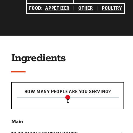
FOOD:
APPETIZER
|
OTHER
|
POULTRY
Ingredients
Serving slider
HOW MANY PEOPLE ARE YOU SERVING?
E
Main