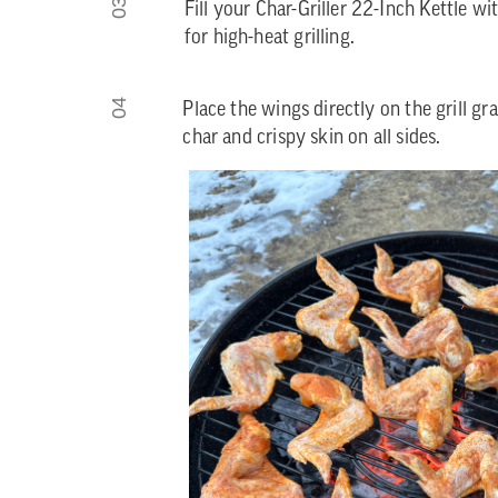
03
Fill your Char-Griller 22-Inch Kettle 
for high-heat grilling.
04
Place the wings directly on the grill gra
char and crispy skin on all sides.