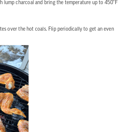
with lump charcoal and bring the temperature up to 450°F
tes over the hot coals. Flip periodically to get an even