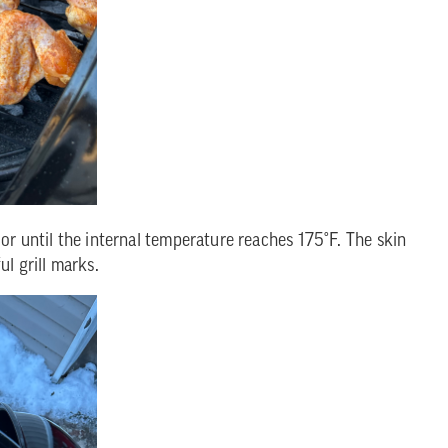
or until the internal temperature reaches 175°F. The skin
l grill marks.