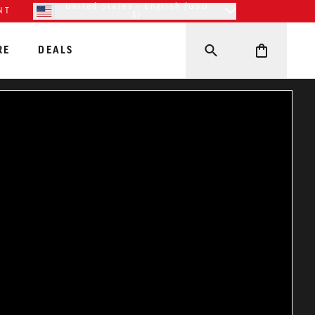
United States - English (USD
NT
$)
RE
DEALS