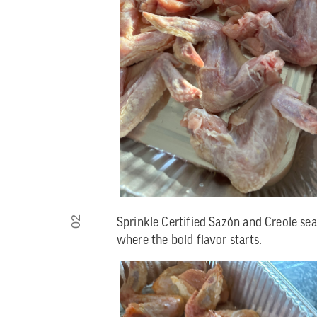
02
Sprinkle Certified Sazón and Creole sea
where the bold flavor starts.