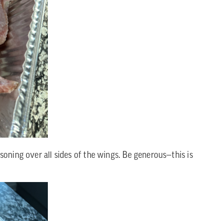
soning over all sides of the wings. Be generous—this is