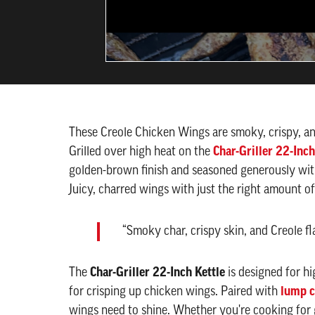
These Creole Chicken Wings are smoky, crispy, a
Grilled over high heat on the
Char-Griller 22-Inch
golden-brown finish and seasoned generously with 
Juicy, charred wings with just the right amount 
“Smoky char, crispy skin, and Creole fl
The
Char-Griller 22-Inch Kettle
is designed for hi
for crisping up chicken wings. Paired with
lump c
wings need to shine. Whether you're cooking for 