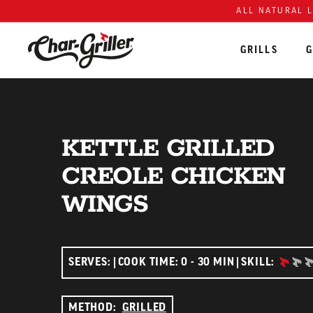
ALL NATURAL 
GRILLS
G
Skip to content
Accessibility policy
KETTLE GRILLED
CREOLE CHICKEN
WINGS
BEGIN
SERVES:
COOK TIME: 0 - 30 MIN
SKILL:
METHOD:
GRILLED