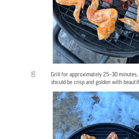
05
Grill for approximately 25–30 minutes, 
should be crisp and golden with beautifu