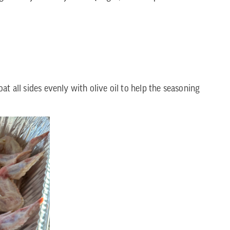
t all sides evenly with olive oil to help the seasoning