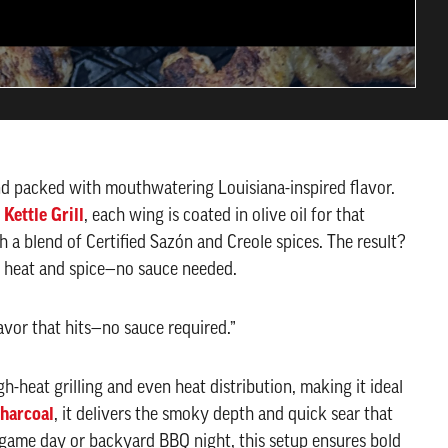
nd packed with mouthwatering Louisiana-inspired flavor.
 Kettle Grill
, each wing is coated in olive oil for that
a blend of Certified Sazón and Creole spices. The result?
of heat and spice—no sauce needed.
avor that hits—no sauce required.”
gh-heat grilling and even heat distribution, making it ideal
harcoal
, it delivers the smoky depth and quick sear that
game day or backyard BBQ night, this setup ensures bold