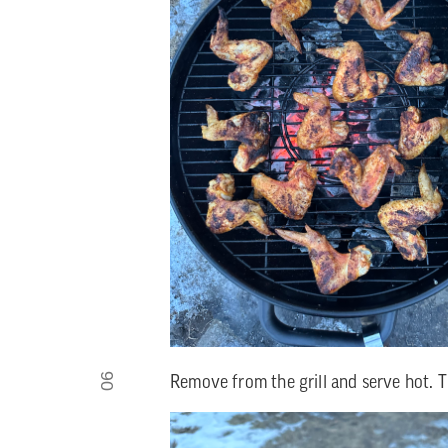
06
Remove from the grill and serve hot. 