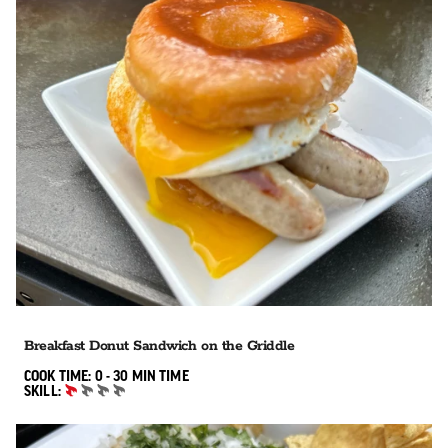
Breakfast Donut Sandwich on the Griddle
0 TO 30 MIN"
COOK TIME:
0 - 30 MIN
TIME
SKILL:
BEGINNER