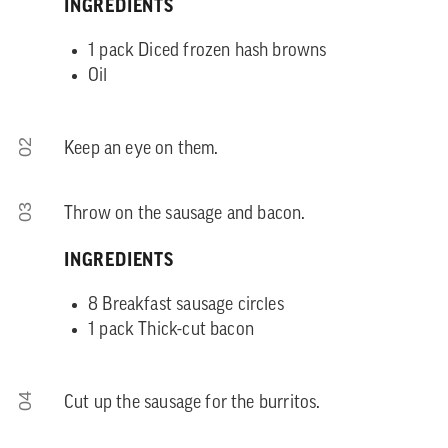
INGREDIENTS
1 pack Diced frozen hash browns
Oil
02
Keep an eye on them.
03
Throw on the sausage and bacon.
INGREDIENTS
8 Breakfast sausage circles
1 pack Thick-cut bacon
04
Cut up the sausage for the burritos.