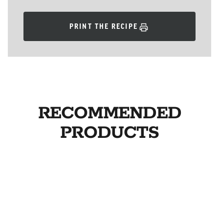
PRINT THE RECIPE
RECOMMENDED
PRODUCTS