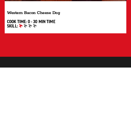
Western Bacon Cheese Dog
0 TO 30 MIN"
COOK TIME:
0 - 30 MIN
TIME
SKILL:
BEGINNER
SUBSCRIBE TO RECEIVE UPDATES, RECIPES, TIPS AND
MORE.
SUBSCRIBE
SHOP