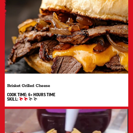
Brisket Grilled Cheese
6+ HOURS"
COOK TIME:
6+ HOURS
TIME
SKILL:
INTERMEDIATE