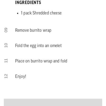
INGREDIENTS
1 pack Shredded cheese
09
Remove burrito wrap
10
Fold the egg into an omelet
11
Place on burrito wrap and fold
12
Enjoy!