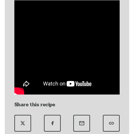
Share this recipe