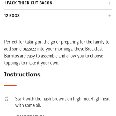
1 PACK THICK-CUT BACON
12 EGGS
Perfect for taking on the go or preparing for the family to
add some pizzazz into your mornings, these Breakfast
Burritos are easy to assemble and allow you to choose
toppings to make it your own.
Instructions
01
Start with the hash browns on high-med/high heat
with some oil.