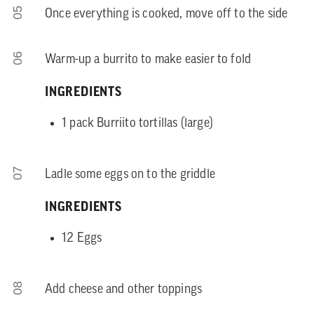
05
Once everything is cooked, move off to the side
06
Warm-up a burrito to make easier to fold
INGREDIENTS
1 pack Burriito tortillas (large)
07
Ladle some eggs on to the griddle
INGREDIENTS
12 Eggs
08
Add cheese and other toppings