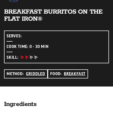
BREAKFAST BURRITOS ON THE
FLAT IRON®
SERVES:
COOK TIME: 0 - 30 MIN
INTERMEDIATE:
SKILL:
METHOD:
GRIDDLED
FOOD:
BREAKFAST
Ingredients