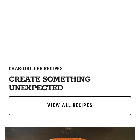
ADD TO CART
ADD TO CART
CHAR-GRILLER RECIPES
CREATE SOMETHING
UNEXPECTED
VIEW ALL RECIPES
VIEW ALL RECIPES