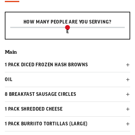
Serving slider
HOW MANY PEOPLE ARE YOU SERVING?
E
Main
1 PACK DICED FROZEN HASH BROWNS
OIL
8 BREAKFAST SAUSAGE CIRCLES
1 PACK SHREDDED CHEESE
1 PACK BURRIITO TORTILLAS (LARGE)