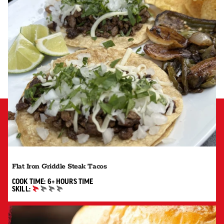
Flat Iron Griddle Steak Tacos
6+ HOURS"
COOK TIME:
6+ HOURS
TIME
SKILL:
BEGINNER