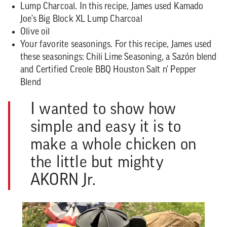
Lump Charcoal.
In this recipe, James used Kamado
Joe's Big Block XL Lump Charcoal
Olive oil
Your favorite seasonings. For this recipe, James used
these seasonings: Chili Lime Seasoning, a Sazón blend
and Certified Creole BBQ Houston Salt n' Pepper
Blend
I wanted to show how
simple and easy it is to
make a whole chicken on
the little but mighty
AKORN Jr.