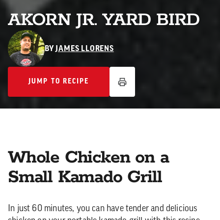
AKORN JR. YARD BIRD
BY
JAMES LLORENS
JUMP TO RECIPE
JUMP TO RECIPE
Whole Chicken on a
Small Kamado Grill
In just 60 minutes, you can have tender and delicious