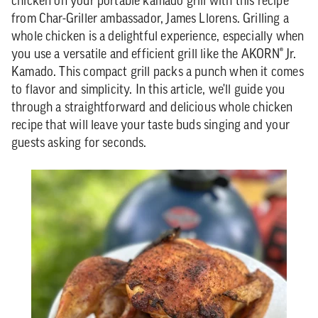
chicken on your portable kamado grill with this recipe
from Char-Griller ambassador, James Llorens. Grilling a
whole chicken is a delightful experience, especially when
you use a versatile and efficient grill like the AKORN® Jr.
Kamado. This compact grill packs a punch when it comes
to flavor and simplicity. In this article, we'll guide you
through a straightforward and delicious whole chicken
recipe that will leave your taste buds singing and your
guests asking for seconds.