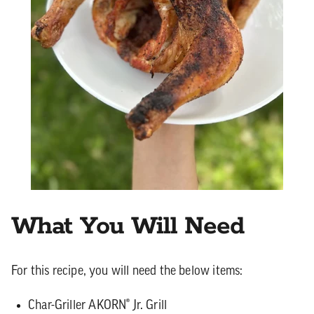
What You Will Need
For this recipe, you will need the below items:
Char-Griller AKORN® Jr. Grill