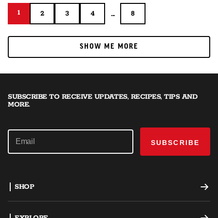
1
1
...
2
3
4
8
2
3
4
8
SHOW ME MORE
SHOW ME MORE
SUBSCRIBE TO RECEIVE UPDATES, RECIPES, TIPS AND
MORE.
SUBSCRIBE
SHOP
Offset Smokers
EXPLORE