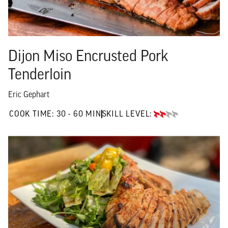
Dijon Miso Encrusted Pork
Tenderloin
Eric Gephart
30 TO 60 MIN"
COOK TIME:
30 - 60 MIN
SKILL LEVEL:
INTERMEDIATE