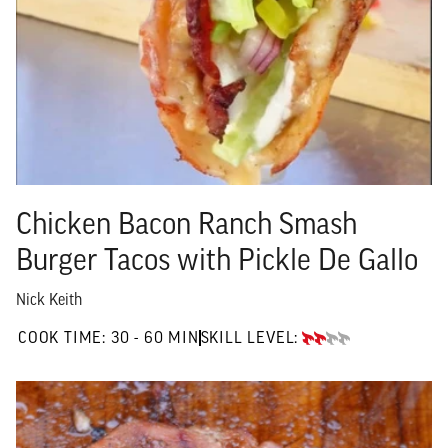
Chicken Bacon Ranch Smash
Burger Tacos with Pickle De Gallo
Nick Keith
30 TO 60 MIN"
COOK TIME:
30 - 60 MIN
SKILL LEVEL:
INTERMEDIATE