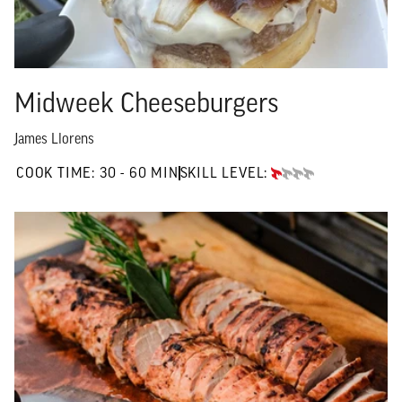
Midweek Cheeseburgers
James Llorens
30 TO 60 MIN"
COOK TIME:
30 - 60 MIN
SKILL LEVEL:
BEGINNER