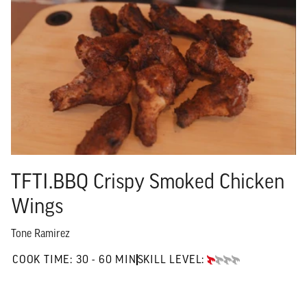
TFTI.BBQ Crispy Smoked Chicken
Wings
Tone Ramirez
30 TO 60 MIN"
COOK TIME:
30 - 60 MIN
SKILL LEVEL:
BEGINNER