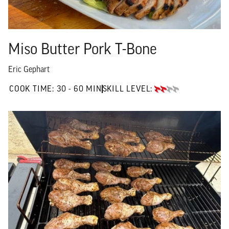
Miso Butter Pork T-Bone
Eric Gephart
30 TO 60 MIN"
COOK TIME:
30 - 60 MIN
SKILL LEVEL:
INTERMEDIATE