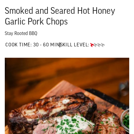
Smoked and Seared Hot Honey
Garlic Pork Chops
Stay Rooted BBQ
30 TO 60 MIN"
COOK TIME:
30 - 60 MIN
SKILL LEVEL:
BEGINNER