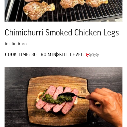
Chimichurri Smoked Chicken Legs
Austin Abreo
30 TO 60 MIN"
COOK TIME:
30 - 60 MIN
SKILL LEVEL:
BEGINNER