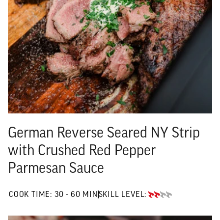
German Reverse Seared NY Strip
with Crushed Red Pepper
Parmesan Sauce
30 TO 60 MIN"
COOK TIME:
30 - 60 MIN
SKILL LEVEL:
INTERMEDIATE