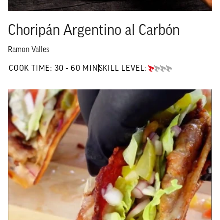
Choripán Argentino al Carbón
Ramon Valles
30 TO 60 MIN"
COOK TIME:
30 - 60 MIN
SKILL LEVEL:
BEGINNER