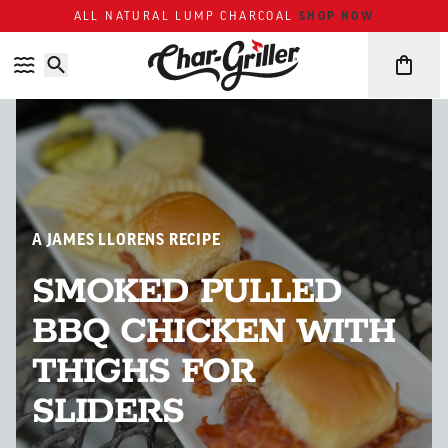
Skip to content
Accessibility policy
SHOP NOW
ALL NATURAL LUMP CHARCOAL
A JAMES LLORENS RECIPE
SMOKED PULLED
BBQ CHICKEN WITH
THIGHS FOR
SLIDERS