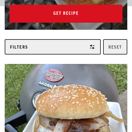
GET RECIPE
GET RECIPE
FILTERS
RESET