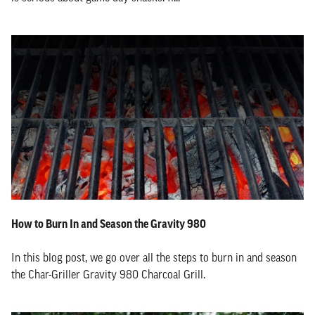
How to Burn In and Season the Gravity 980
In this blog post, we go over all the steps to burn in and season
the Char-Griller Gravity 980 Charcoal Grill.