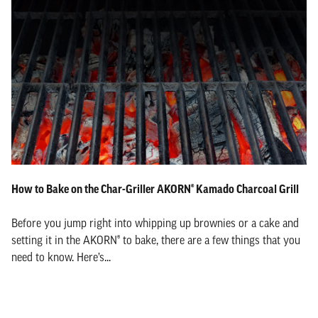
How to Bake on the Char-Griller AKORN® Kamado Charcoal Grill
Before you jump right into whipping up brownies or a cake and
setting it in the AKORN® to bake, there are a few things that you
need to know. Here’s...