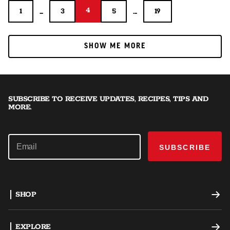
4
...
4
...
1
3
5
19
1
3
5
19
SHOW ME MORE
SHOW ME MORE
SUBSCRIBE TO RECEIVE UPDATES, RECIPES, TIPS AND
MORE.
SUBSCRIBE
SHOP
Offset Smokers
EXPLORE