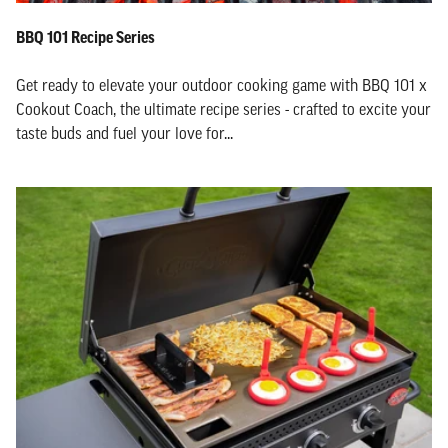
BBQ 101 Recipe Series
Get ready to elevate your outdoor cooking game with BBQ 101 x
Cookout Coach, the ultimate recipe series - crafted to excite your
taste buds and fuel your love for...