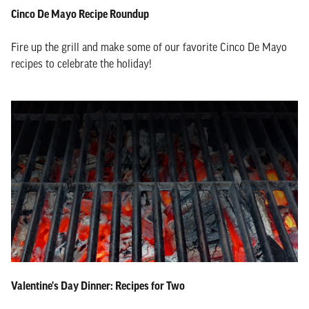
Cinco De Mayo Recipe Roundup
Fire up the grill and make some of our favorite Cinco De Mayo
recipes to celebrate the holiday!
Valentine's Day Dinner: Recipes for Two