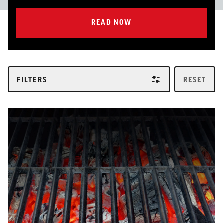
READ NOW
READ NOW
FILTERS
RESET