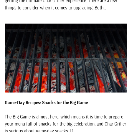
getting the ultimate Char-Griller experience. There are a few
things to consider when it comes to upgrading. Both...
Game-Day Recipes: Snacks for the Big Game
The Big Game is almost here, which means it is time to prepare
your menu full of snacks for the big celebration, and Char-Griller
is serious about game-day snacks. If...