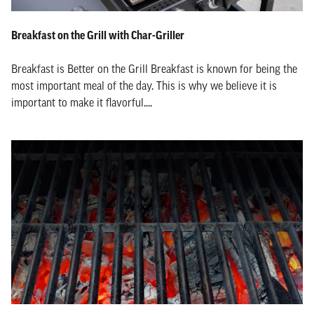
Breakfast on the Grill with Char-Griller
Breakfast is Better on the Grill Breakfast is known for being the
most important meal of the day. This is why we believe it is
important to make it flavorful....