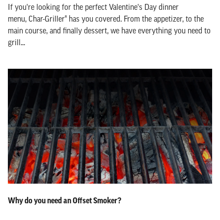
If you're looking for the perfect Valentine's Day dinner
menu, Char-Griller® has you covered. From the appetizer, to the
main course, and finally dessert, we have everything you need to
grill...
Why do you need an Offset Smoker?