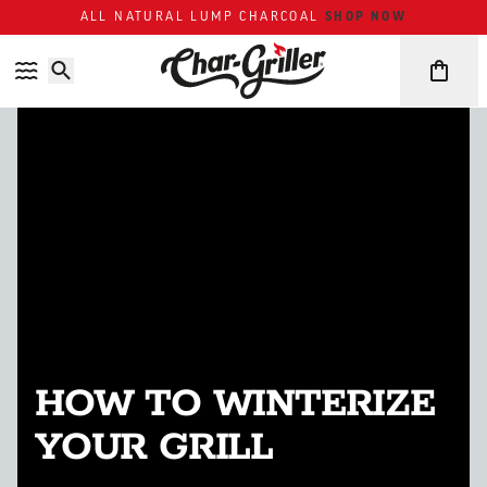
Skip to content
Accessibility policy
ALL NATURAL LUMP CHARCOAL
SHOP NOW
HOW TO WINTERIZE
YOUR GRILL