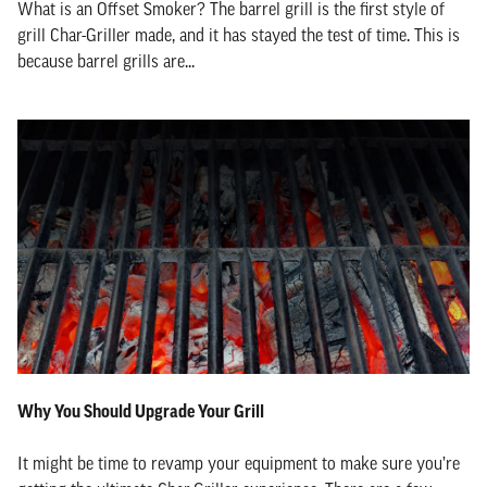
What is an Offset Smoker? The barrel grill is the first style of
grill Char-Griller made, and it has stayed the test of time. This is
because barrel grills are...
Why You Should Upgrade Your Grill
It might be time to revamp your equipment to make sure you’re