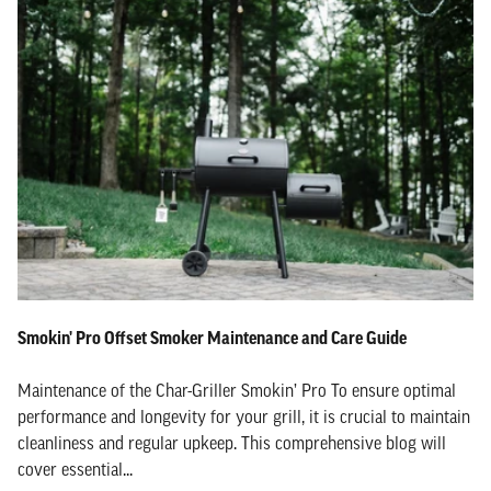
Smokin' Pro Offset Smoker Maintenance and Care Guide
Maintenance of the Char-Griller Smokin’ Pro To ensure optimal
performance and longevity for your grill, it is crucial to maintain
cleanliness and regular upkeep. This comprehensive blog will
cover essential...