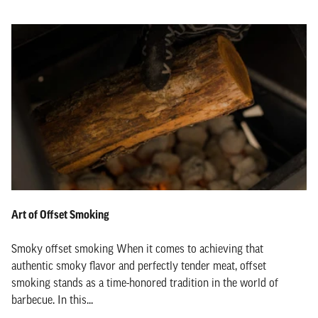
Art of Offset Smoking
Smoky offset smoking When it comes to achieving that
authentic smoky flavor and perfectly tender meat, offset
smoking stands as a time-honored tradition in the world of
barbecue. In this...