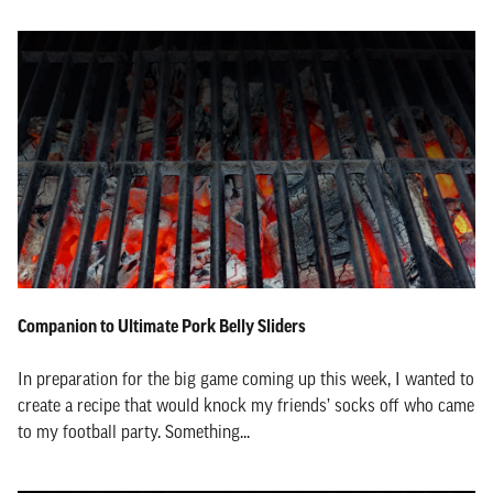
Companion to Ultimate Pork Belly Sliders
In preparation for the big game coming up this week, I wanted to
create a recipe that would knock my friends’ socks off who came
to my football party. Something...