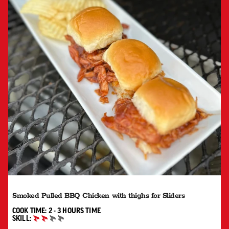
Smoked Pulled BBQ Chicken with thighs for Sliders
2 TO 3 HOURS"
COOK TIME:
2 - 3 HOURS
TIME
SKILL:
INTERMEDIATE