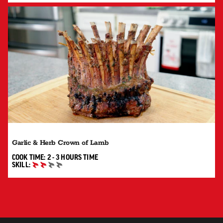
Garlic & Herb Crown of Lamb
2 TO 3 HOURS"
COOK TIME:
2 - 3 HOURS
TIME
SKILL:
INTERMEDIATE