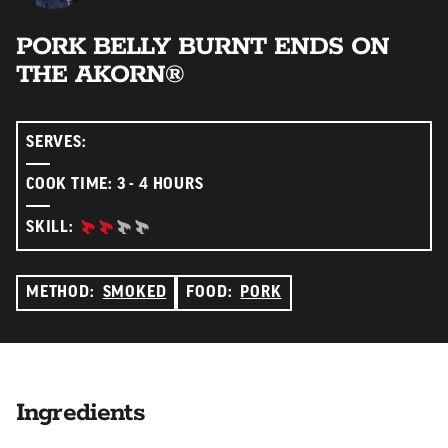
PORK BELLY BURNT ENDS ON
THE AKORN®
SERVES:
COOK TIME: 3 - 4 HOURS
INTERMEDIATE:
SKILL:
METHOD:
SMOKED
FOOD:
PORK
Ingredients