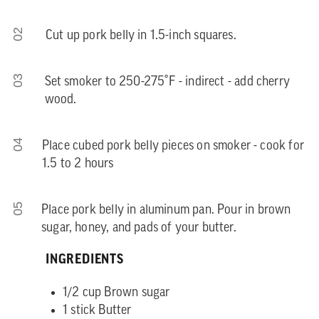
02
Cut up pork belly in 1.5-inch squares.
03
Set smoker to 250-275˚F - indirect - add cherry
wood.
04
Place cubed pork belly pieces on smoker - cook for
1.5 to 2 hours
05
Place pork belly in aluminum pan. Pour in brown
sugar, honey, and pads of your butter.
INGREDIENTS
1/2 cup Brown sugar
1 stick Butter