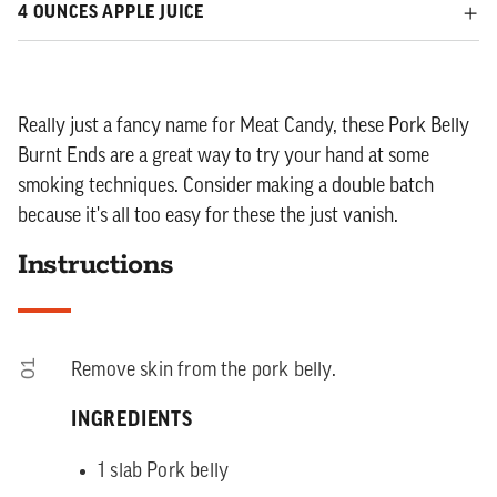
4 OUNCES APPLE JUICE
Really just a fancy name for Meat Candy, these Pork Belly
Burnt Ends are a great way to try your hand at some
smoking techniques. Consider making a double batch
because it's all too easy for these the just vanish.
Instructions
01
Remove skin from the pork belly.
INGREDIENTS
1 slab Pork belly