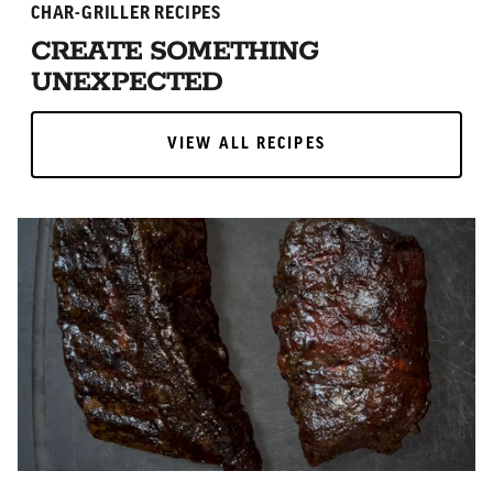
CHAR-GRILLER RECIPES
CREATE SOMETHING
UNEXPECTED
VIEW ALL RECIPES
VIEW ALL RECIPES