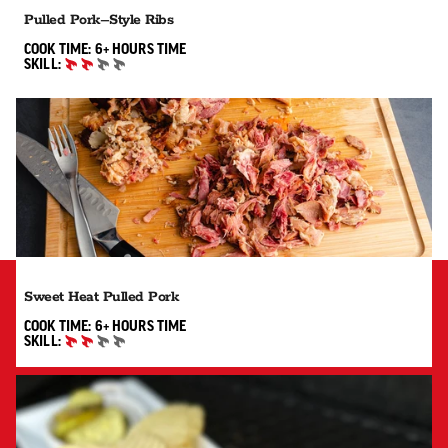
Pulled Pork–Style Ribs
6+ HOURS"
COOK TIME:
6+ HOURS
TIME
SKILL:
INTERMEDIATE
Sweet Heat Pulled Pork
6+ HOURS"
COOK TIME:
6+ HOURS
TIME
SKILL:
INTERMEDIATE