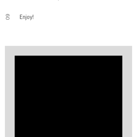
09
Enjoy!