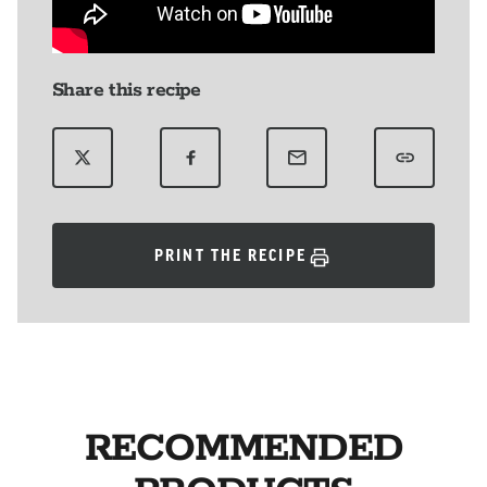
Share this recipe
PRINT THE RECIPE
RECOMMENDED