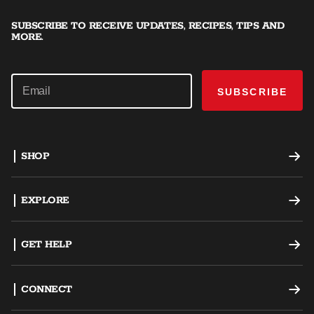
SUBSCRIBE TO RECEIVE UPDATES, RECIPES, TIPS AND
MORE.
SUBSCRIBE
SHOP
Offset Smokers
EXPLORE
Charcoal Grills
Recipes
GET HELP
Dual Fuel Grills
Grilling Tips
Support
CONNECT
AKORN Kamado
Careers