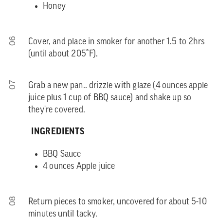
Honey
06
Cover, and place in smoker for another 1.5 to 2hrs
(until about 205˚F).
07
Grab a new pan.. drizzle with glaze (4 ounces apple
juice plus 1 cup of BBQ sauce) and shake up so
they're covered.
INGREDIENTS
BBQ Sauce
4 ounces Apple juice
08
Return pieces to smoker, uncovered for about 5-10
minutes until tacky.