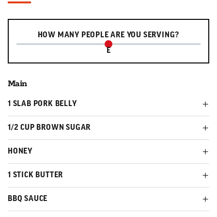
Serving slider
HOW MANY PEOPLE ARE YOU SERVING?
E
Main
1 SLAB PORK BELLY
1/2 CUP BROWN SUGAR
HONEY
1 STICK BUTTER
BBQ SAUCE