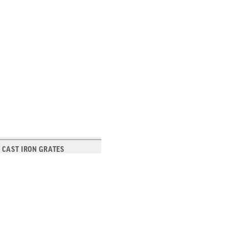
 CAST IRON GRATES