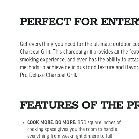
PERFECT FOR ENTER
Get everything you need for the ultimate outdoor co
Charcoal Grill. This charcoal grill provides all the fe
smoking experience, and even has the ability to atta
methods to achieve delicious food texture and flavor. 
Pro Deluxe Charcoal Grill.
FEATURES OF THE P
COOK MORE. DO MORE:
850 square inches of
cooking space gives you the room to handle
everything from weeknight dinners to full