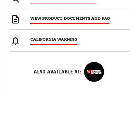
VIEW PRODUCT DOCUMENTS AND FAQ
CALIFORNIA WARNING
TractorSupplyCo
ALSO AVAILABLE AT: