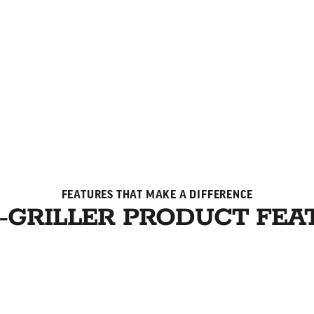
FEATURES THAT MAKE A DIFFERENCE
-GRILLER PRODUCT FEA