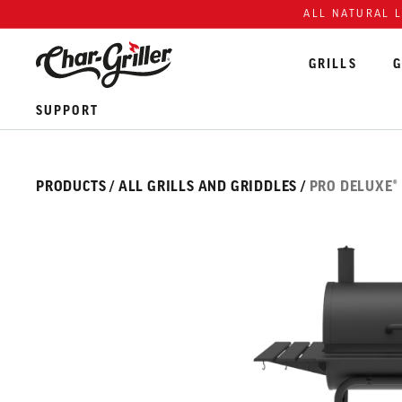
Skip to content
Accessibility policy
ALL NATURAL 
GRILLS
G
SUPPORT
Skip over image gallery
IMAGE GALLERY
PRODUCTS
/
ALL GRILLS AND GRIDDLES
/
PRO DELUXE®