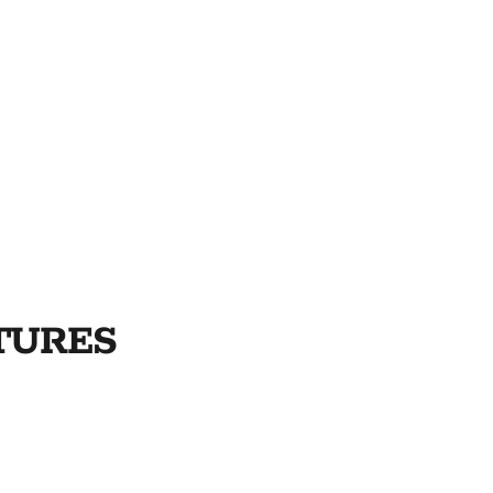
TURES