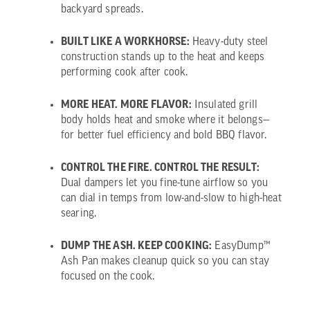
backyard spreads.
BUILT LIKE A WORKHORSE:
Heavy-duty steel
construction stands up to the heat and keeps
performing cook after cook.
MORE HEAT. MORE FLAVOR:
Insulated grill
body holds heat and smoke where it belongs—
for better fuel efficiency and bold BBQ flavor.
CONTROL THE FIRE. CONTROL THE RESULT:
Dual dampers let you fine-tune airflow so you
can dial in temps from low-and-slow to high-heat
searing.
DUMP THE ASH. KEEP COOKING:
EasyDump™
Ash Pan makes cleanup quick so you can stay
focused on the cook.