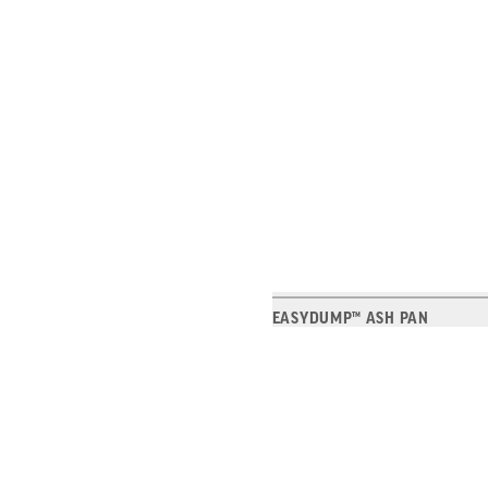
EASYDUMP™ ASH PAN