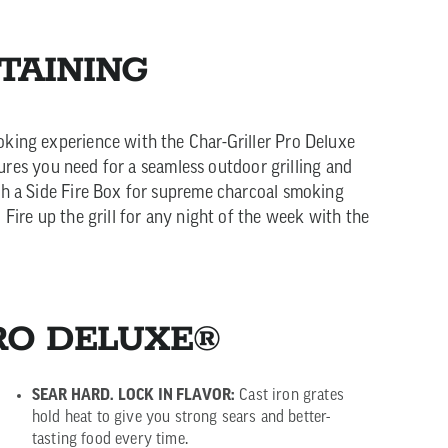
TAINING
oking experience with the Char-Griller Pro Deluxe
atures you need for a seamless outdoor grilling and
ch a Side Fire Box for supreme charcoal smoking
Fire up the grill for any night of the week with the
RO DELUXE®
SEAR HARD. LOCK IN FLAVOR:
Cast iron grates
hold heat to give you strong sears and better-
tasting food every time.