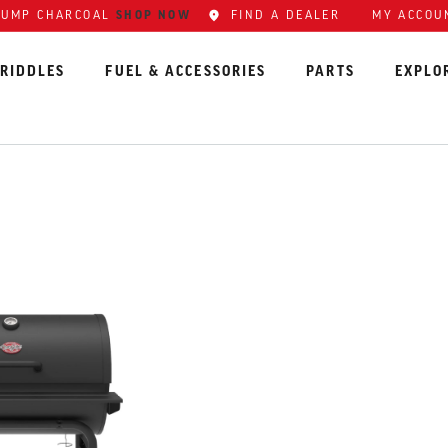
SHOP NOW
FIND A DEALER
MY ACCOU
LUMP CHARCOAL
RIDDLES
FUEL & ACCESSORIES
PARTS
EXPLO