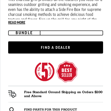
This charcoal grill provides all the features you need for a
average
seamless outdoor grilling and smoking experience, and
rating
even has the ability to attach a Side Fire Box for supreme
value.
Read
charcoal smoking methods to achieve delicious food
465
texture and flavor. Fire up the grill for any night of the
Reviews.
READ MORE
week with the Pro Deluxe Charcoal Grill.
Same
page
BUNDLE
link.
FIND A DEALER
FIND A DEALER
Free Standard Ground Shipping on Orders $200
and Above
FIND PARTS FOR THIS PRODUCT