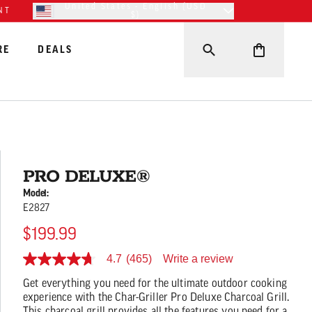
United States - English (USD
NT
$)
RE
DEALS
PRO DELUXE®
Model:
E2827
$199.99
Write a review
4.7
(465)
4.7
out
Get everything you need for the ultimate outdoor cooking
of
5
experience with the Char-Griller Pro Deluxe Charcoal Grill.
stars,