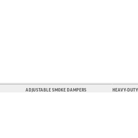
ADJUSTABLE SMOKE DAMPERS
HEAVY-DUTY