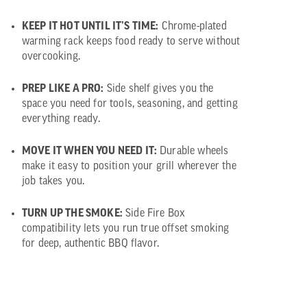
KEEP IT HOT UNTIL IT’S TIME:
Chrome-plated
warming rack keeps food ready to serve without
overcooking.
PREP LIKE A PRO:
Side shelf gives you the
space you need for tools, seasoning, and getting
everything ready.
MOVE IT WHEN YOU NEED IT:
Durable wheels
make it easy to position your grill wherever the
job takes you.
TURN UP THE SMOKE:
Side Fire Box
compatibility lets you run true offset smoking
for deep, authentic BBQ flavor.