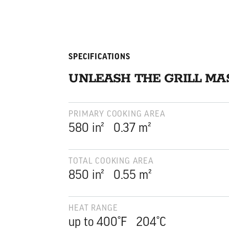
SPECIFICATIONS
UNLEASH THE GRILL MA
PRIMARY COOKING AREA
square inches
square meters
580
in²
0.37
m²
TOTAL COOKING AREA
square inches
square meters
850
in²
0.55
m²
HEAT RANGE
up to 400°F 204°C