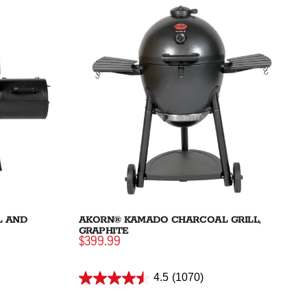
L AND
AKORN® KAMADO CHARCOAL GRILL,
GRAPHITE
$399.99
4.5
(1070)