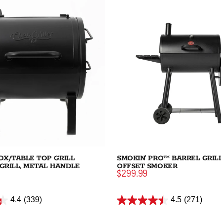
BOX/TABLE TOP GRILL
SMOKIN' PRO™ BARREL GRIL
GRILL, METAL HANDLE
OFFSET SMOKER
$299.99
4.4
(339)
4.5
(271)