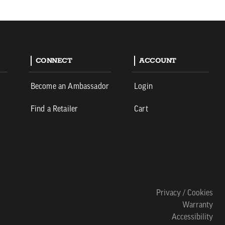
CONNECT
ACCOUNT
Become an Ambassador
Login
Find a Retailer
Cart
Privacy / Cookies
Warranty
Accessibility