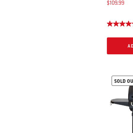
$109.99
AD
A
SOLD O