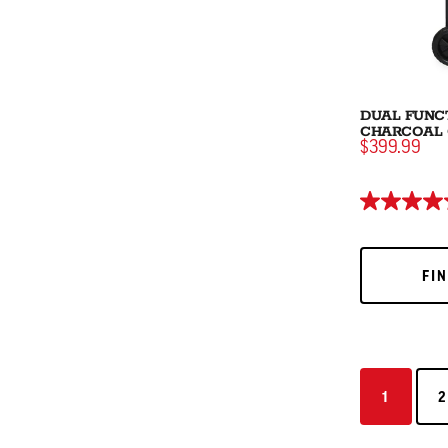
DUAL FUNCT
CHARCOAL 
$399.99
FIN
FI
1
2
1
2