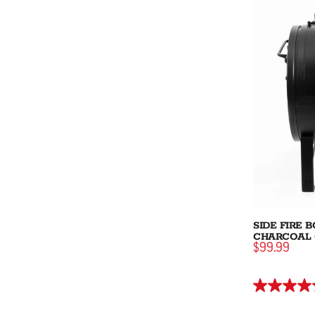
SIDE FIRE 
CHARCOAL 
$99.99