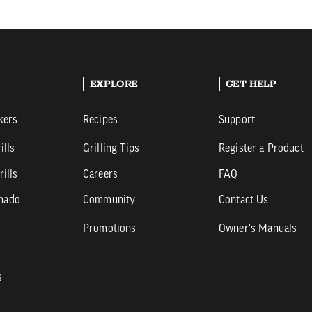
EXPLORE
GET HELP
kers
Recipes
Support
ills
Grilling Tips
Register a Product
rills
Careers
FAQ
mado
Community
Contact Us
Promotions
Owner's Manuals
s