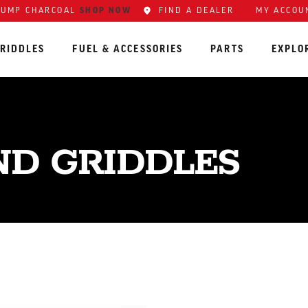
SHOP NOW
FIND A DEALER
MY ACCOU
LUMP CHARCOAL
RIDDLES
FUEL & ACCESSORIES
PARTS
EXPLO
ND GRIDDLES