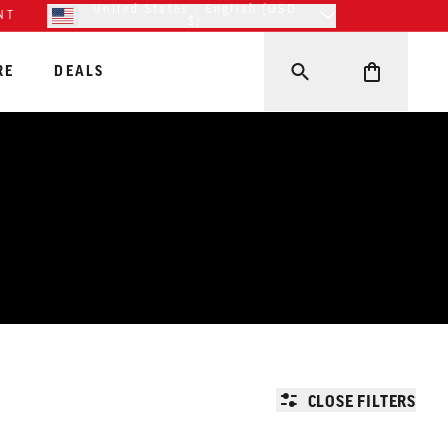
United States - English (USD
NT
$)
RE
DEALS
CLOSE FILTERS