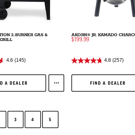
ION 2-BURNER GAS &
AKORN® JR. KAMADO CHARC
GRILL
$199.99
4.6
(145)
4.8
(257)
D A DEALER
FIND A DEALER
ND A DEALER
FIND A DEALER
LEARN MORE DUAL FUNCTION 2-BU
3
4
5
3
4
5