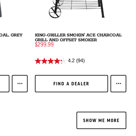
OAL, GREY
KING-GRILLER SMOKIN' ACE CHARCOAL
GRILL AND OFFSET SMOKER
$299.99
4.2
(94)
FIND A DEALER
FIND A DEALER
RNER GAS & CHARCOAL GRILL
LEARN MORE AKORN® JR. KAMADO CHARCOAL, GREY
LEARN M
SHOW ME MORE
SHOW ME MORE