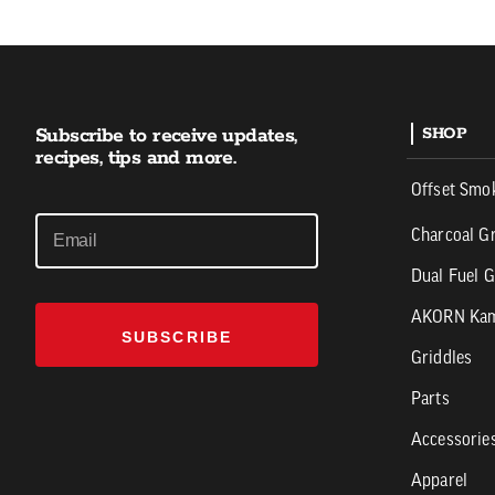
Subscribe to receive updates,
SHOP
recipes, tips and more.
Offset Smo
Charcoal Gr
Dual Fuel G
AKORN Ka
SUBSCRIBE
Griddles
Parts
Accessorie
Apparel