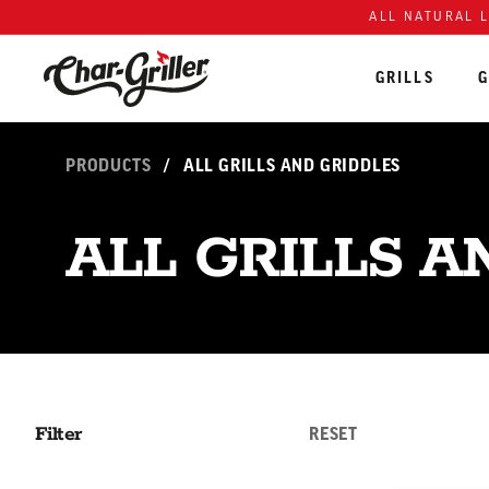
Skip to content
Accessibility policy
ALL NATURAL 
GRILLS
G
PRODUCTS
/
ALL GRILLS AND GRIDDLES
ALL GRILLS A
Filter
RESET