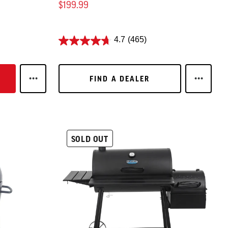
$199.99
4.7
(465)
FIND A DEALER
FIND A DEALER
15
LEARN MORE 3-BURNER FLAT IRON® GAS GRIDDLE (
LEARN M
SOLD OUT