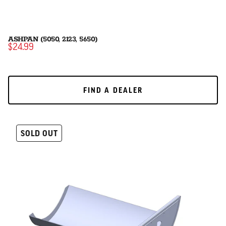
ASHPAN (5050, 2123, 5650)
$24.99
FIND A DEALER
FIND A DEALER
SOLD OUT