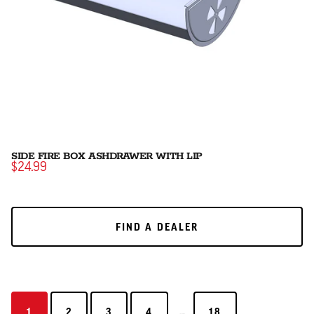
SIDE FIRE BOX ASHDRAWER WITH LIP
$24.99
FIND A DEALER
FIND A DEALER
...
1
2
3
4
18
1
2
3
4
18