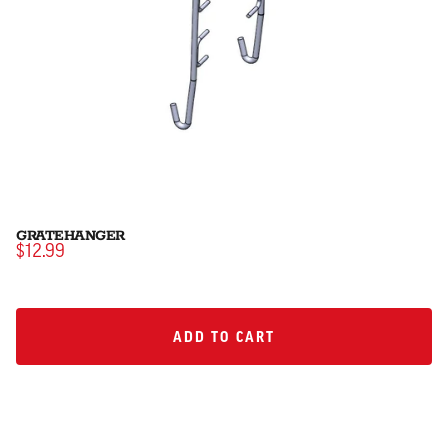
GRATEHANGER
$12.99
ADD TO CART
ADD TO CART