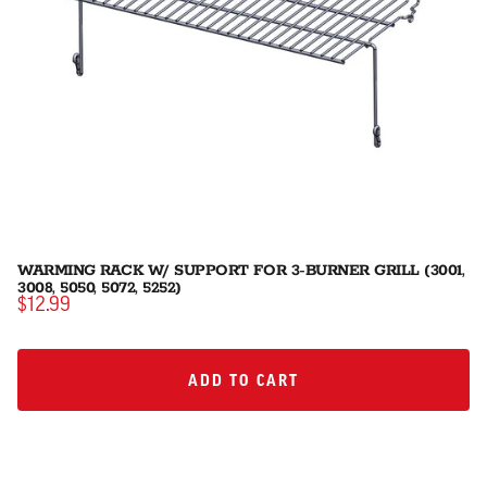
WARMING RACK W/ SUPPORT FOR 3-BURNER GRILL (3001,
3008, 5050, 5072, 5252)
$12.99
ADD TO CART
ADD TO CART