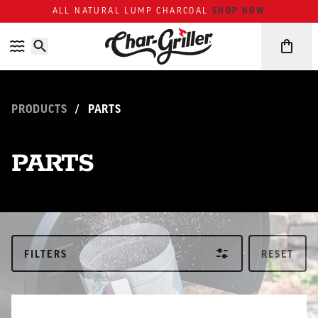
Skip to content
Accessibility policy
ALL NATURAL LUMP CHARCOAL
SHOP NOW
PRODUCTS
/
PARTS
PARTS
FILTERS
RESET