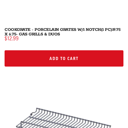
COOKGRATE - PORCELAIN GRATES W/1 NOTCH(1 PC)19.75
X 6.75- GAS GRILLS & DUOS
$12.99
ADD TO CART
ADD TO CART