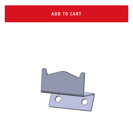
ADD TO CART
ADD TO CART