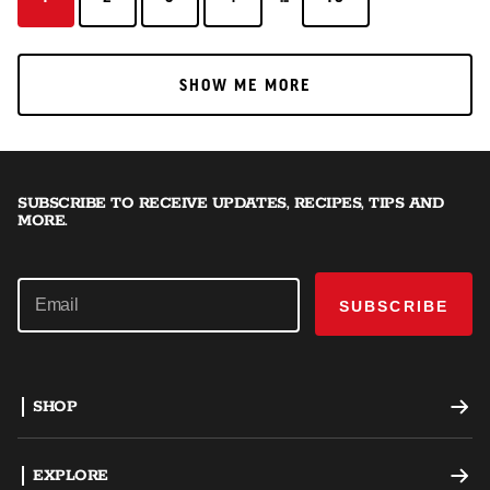
SHOW ME MORE
SHOW ME MORE
SUBSCRIBE TO RECEIVE UPDATES, RECIPES, TIPS AND
MORE.
SUBSCRIBE
SHOP
Offset Smokers
EXPLORE