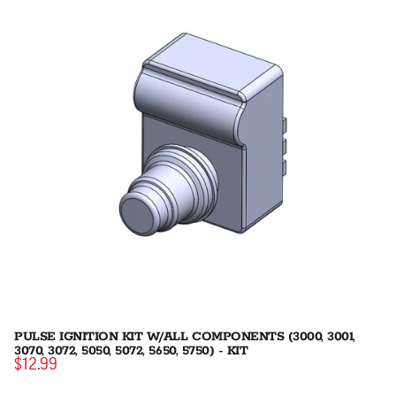
PULSE IGNITION KIT W/ALL COMPONENTS (3000, 3001,
3070, 3072, 5050, 5072, 5650, 5750) - KIT
$12.99