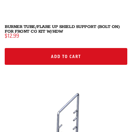
BURNER TUBE/FLARE UP SHIELD SUPPORT (BOLT ON)
FOR FRONT CG KIT W/HDW
$12.99
ADD TO CART
ADD TO CART