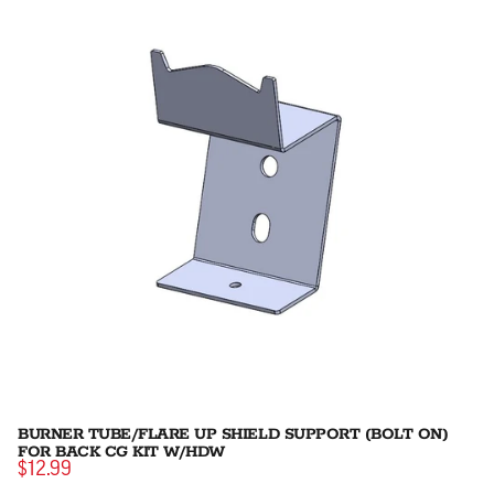
BURNER TUBE/FLARE UP SHIELD SUPPORT (BOLT ON)
FOR BACK CG KIT W/HDW
$12.99