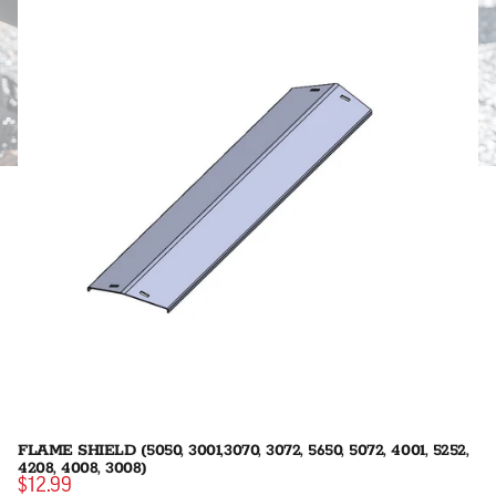
FLAME SHIELD (5050, 3001,3070, 3072, 5650, 5072, 4001, 5252,
4208, 4008, 3008)
$12.99