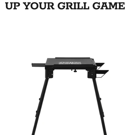
UP YOUR GRILL GAME