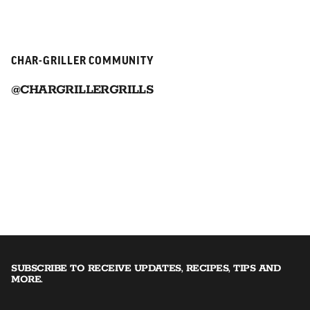
CHAR-GRILLER COMMUNITY
@CHARGRILLERGRILLS
SUBSCRIBE TO RECEIVE UPDATES, RECIPES, TIPS AND
MORE.