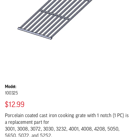
Model:
100325
$12.99
Porcelain coated cast iron cooking grate with 1 notch (1 PC) is
a replacement part for
3001, 3008, 3072, 3030, 3232, 4001, 4008, 4208, 5050,
5650, 5072, and 5252.