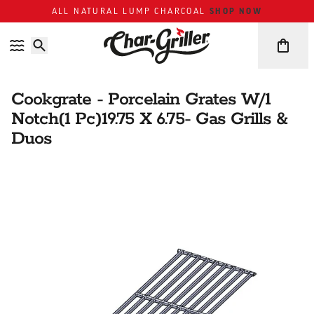
Skip to content
Accessibility policy
SHOP NOW
ALL NATURAL LUMP CHARCOAL
Cookgrate - Porcelain Grates W/1
Notch(1 Pc)19.75 X 6.75- Gas Grills &
Duos
Skip over image gallery
IMAGE GALLERY