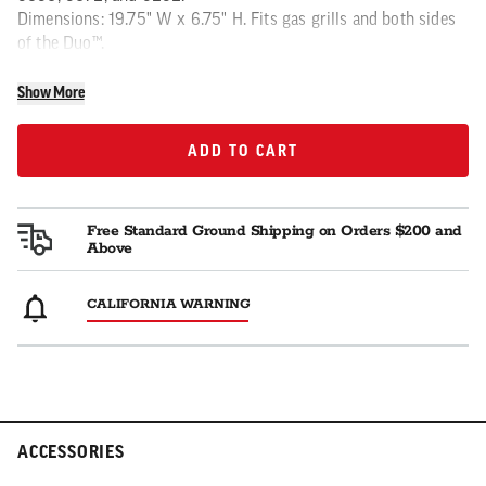
Dimensions: 19.75" W x 6.75" H. Fits gas grills and both sides
of the Duo™.
Show More
ADD TO CART
ADD TO CART
Free Standard Ground Shipping on Orders $200 and
Above
CALIFORNIA WARNING
ACCESSORIES