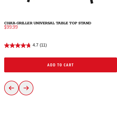
CHAR-GRILLER UNIVERSAL TABLE TOP STAND
$99.99
4.7
(11)
ADD TO CART
ADD TO CART