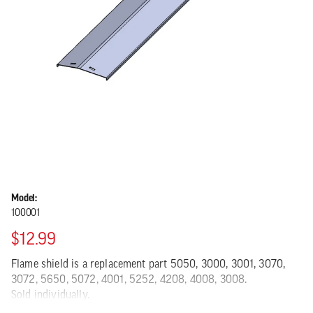
Model:
100001
$12.99
Flame shield is a replacement part 5050, 3000, 3001, 3070,
3072, 5650, 5072, 4001, 5252, 4208, 4008, 3008.
Sold individually.