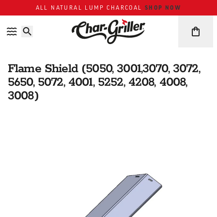
Skip to content
Accessibility policy
SHOP NOW
ALL NATURAL LUMP CHARCOAL
Flame Shield (5050, 3001,3070, 3072,
5650, 5072, 4001, 5252, 4208, 4008,
3008)
Skip over image gallery
IMAGE GALLERY