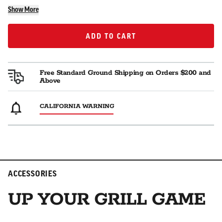
Show More
ADD TO CART
ADD TO CART
Free Standard Ground Shipping on Orders $200 and
Above
CALIFORNIA WARNING
ACCESSORIES
UP YOUR GRILL GAME