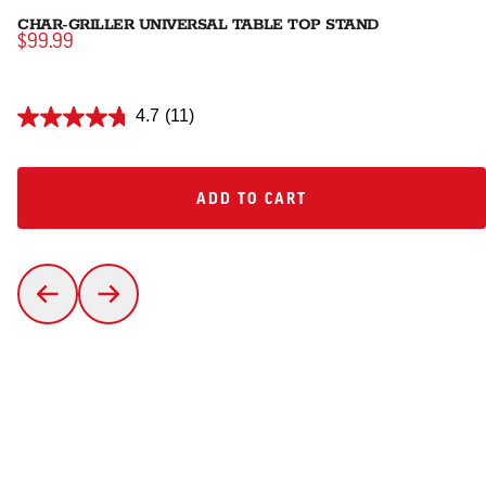
CHAR-GRILLER UNIVERSAL TABLE TOP STAND
$99.99
4.7
(11)
ADD TO CART
ADD TO CART