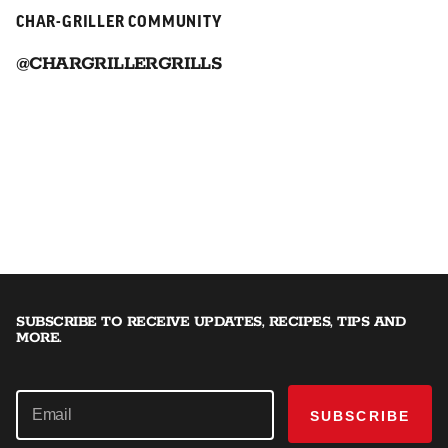
CHAR-GRILLER COMMUNITY
@CHARGRILLERGRILLS
SUBSCRIBE TO RECEIVE UPDATES, RECIPES, TIPS AND
MORE.
SUBSCRIBE