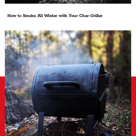
How to Smoke All Winter with Your Char-Griller