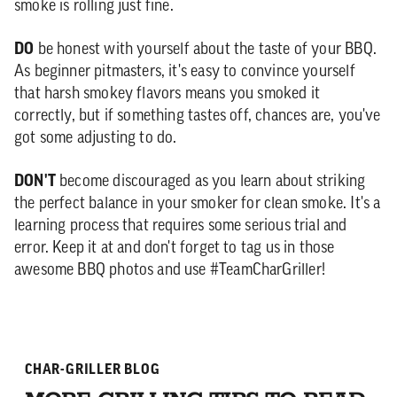
smoke is rolling just fine.
DO
be honest with yourself about the taste of your BBQ.
As beginner pitmasters, it's easy to convince yourself
that harsh smokey flavors means you smoked it
correctly, but if something tastes off, chances are, you've
got some adjusting to do.
DON'T
become discouraged as you learn about striking
the perfect balance in your smoker for clean smoke. It's a
learning process that requires some serious trial and
error. Keep it at and don't forget to tag us in those
awesome BBQ photos and use #TeamCharGriller!
CHAR-GRILLER BLOG