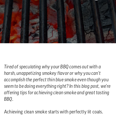
Tired of speculating why your BBQ comes out with a
harsh, unappetizing smokey flavor or why you can't
accomplish the perfect thin blue smoke even though you
seem to be doing everything right? In this blog post, we're
offering tips for achieving clean smoke and great tasting
BBQ.
Achieving clean smoke starts with perfectly lit coals.