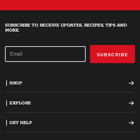
SUBSCRIBE TO RECEIVE UPDATES, RECIPES, TIPS AND
MORE.
SUBSCRIBE
SHOP
Offset Smokers
EXPLORE
Charcoal Grills
Recipes
GET HELP
Dual Fuel Grills
Grilling Tips
Support