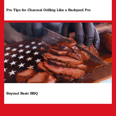
Pro Tips for Charcoal Grilling Like a Backyard Pro
Beyond Basic BBQ