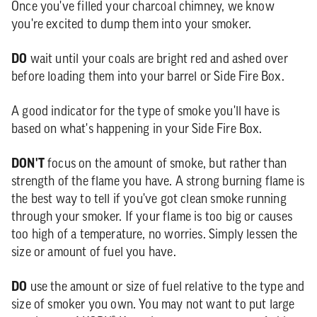
Once you've filled your charcoal chimney, we know
you're excited to dump them into your smoker.
DO
wait until your coals are bright red and ashed over
before loading them into your barrel or Side Fire Box.
A good indicator for the type of smoke you'll have is
based on what's happening in your Side Fire Box.
DON'T
focus on the amount of smoke, but rather than
strength of the flame you have. A strong burning flame is
the best way to tell if you've got clean smoke running
through your smoker. If your flame is too big or causes
too high of a temperature, no worries. Simply lessen the
size or amount of fuel you have.
DO
use the amount or size of fuel relative to the type and
size of smoker you own. You may not want to put large