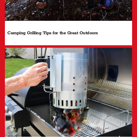
Camping Grilling Tips for the Great Outdoors