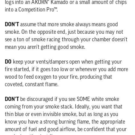
logs into an AKORN® Kamado or a small amount of chips
into a Competition Pro™.
DON'T
assume that more smoke always means good
smoke. On the opposite end, just because you may not
see a ton of smoke racing through your chamber doesn't
mean you aren't getting good smoke.
DO
keep your vents/dampers open when getting your
fire started, if it goes too low or whenever you add more
wood to feed oxygen to your fire, producing that
coveted, constant flame.
DON'T
be discouraged if you see SOME white smoke
coming from your smoke stack. Ideally, you want that
thin blue or even invisible smoke, but as long as you
know you have a strong burning flame, the appropriate
amount of fuel and good airflow, be confident that your