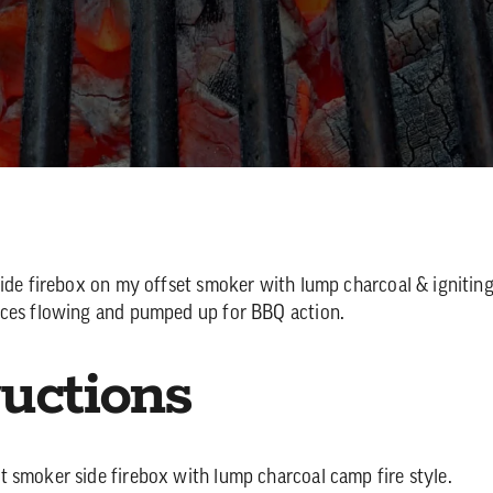
side firebox on my offset smoker with lump charcoal & igniting
ices flowing and pumped up for BBQ action.
ructions
set smoker side firebox with lump charcoal camp fire style.