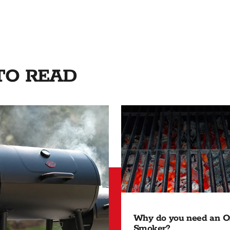
 TO READ
Why do you need an Of
Smoker?