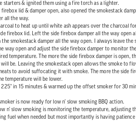
e starters & ignited them using a fire torch as a lighter.
e firebox lid & damper open, also opened the smokestack damp
r all the way.
arcoal to heat up until white ash appears over the charcoal fo
ide firebox lid. Left the side firebox damper all the way open 
n the smokestack damper all the way open. I always leave the
he way open and adjust the side firebox damper to monitor th
ired temperature. The more the side firebox damper is open, t
 will be. Leaving the smokestack open allows the smoke to fl
eats to avoid suffocating it with smoke. The more the side f
the temperature will be lower.
 225° in 15 minutes & warmed up the offset smoker for 30 min
smoker is now ready for low n' slow smoking BBQ action.
ow n' slow smoking is monitoring the temperature, adjusting th
ing fuel when needed but most importantly is having patience