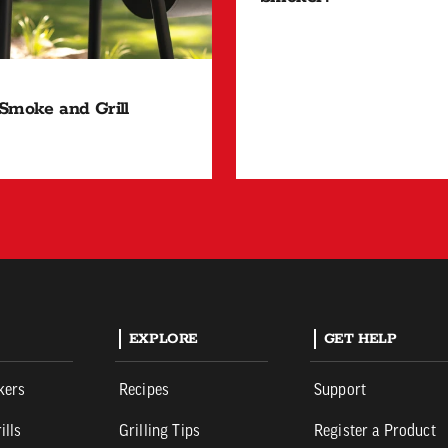
Smoke and Grill
EXPLORE
GET HELP
kers
Recipes
Support
ills
Grilling Tips
Register a Product