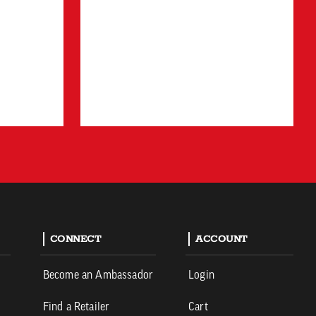
CONNECT
ACCOUNT
Become an Ambassador
Login
Find a Retailer
Cart