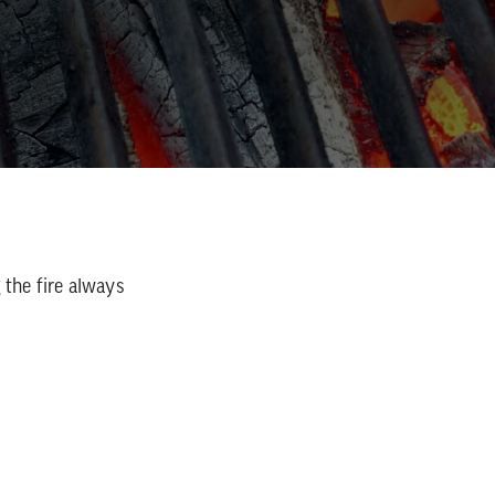
 the fire always