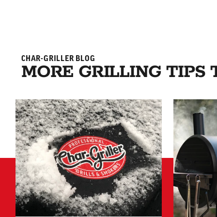
CHAR-GRILLER BLOG
MORE GRILLING TIPS