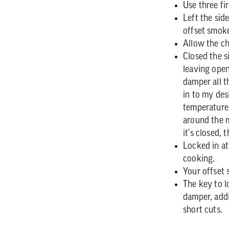
Use three fir
Left the sid
offset smoke
Allow the ch
Closed the s
leaving ope
damper all t
in to my des
temperature
around the m
it's closed, 
Locked in at
cooking.
Your offset 
The key to l
damper, add
short cuts.