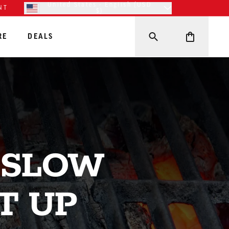
United States - English (USD
NT
$)
RE
DEALS
 SLOW
T UP