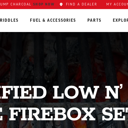
SHOP NOW
FIND A DEALER
MY ACCOU
LUMP CHARCOAL
RIDDLES
FUEL & ACCESSORIES
PARTS
EXPLO
IFIED LOW N’
E FIREBOX SE