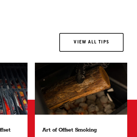
VIEW ALL TIPS
VIEW ALL TIPS
Art of Offset Smoking
fset