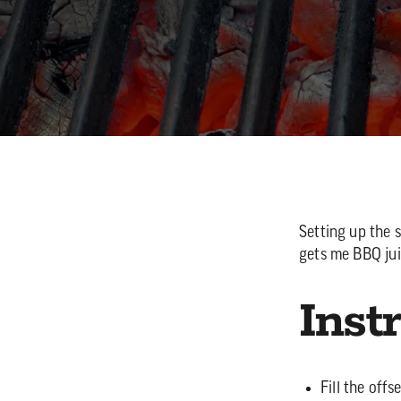
Setting up the 
gets me BBQ ju
Inst
Fill the off