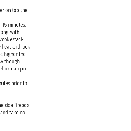
er on top the
r 15 minutes.
along with
 smokestack
e heat and lock
he higher the
ow though
irebox damper
utes prior to
e side firebox
 and take no