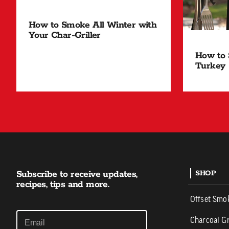
How to Smoke All Winter with
Your Char-Griller
How to 
Turkey
Subscribe to receive updates,
SHOP
recipes, tips and more.
Offset Smo
Charcoal Gr