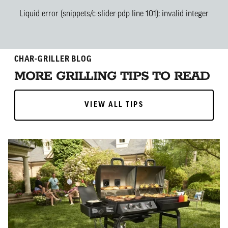
Liquid error (snippets/c-slider-pdp line 101): invalid integer
CHAR-GRILLER BLOG
MORE GRILLING TIPS TO READ
VIEW ALL TIPS
VIEW ALL TIPS