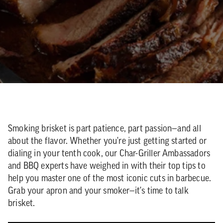
Smoking brisket is part patience, part passion—and all
about the flavor. Whether you're just getting started or
dialing in your tenth cook, our Char-Griller Ambassadors
and BBQ experts have weighed in with their top tips to
help you master one of the most iconic cuts in barbecue.
Grab your apron and your smoker—it's time to talk
brisket.