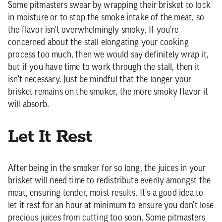
Some pitmasters swear by wrapping their brisket to lock
in moisture or to stop the smoke intake of the meat, so
the flavor isn't overwhelmingly smoky. If you're
concerned about the stall elongating your cooking
process too much, then we would say definitely wrap it,
but if you have time to work through the stall, then it
isn't necessary. Just be mindful that the longer your
brisket remains on the smoker, the more smoky flavor it
will absorb.
Let It Rest
After being in the smoker for so long, the juices in your
brisket will need time to redistribute evenly amongst the
meat, ensuring tender, moist results. It's a good idea to
let it rest for an hour at minimum to ensure you don't lose
precious juices from cutting too soon. Some pitmasters