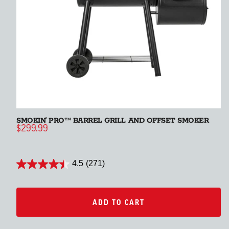
SMOKIN' PRO™ BARREL GRILL AND OFFSET SMOKER
S
$299.99
$
4.5
(271)
ADD TO CART
ADD TO CART