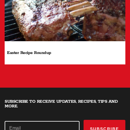
Easter Recipe Roundup
SUBSCRIBE TO RECEIVE UPDATES, RECIPES, TIPS AND
MORE.
SUBSCRIBE