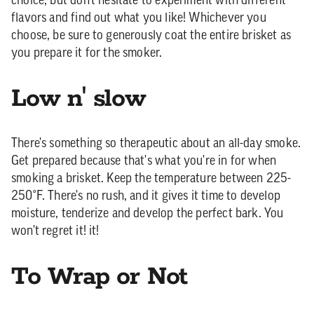
choice, but don't hesitate to experiment with different
flavors and find out what you like! Whichever you
choose, be sure to generously coat the entire brisket as
you prepare it for the smoker.
Low n' slow
There's something so therapeutic about an all-day smoke.
Get prepared because that's what you're in for when
smoking a brisket. Keep the temperature between 225-
250°F. There's no rush, and it gives it time to develop
moisture, tenderize and develop the perfect bark. You
won't regret it! it!
To Wrap or Not