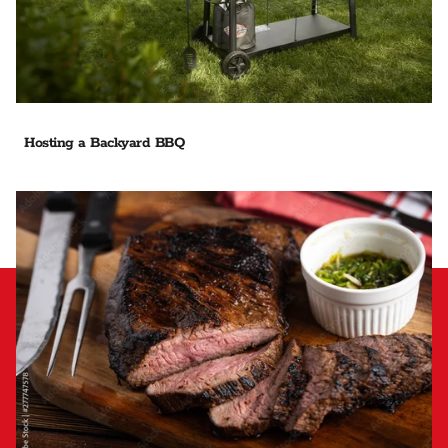
Hosting a Backyard BBQ