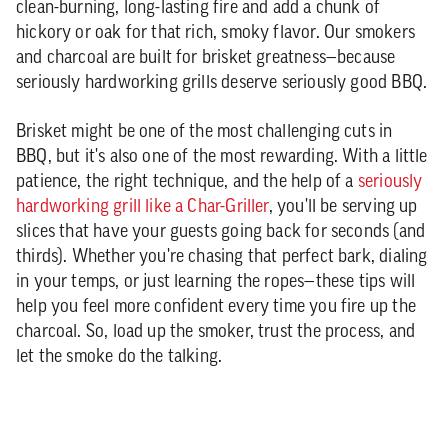
clean-burning, long-lasting fire and add a chunk of
hickory or oak for that rich, smoky flavor. Our smokers
and charcoal are built for brisket greatness—because
seriously hardworking grills deserve seriously good BBQ.
Brisket might be one of the most challenging cuts in
BBQ, but it's also one of the most rewarding. With a little
patience, the right technique, and the help of a
seriously
hardworking grill like a Char-Griller
, you'll be serving up
slices that have your guests going back for seconds (and
thirds). Whether you're chasing that perfect bark, dialing
in your temps, or just learning the ropes—these tips will
help you feel more confident every time you fire up the
charcoal. So, load up the smoker, trust the process, and
let the smoke do the talking.