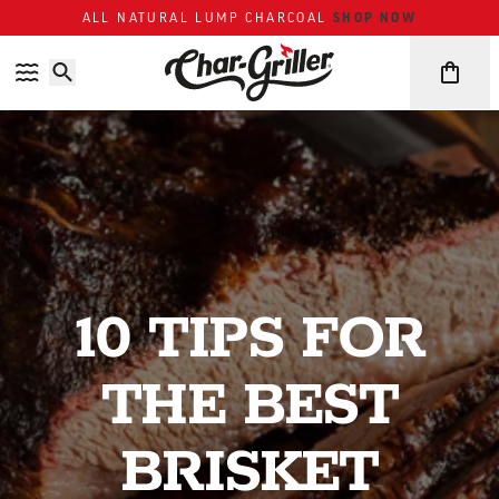
Skip to content
Accessibility policy
SHOP NOW
ALL NATURAL LUMP CHARCOAL
10 TIPS FOR
THE BEST
BRISKET