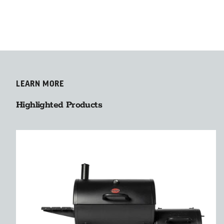
LEARN MORE
Highlighted Products