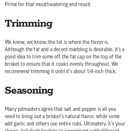
Prime for that mouthwatering end result.
Trimming
We know, we know, the fat is where the flavor is.
Although the fat and a decent marbling is desirable, it's a
good idea to trim some off the fat cap on the top of the
brisket to ensure that it cooks evenly throughout. We
recommend trimming it until it's about 1/4-inch thick.
Seasoning
Many pitmasters agree that salt and pepper is all you
need to bring out a brisket's natural flavor, while some
add garlic and others use entire rubs. Ultimately, it's your