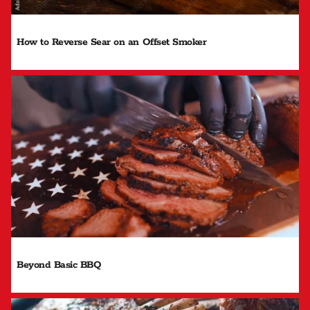
How to Reverse Sear on an Offset Smoker
Beyond Basic BBQ