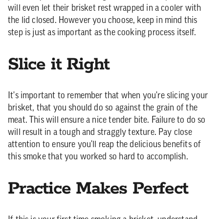
will even let their brisket rest wrapped in a cooler with
the lid closed. However you choose, keep in mind this
step is just as important as the cooking process itself.
Slice it Right
It's important to remember that when you're slicing your
brisket, that you should do so against the grain of the
meat. This will ensure a nice tender bite. Failure to do so
will result in a tough and straggly texture. Pay close
attention to ensure you'll reap the delicious benefits of
this smoke that you worked so hard to accomplish.
Practice Makes Perfect