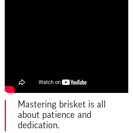
Mastering brisket is all
about patience and
dedication.