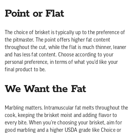
Point or Flat
The choice of brisket is typically up to the preference of
the pitmaster. The point offers higher fat content
throughout the cut, while the flat is much thinner, leaner
and has less fat content. Choose according to your
personal preference, in terms of what you'd like your
final product to be.
We Want the Fat
Marbling matters. Intramuscular fat melts throughout the
cook, keeping the brisket moist and adding flavor to
every bite. When you're choosing your brisket, aim for
good marbling and a higher USDA grade like Choice or