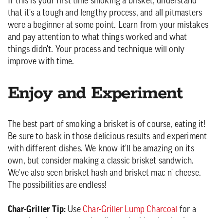
If this is your first time smoking a brisket, understand
that it's a tough and lengthy process, and all pitmasters
were a beginner at some point. Learn from your mistakes
and pay attention to what things worked and what
things didn't. Your process and technique will only
improve with time.
Enjoy and Experiment
The best part of smoking a brisket is of course, eating it!
Be sure to bask in those delicious results and experiment
with different dishes. We know it'll be amazing on its
own, but consider making a classic brisket sandwich.
We've also seen brisket hash and brisket mac n' cheese.
The possibilities are endless!
Char-Griller Tip:
Use
Char-Griller Lump Charcoal
for a