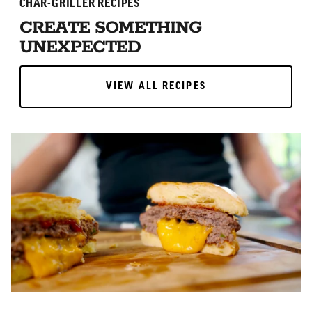
CHAR-GRILLER RECIPES
CREATE SOMETHING
UNEXPECTED
VIEW ALL RECIPES
VIEW ALL RECIPES