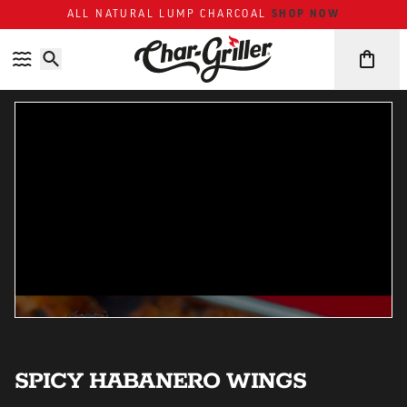
ALL NATURAL LUMP CHARCOAL
SHOP NOW
Skip to content
Accessibility policy
SPICY HABANERO WINGS