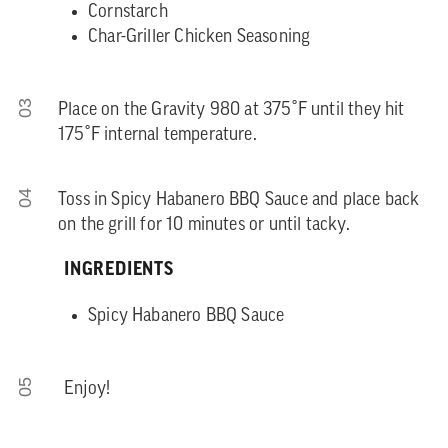
Cornstarch
Char-Griller Chicken Seasoning
03
Place on the Gravity 980 at 375˚F until they hit
175˚F internal temperature.
04
Toss in Spicy Habanero BBQ Sauce and place back
on the grill for 10 minutes or until tacky.
INGREDIENTS
Spicy Habanero BBQ Sauce
05
Enjoy!