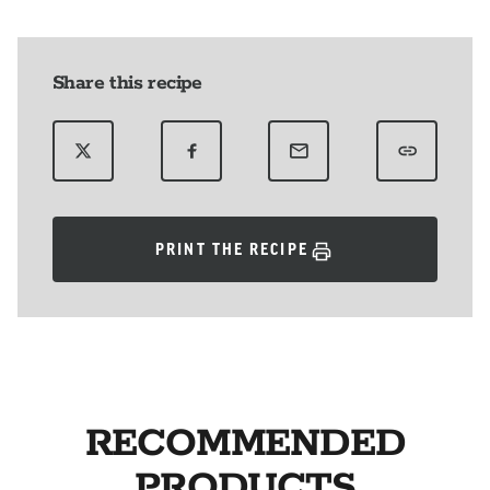
Share this recipe
PRINT THE RECIPE
RECOMMENDED
PRODUCTS