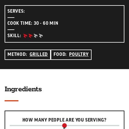
SERVES:
COOK TIME: 30 - 60 MIN
INTERMEDIATE:
SKILL:
METHOD:
GRILLED
FOOD:
POULTRY
Ingredients
Serving slider
HOW MANY PEOPLE ARE YOU SERVING?