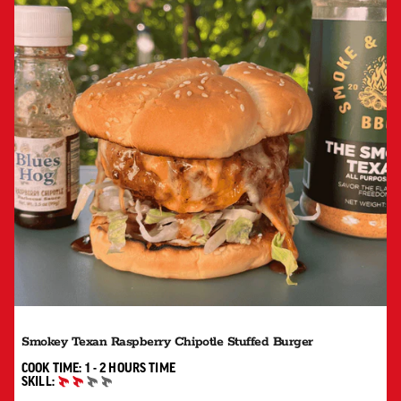
Smokey Texan Raspberry Chipotle Stuffed Burger
1 TO 2 HOURS"
COOK TIME:
1 - 2 HOURS
TIME
SKILL:
INTERMEDIATE