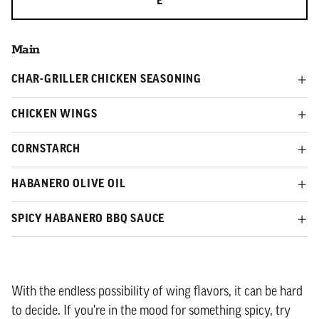
E
Main
CHAR-GRILLER CHICKEN SEASONING
CHICKEN WINGS
CORNSTARCH
HABANERO OLIVE OIL
SPICY HABANERO BBQ SAUCE
With the endless possibility of wing flavors, it can be hard
to decide. If you're in the mood for something spicy, try