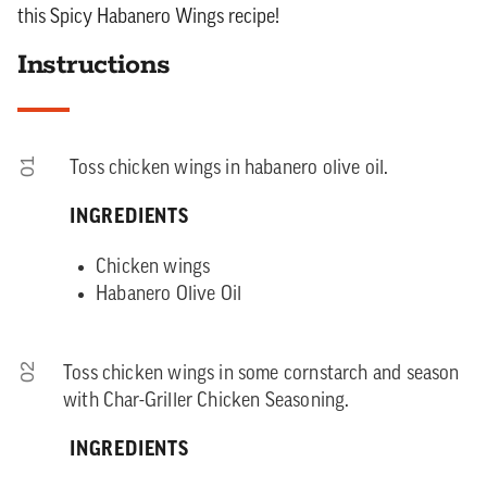
this Spicy Habanero Wings recipe!
Instructions
01
Toss chicken wings in habanero olive oil.
INGREDIENTS
Chicken wings
Habanero Olive Oil
02
Toss chicken wings in some cornstarch and season
with Char-Griller Chicken Seasoning.
INGREDIENTS