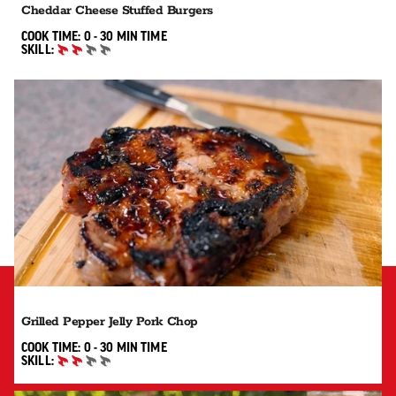
Cheddar Cheese Stuffed Burgers
0 TO 30 MIN"
COOK TIME:
0 - 30 MIN
TIME
SKILL:
INTERMEDIATE
Grilled Pepper Jelly Pork Chop
0 TO 30 MIN"
COOK TIME:
0 - 30 MIN
TIME
SKILL:
INTERMEDIATE