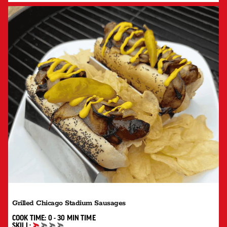
Grilled Chicago Stadium Sausages
0 TO 30 MIN"
COOK TIME:
0 - 30 MIN
TIME
SKILL: