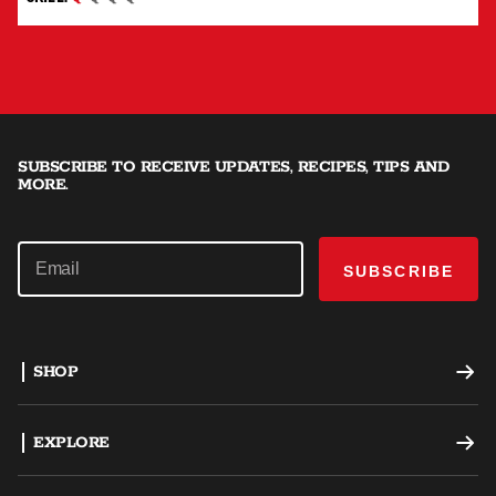
BEGINNER
SUBSCRIBE TO RECEIVE UPDATES, RECIPES, TIPS AND
MORE.
SUBSCRIBE
SHOP
Offset Smokers
EXPLORE
Charcoal Grills
Recipes