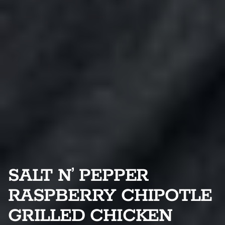
SALT N’ PEPPER
RASPBERRY CHIPOTLE
GRILLED CHICKEN