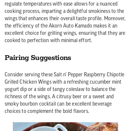
regulate temperatures with ease allows for a nuanced
cooking process, imparting a delightful smokiness to the
wings that enhances their overall taste profile. Moreover,
the efficiency of the Akorn Auto Kamado makes it an
excellent choice for grilling wings, ensuring that they are
cooked to perfection with minimal effort.
Pairing Suggestions
Consider serving these Salt n' Pepper Raspberry Chipotle
Grilled Chicken Wings with a refreshing cucumber mint
yogurt dip or a side of tangy coleslaw to balance the
richness of the wings. A citrusy beer or a sweet and
smoky bourbon cocktail can be excellent beverage
choices to complement the bold flavors.