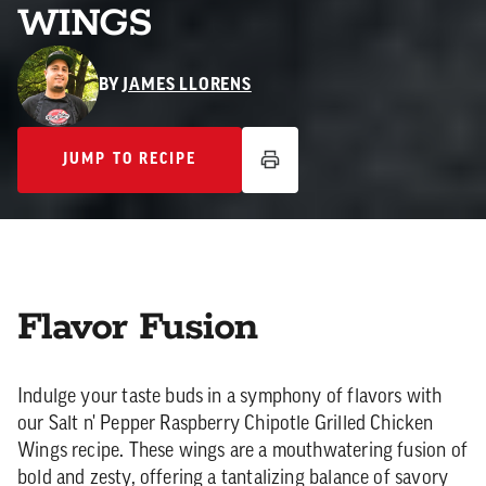
WINGS
BY
JAMES LLORENS
JUMP TO RECIPE
JUMP TO RECIPE
Flavor Fusion
Indulge your taste buds in a symphony of flavors with
our Salt n' Pepper Raspberry Chipotle Grilled Chicken
Wings recipe. These wings are a mouthwatering fusion of
bold and zesty, offering a tantalizing balance of savory