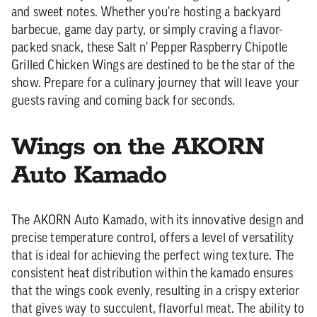
and sweet notes. Whether you're hosting a backyard
barbecue, game day party, or simply craving a flavor-
packed snack, these Salt n' Pepper Raspberry Chipotle
Grilled Chicken Wings are destined to be the star of the
show. Prepare for a culinary journey that will leave your
guests raving and coming back for seconds.
Wings on the AKORN
Auto Kamado
The AKORN Auto Kamado, with its innovative design and
precise temperature control, offers a level of versatility
that is ideal for achieving the perfect wing texture. The
consistent heat distribution within the kamado ensures
that the wings cook evenly, resulting in a crispy exterior
that gives way to succulent, flavorful meat. The ability to