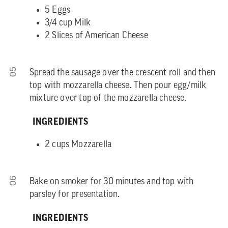
5 Eggs
3/4 cup Milk
2 Slices of American Cheese
05
Spread the sausage over the crescent roll and then
top with mozzarella cheese. Then pour egg/milk
mixture over top of the mozzarella cheese.
INGREDIENTS
2 cups Mozzarella
06
Bake on smoker for 30 minutes and top with
parsley for presentation.
INGREDIENTS