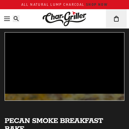
SHOP NOW
ALL NATURAL LUMP CHARCOAL
Skip to content
Accessibility policy
PECAN SMOKE BREAKFAST
BAKE