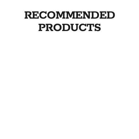
RECOMMENDED
PRODUCTS