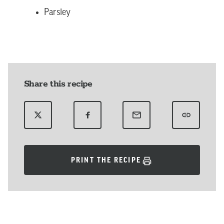
Parsley
Share this recipe
PRINT THE RECIPE