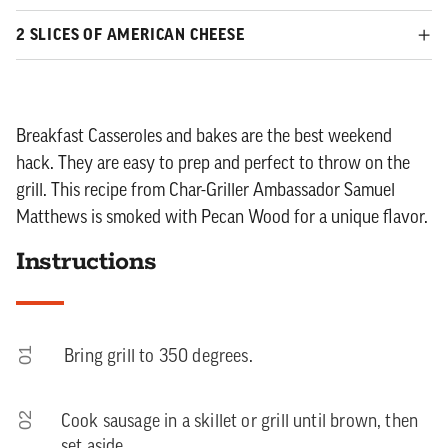
2 SLICES OF AMERICAN CHEESE
Breakfast Casseroles and bakes are the best weekend
hack. They are easy to prep and perfect to throw on the
grill. This recipe from Char-Griller Ambassador Samuel
Matthews is smoked with Pecan Wood for a unique flavor.
Instructions
01
Bring grill to 350 degrees.
02
Cook sausage in a skillet or grill until brown, then
set aside.