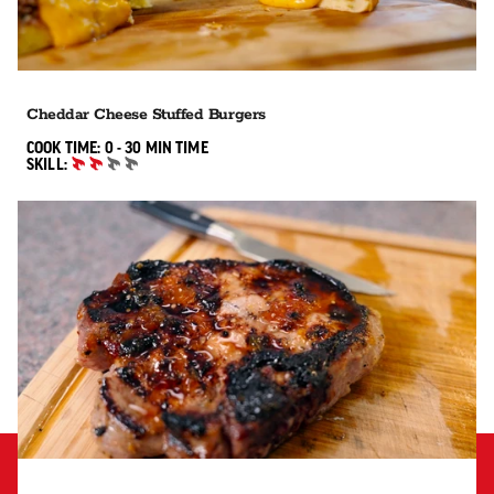
Cheddar Cheese Stuffed Burgers
0 TO 30 MIN"
COOK TIME:
0 - 30 MIN
TIME
SKILL:
INTERMEDIATE