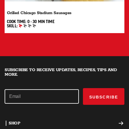
Grilled Chicago Stadium Sausages
0 TO 30 MIN"
COOK TIME:
0 - 30 MIN
TIME
SKILL:
BEGINNER
SUBSCRIBE TO RECEIVE UPDATES, RECIPES, TIPS AND
MORE.
SUBSCRIBE
SHOP