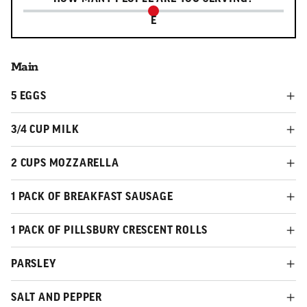
E
Main
5 EGGS
3/4 CUP MILK
2 CUPS MOZZARELLA
1 PACK OF BREAKFAST SAUSAGE
1 PACK OF PILLSBURY CRESCENT ROLLS
PARSLEY
SALT AND PEPPER