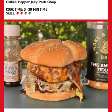
Grilled Pepper Jelly Pork Chop
0 TO 30 MIN"
COOK TIME:
0 - 30 MIN
TIME
SKILL:
INTERMEDIATE