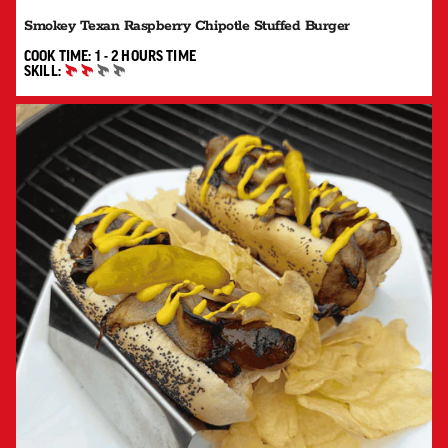
Smokey Texan Raspberry Chipotle Stuffed Burger
1 TO 2 HOURS"
COOK TIME:
1 - 2 HOURS
TIME
SKILL:
INTERMEDIATE