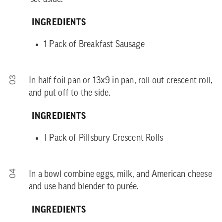
INGREDIENTS
1 Pack of Breakfast Sausage
03
In half foil pan or 13x9 in pan, roll out crescent roll,
and put off to the side.
INGREDIENTS
1 Pack of Pillsbury Crescent Rolls
04
In a bowl combine eggs, milk, and American cheese
and use hand blender to purée.
INGREDIENTS