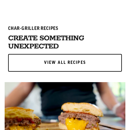
CHAR-GRILLER RECIPES
CREATE SOMETHING
UNEXPECTED
VIEW ALL RECIPES
VIEW ALL RECIPES