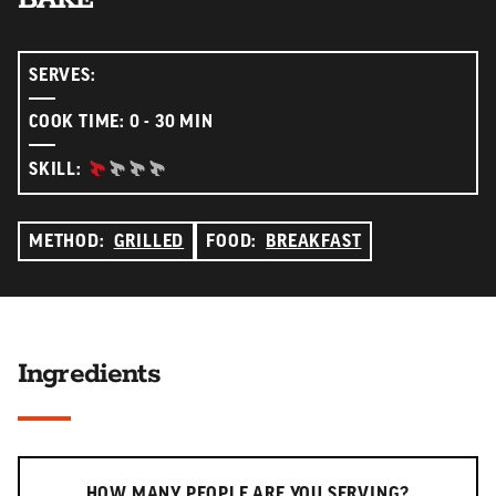
SERVES:
COOK TIME: 0 - 30 MIN
BEGINNER:
SKILL:
METHOD:
GRILLED
FOOD:
BREAKFAST
Ingredients
Serving slider
HOW MANY PEOPLE ARE YOU SERVING?