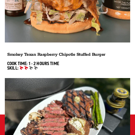
Smokey Texan Raspberry Chipotle Stuffed Burger
1 TO 2 HOURS"
COOK TIME:
1 - 2 HOURS
TIME
SKILL:
INTERMEDIATE