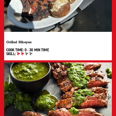
Grilled Ribeyes
0 TO 30 MIN"
COOK TIME:
0 - 30 MIN
TIME
SKILL:
INTERMEDIATE