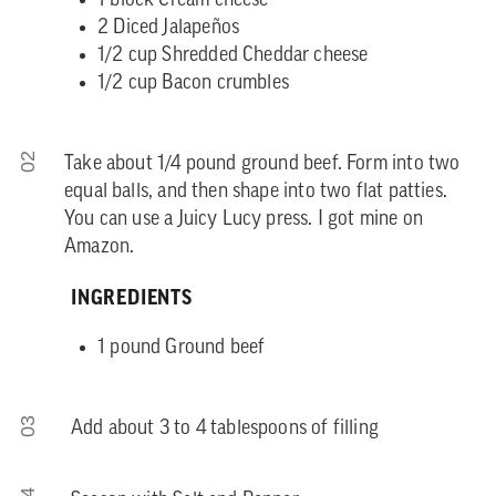
1 block Cream cheese
2 Diced Jalapeños
1/2 cup Shredded Cheddar cheese
1/2 cup Bacon crumbles
02
Take about 1/4 pound ground beef. Form into two
equal balls, and then shape into two flat patties.
You can use a Juicy Lucy press. I got mine on
Amazon.
INGREDIENTS
1 pound Ground beef
03
Add about 3 to 4 tablespoons of filling