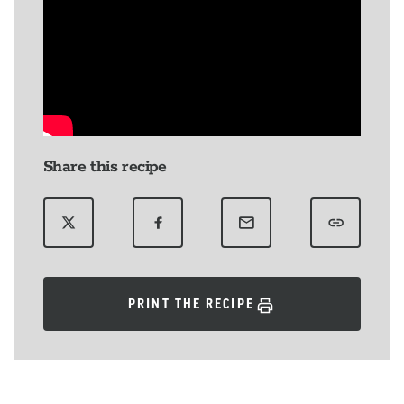
Share this recipe
PRINT THE RECIPE