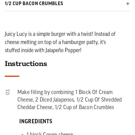
1/2 CUP BACON CRUMBLES
Juicy Lucy is a simple burger with a twist! Instead of
cheese melting on top of a hamburger patty, it’s
stuffed inside with Jalapeño Popper!
Instructions
01
Make filling by combining 1 Block Of Cream
Cheese, 2 Diced Jalapenos, 1/2 Cup Of Shredded
Cheddar Cheese, 1/2 Cup of Bacon Crumbles
INGREDIENTS