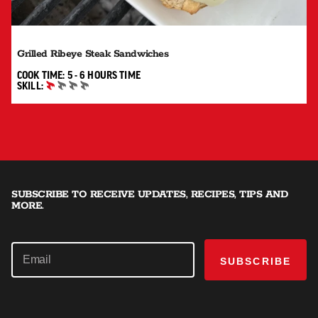
Grilled Ribeye Steak Sandwiches
5 TO 6 HOURS"
COOK TIME:
5 - 6 HOURS
TIME
SKILL:
BEGINNER
SUBSCRIBE TO RECEIVE UPDATES, RECIPES, TIPS AND
MORE.
SUBSCRIBE