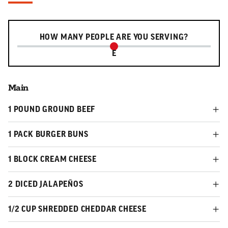
Serving slider
HOW MANY PEOPLE ARE YOU SERVING?
E
Main
1 POUND GROUND BEEF
1 PACK BURGER BUNS
1 BLOCK CREAM CHEESE
2 DICED JALAPEÑOS
1/2 CUP SHREDDED CHEDDAR CHEESE