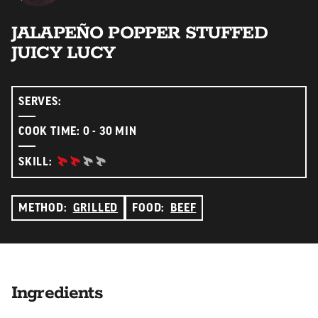
JALAPEÑO POPPER STUFFED
JUICY LUCY
SERVES:
COOK TIME: 0 - 30 MIN
INTERMEDIATE:
SKILL:
METHOD:
GRILLED
FOOD:
BEEF
Ingredients