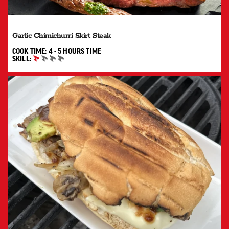
Garlic Chimichurri Skirt Steak
4 TO 5 HOURS"
COOK TIME:
4 - 5 HOURS
TIME
SKILL:
BEGINNER