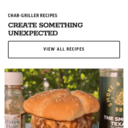
CHAR-GRILLER RECIPES
CREATE SOMETHING
UNEXPECTED
VIEW ALL RECIPES
VIEW ALL RECIPES