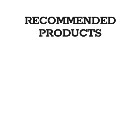
RECOMMENDED
PRODUCTS