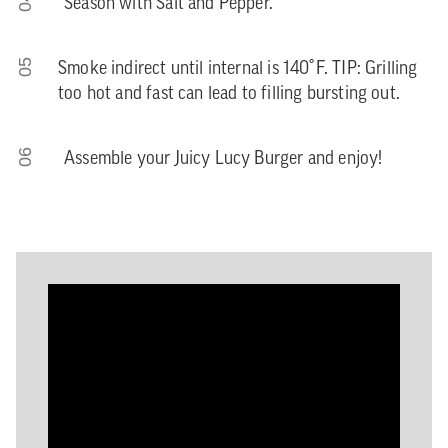
04
Season with Salt and Pepper.
05
Smoke indirect until internal is 140˚F. TIP: Grilling
too hot and fast can lead to filling bursting out.
06
Assemble your Juicy Lucy Burger and enjoy!