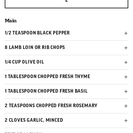
E
Main
1/2 TEASPOON BLACK PEPPER
8 LAMB LOIN OR RIB CHOPS
1/4 CUP OLIVE OIL
1 TABLESPOON CHOPPED FRESH THYME
1 TABLESPOON CHOPPED FRESH BASIL
2 TEASPOONS CHOPPED FRESH ROSEMARY
2 CLOVES GARLIC, MINCED