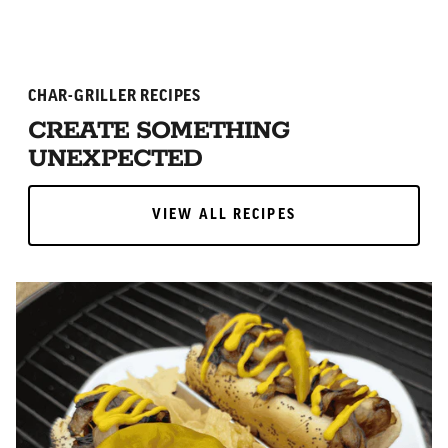
CHAR-GRILLER RECIPES
CREATE SOMETHING
UNEXPECTED
VIEW ALL RECIPES
VIEW ALL RECIPES