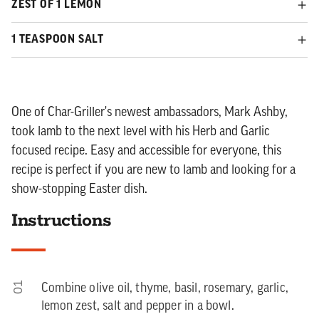
ZEST OF 1 LEMON
1 TEASPOON SALT
One of Char-Griller's newest ambassadors, Mark Ashby,
took lamb to the next level with his Herb and Garlic
focused recipe. Easy and accessible for everyone, this
recipe is perfect if you are new to lamb and looking for a
show-stopping Easter dish.
Instructions
01
Combine olive oil, thyme, basil, rosemary, garlic,
lemon zest, salt and pepper in a bowl.