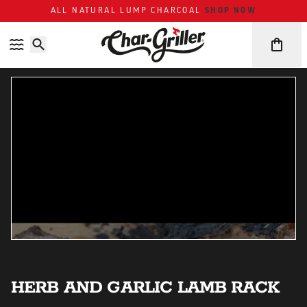
ALL NATURAL LUMP CHARCOAL
SHOP NOW
Skip to content
Accessibility policy
HERB AND GARLIC LAMB RACK