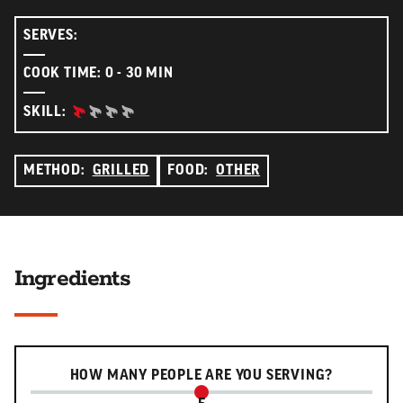
SERVES:
COOK TIME: 0 - 30 MIN
BEGINNER:
SKILL:
METHOD:
GRILLED
FOOD:
OTHER
Ingredients
Serving slider
HOW MANY PEOPLE ARE YOU SERVING?