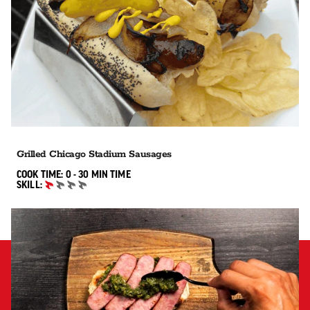
Grilled Chicago Stadium Sausages
0 TO 30 MIN"
COOK TIME:
0 - 30 MIN
TIME
SKILL:
BEGINNER