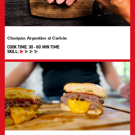
Choripán Argentino al Carbón
30 TO 60 MIN"
COOK TIME:
30 - 60 MIN
TIME
SKILL:
BEGINNER