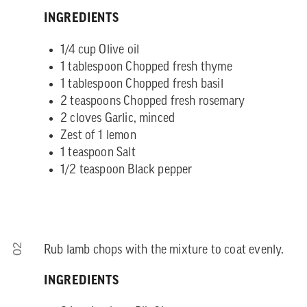
INGREDIENTS
1/4 cup Olive oil
1 tablespoon Chopped fresh thyme
1 tablespoon Chopped fresh basil
2 teaspoons Chopped fresh rosemary
2 cloves Garlic, minced
Zest of 1 lemon
1 teaspoon Salt
1/2 teaspoon Black pepper
02
Rub lamb chops with the mixture to coat evenly.
INGREDIENTS