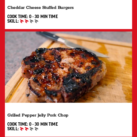
Cheddar Cheese Stuffed Burgers
0 TO 30 MIN"
COOK TIME:
0 - 30 MIN
TIME
SKILL:
INTERMEDIATE
Grilled Pepper Jelly Pork Chop
0 TO 30 MIN"
COOK TIME:
0 - 30 MIN
TIME
SKILL:
INTERMEDIATE