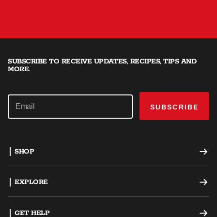
SUBSCRIBE TO RECEIVE UPDATES, RECIPES, TIPS AND
MORE.
SUBSCRIBE
SHOP
Offset Smokers
EXPLORE
Charcoal Grills
Recipes
GET HELP