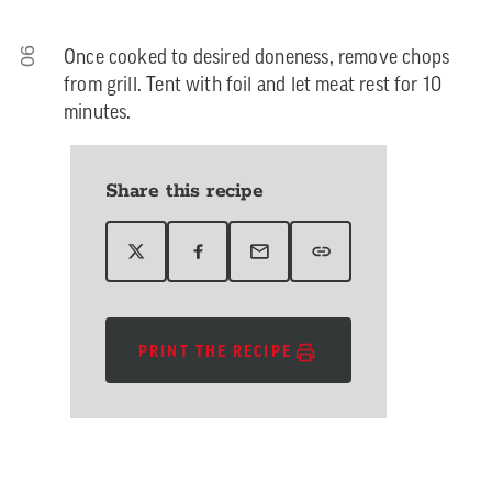
06
Once cooked to desired doneness, remove chops
from grill. Tent with foil and let meat rest for 10
minutes.
Share this recipe
PRINT THE RECIPE