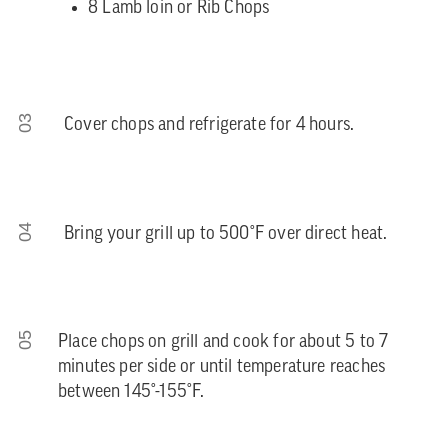
8 Lamb loin or Rib Chops
03
Cover chops and refrigerate for 4 hours.
04
Bring your grill up to 500°F over direct heat.
05
Place chops on grill and cook for about 5 to 7
minutes per side or until temperature reaches
between 145°-155°F.