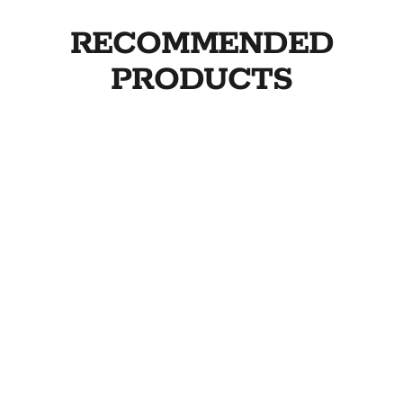
RECOMMENDED
PRODUCTS