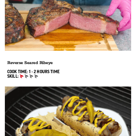
Reverse Seared Ribeye
1 TO 2 HOURS"
COOK TIME:
1 - 2 HOURS
TIME
SKILL:
BEGINNER