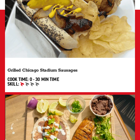
Grilled Chicago Stadium Sausages
0 TO 30 MIN"
COOK TIME:
0 - 30 MIN
TIME
SKILL:
BEGINNER