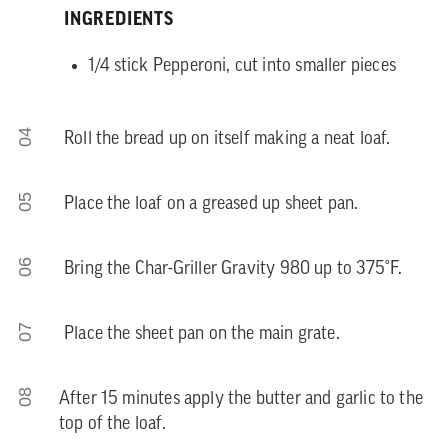
INGREDIENTS
1/4 stick Pepperoni, cut into smaller pieces
04
Roll the bread up on itself making a neat loaf.
05
Place the loaf on a greased up sheet pan.
06
Bring the Char-Griller Gravity 980 up to 375°F.
07
Place the sheet pan on the main grate.
08
After 15 minutes apply the butter and garlic to the
top of the loaf.