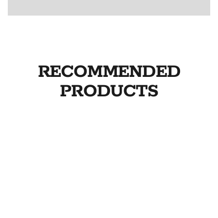
RECOMMENDED
PRODUCTS