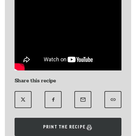
Share this recipe
PRINT THE RECIPE