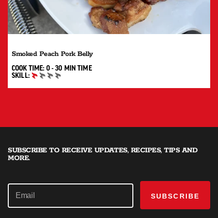
Smoked Peach Pork Belly
0 TO 30 MIN"
COOK TIME:
0 - 30 MIN
TIME
SKILL:
BEGINNER
SUBSCRIBE TO RECEIVE UPDATES, RECIPES, TIPS AND
MORE.
SUBSCRIBE