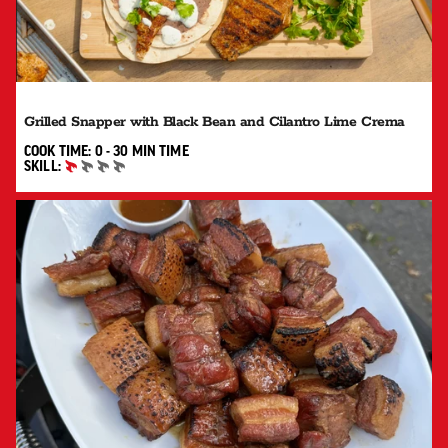
Grilled Snapper with Black Bean and Cilantro Lime Crema
0 TO 30 MIN"
COOK TIME:
0 - 30 MIN
TIME
SKILL:
BEGINNER