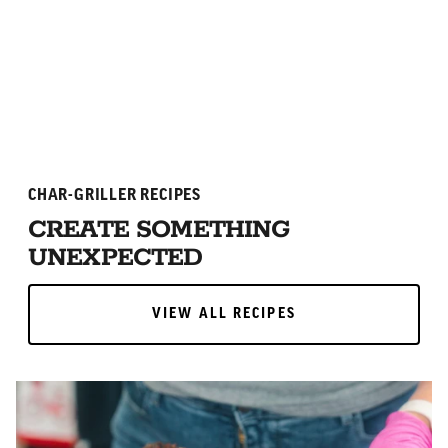
ADD TO CART
ADD TO CART
CHAR-GRILLER RECIPES
CREATE SOMETHING
UNEXPECTED
VIEW ALL RECIPES
VIEW ALL RECIPES