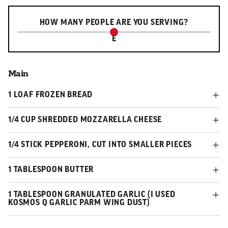
Serving slider
HOW MANY PEOPLE ARE YOU SERVING?
E
Main
1 LOAF FROZEN BREAD
1/4 CUP SHREDDED MOZZARELLA CHEESE
1/4 STICK PEPPERONI, CUT INTO SMALLER PIECES
1 TABLESPOON BUTTER
1 TABLESPOON GRANULATED GARLIC (I USED
KOSMOS Q GARLIC PARM WING DUST)