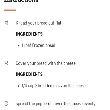
01
Knead your bread out flat.
INGREDIENTS
1 loaf Frozen bread
02
Cover your bread with the cheese
INGREDIENTS
1/4 cup Shredded mozzarella cheese
03
Spread the pepperoni over the cheese evenly.