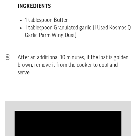
INGREDIENTS
1 tablespoon Butter
1 tablespoon Granulated garlic (I Used Kosmos Q
Garlic Parm Wing Dust)
09
After an additional 10 minutes, if the loaf is golden
brown, remove it from the cooker to cool and
serve.