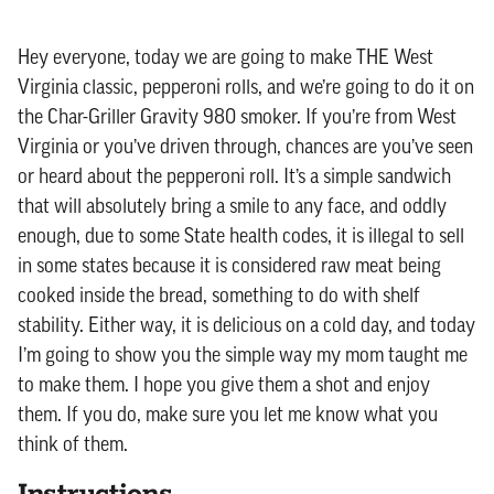
Hey everyone, today we are going to make THE West
Virginia classic, pepperoni rolls, and we’re going to do it on
the Char-Griller Gravity 980 smoker. If you’re from West
Virginia or you’ve driven through, chances are you’ve seen
or heard about the pepperoni roll. It’s a simple sandwich
that will absolutely bring a smile to any face, and oddly
enough, due to some State health codes, it is illegal to sell
in some states because it is considered raw meat being
cooked inside the bread, something to do with shelf
stability. Either way, it is delicious on a cold day, and today
I’m going to show you the simple way my mom taught me
to make them. I hope you give them a shot and enjoy
them. If you do, make sure you let me know what you
think of them.
Instructions