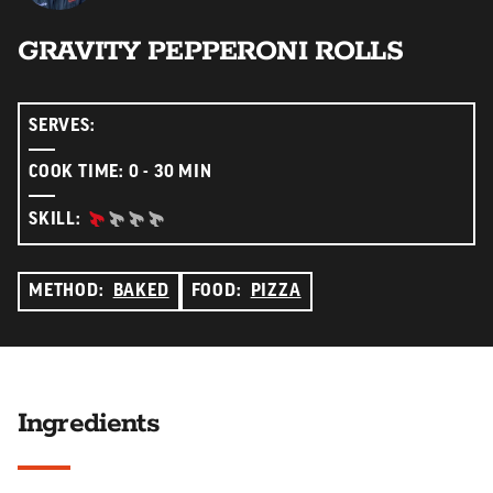
GRAVITY PEPPERONI ROLLS
SERVES:
COOK TIME: 0 - 30 MIN
BEGINNER:
SKILL:
METHOD:
BAKED
FOOD:
PIZZA
Ingredients