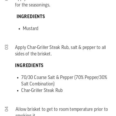
for the seasonings.
INGREDIENTS
Mustard
03
Apply Char-Griller Steak Rub, salt & pepper to all
sides of the brisket.
INGREDIENTS
70/30 Coarse Salt & Pepper (70% Pepper/30%
Salt Combination)
Char-Griller Steak Rub
04
Allow brisket to get to room temperature prior to