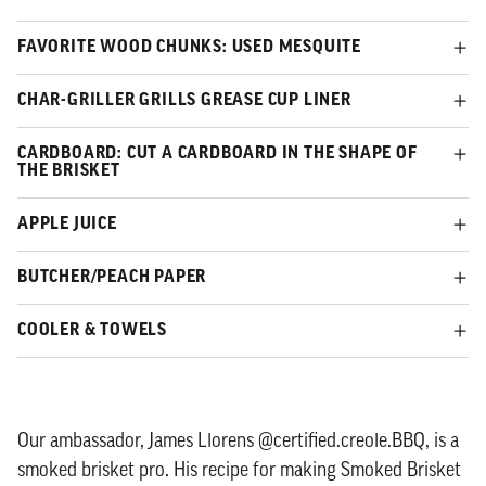
FAVORITE WOOD CHUNKS: USED MESQUITE
CHAR-GRILLER GRILLS GREASE CUP LINER
CARDBOARD: CUT A CARDBOARD IN THE SHAPE OF
THE BRISKET
APPLE JUICE
BUTCHER/PEACH PAPER
COOLER & TOWELS
Our ambassador, James Llorens @certified.creole.BBQ, is a
smoked brisket pro. His recipe for making Smoked Brisket