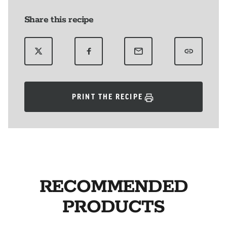
Share this recipe
PRINT THE RECIPE
RECOMMENDED
PRODUCTS