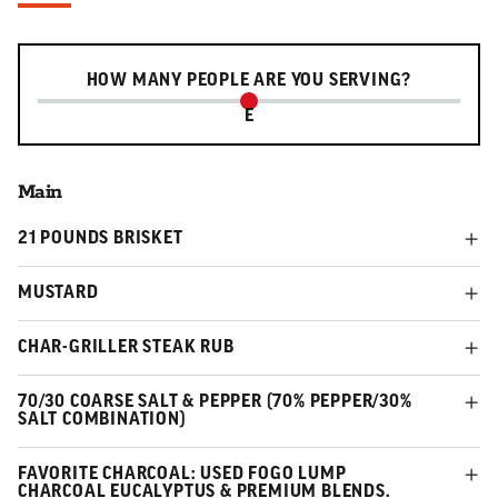
Serving slider
HOW MANY PEOPLE ARE YOU SERVING?
E
Main
21 POUNDS BRISKET
MUSTARD
CHAR-GRILLER STEAK RUB
70/30 COARSE SALT & PEPPER (70% PEPPER/30%
SALT COMBINATION)
FAVORITE CHARCOAL: USED FOGO LUMP
CHARCOAL EUCALYPTUS & PREMIUM BLENDS.