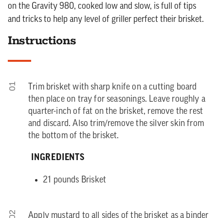
on the Gravity 980, cooked low and slow, is full of tips
and tricks to help any level of griller perfect their brisket.
Instructions
01
Trim brisket with sharp knife on a cutting board
then place on tray for seasonings. Leave roughly a
quarter-inch of fat on the brisket, remove the rest
and discard. Also trim/remove the silver skin from
the bottom of the brisket.
INGREDIENTS
21 pounds Brisket
02
Apply mustard to all sides of the brisket as a binder