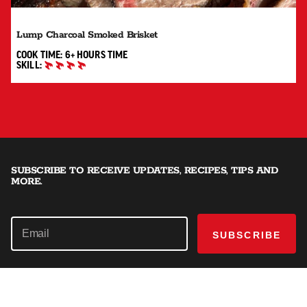
Lump Charcoal Smoked Brisket
6+ HOURS"
COOK TIME:
6+ HOURS
TIME
SKILL:
MASTER
SUBSCRIBE TO RECEIVE UPDATES, RECIPES, TIPS AND
MORE.
SUBSCRIBE
SHOP