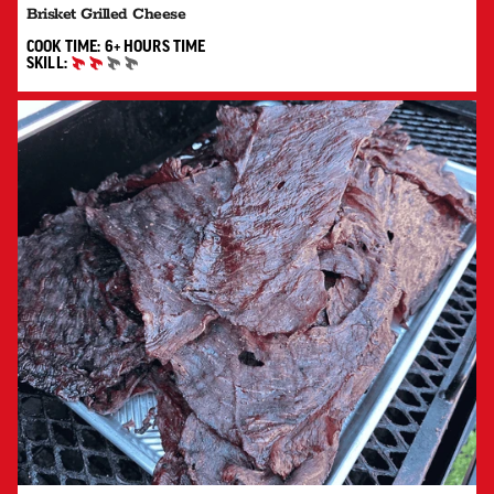
Brisket Grilled Cheese
6+ HOURS"
COOK TIME:
6+ HOURS
TIME
SKILL:
INTERMEDIATE