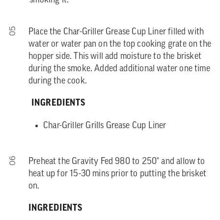
smoking it.
05
Place the Char-Griller Grease Cup Liner filled with
water or water pan on the top cooking grate on the
hopper side. This will add moisture to the brisket
during the smoke. Added additional water one time
during the cook.
INGREDIENTS
Char-Griller Grills Grease Cup Liner
06
Preheat the Gravity Fed 980 to 250° and allow to
heat up for 15-30 mins prior to putting the brisket
on.
INGREDIENTS