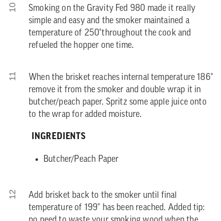
10
Smoking on the Gravity Fed 980 made it really
simple and easy and the smoker maintained a
temperature of 250°throughout the cook and
refueled the hopper one time.
11
When the brisket reaches internal temperature 186°
remove it from the smoker and double wrap it in
butcher/peach paper. Spritz some apple juice onto
to the wrap for added moisture.
INGREDIENTS
Butcher/Peach Paper
12
Add brisket back to the smoker until final
temperature of 199° has been reached. Added tip:
no need to waste your smoking wood when the