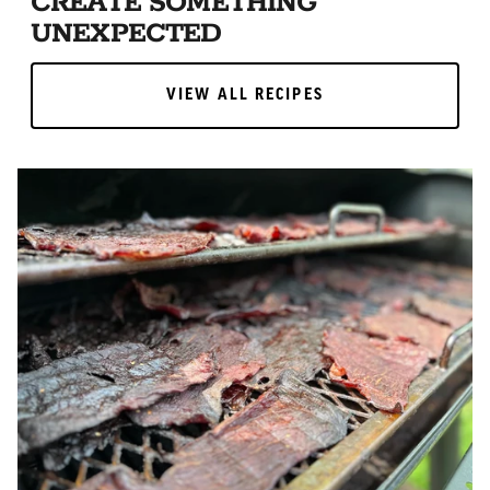
CREATE SOMETHING
UNEXPECTED
VIEW ALL RECIPES
VIEW ALL RECIPES