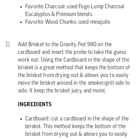
Favorite Charcoal: used Fogo Lump Charcoal
Eucalyptus & Premium blends.
Favorite Wood Chunks: used mesquite
07
Add Brisket to the Gravity Fed 980 on the
cardboard and insert the probe to take the guess
work out. Using the Cardboard in the shape of the
brisket is a great method that keeps the bottom of
the brisket from drying out & allows you to easily
move the brisket around in the smoker/grill side to
side. It keep the brisket juicy and moist.
INGREDIENTS
Cardboard: cut a cardboard in the shape of the
brisket. This method keeps the bottom of the
brisket from drying out & allows you to easily