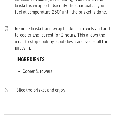
brisket is wrapped. Use only the charcoal as your
fuel at temperature 250° until the brisket is done.
13
Remove brisket and wrap brisket in towels and add
to cooler and let rest for 2 hours. This allows the
meat to stop cooking, cool down and keeps all the
juices in.
INGREDIENTS
Cooler & towels
14
Slice the brisket and enjoy!