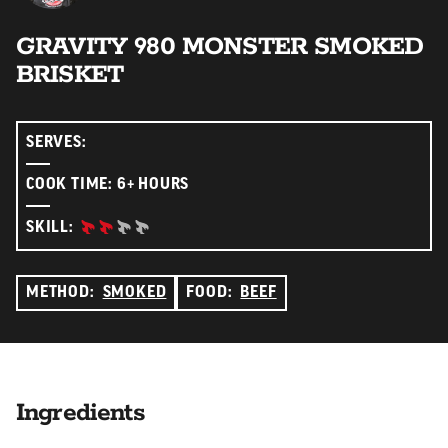
GRAVITY 980 MONSTER SMOKED
BRISKET
SERVES:
COOK TIME: 6+ HOURS
INTERMEDIATE:
SKILL:
METHOD:
SMOKED
FOOD:
BEEF
Ingredients