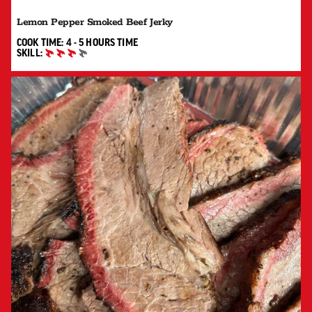
Lemon Pepper Smoked Beef Jerky
4 TO 5 HOURS"
COOK TIME:
4 - 5 HOURS
TIME
SKILL:
ADVANCED