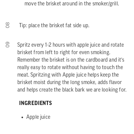
move the brisket around in the smoker/grill.
08
Tip: place the brisket fat side up.
09
Spritz every 1-2 hours with apple juice and rotate
brisket from left to right for even smoking.
Remember the brisket is on the cardboard and it’s
really easy to rotate without having to touch the
meat. Spritzing with Apple juice helps keep the
brisket moist during the long smoke, adds flavor
and helps create the black bark we are looking for.
INGREDIENTS
Apple juice