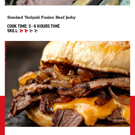
Smoked Teriyaki Fusion Beef Jerky
5 TO 6 HOURS"
COOK TIME:
5 - 6 HOURS
TIME
SKILL:
INTERMEDIATE