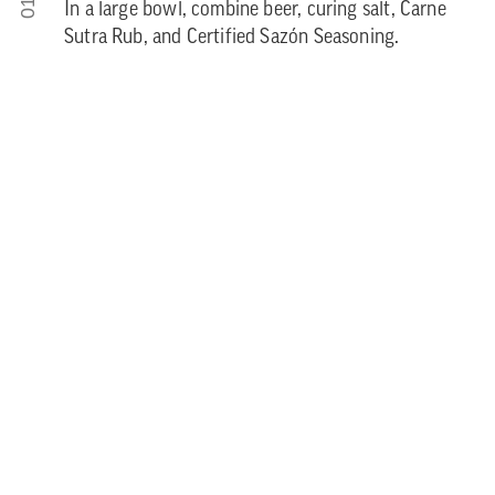
01
In a large bowl, combine beer, curing salt, Carne
Sutra Rub, and Certified Sazón Seasoning.