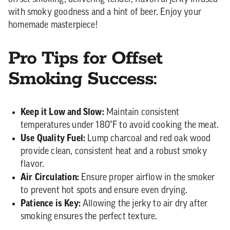
with smoky goodness and a hint of beer. Enjoy your
homemade masterpiece!
Pro Tips for Offset
Smoking Success:
Keep it Low and Slow:
Maintain consistent
temperatures under 180°F to avoid cooking the meat.
Use Quality Fuel:
Lump charcoal and red oak wood
provide clean, consistent heat and a robust smoky
flavor.
Air Circulation:
Ensure proper airflow in the smoker
to prevent hot spots and ensure even drying.
Patience is Key:
Allowing the jerky to air dry after
smoking ensures the perfect texture.