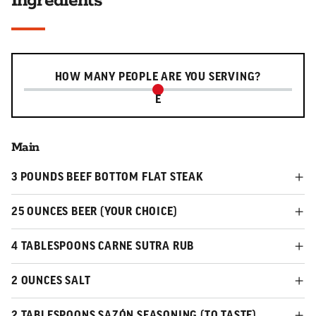
Ingredients
Serving slider
HOW MANY PEOPLE ARE YOU SERVING?
E
Main
3 POUNDS BEEF BOTTOM FLAT STEAK
25 OUNCES BEER (YOUR CHOICE)
4 TABLESPOONS CARNE SUTRA RUB
2 OUNCES SALT
2 TABLESPOONS SAZÓN SEASONING (TO TASTE)