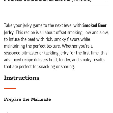
Smoked Beer
Take your jerky game to the next level with
Jerky
. This recipe is all about offset smoking, low and slow,
to infuse the beef with rich, smoky flavors while
maintaining the perfect texture. Whether you're a
seasoned pitmaster or tackling jerky for the first time, this
advanced recipe delivers bold, tender, and smoky results
that are perfect for snacking or sharing.
Instructions
Prepare the Marinade