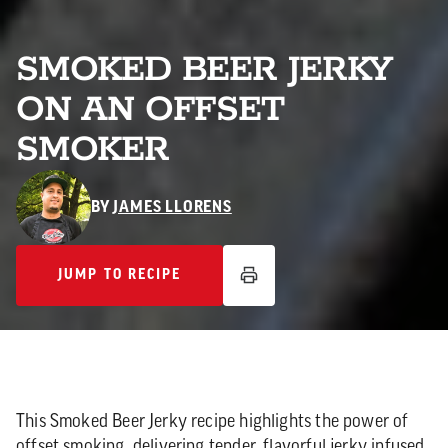
SMOKED BEER JERKY
ON AN OFFSET
SMOKER
BY
JAMES LLORENS
JUMP TO RECIPE
JUMP TO RECIPE
This Smoked Beer Jerky recipe highlights the power of
offset smoking, delivering tender, flavorful jerky infused