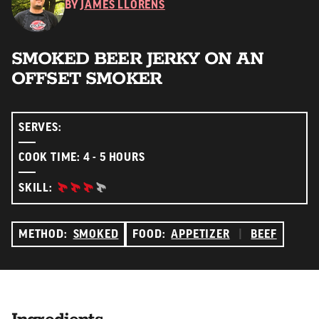
BY
JAMES LLORENS
SMOKED BEER JERKY ON AN
OFFSET SMOKER
SERVES:
COOK TIME: 4 - 5 HOURS
ADVANCED:
SKILL:
METHOD:
SMOKED
FOOD:
APPETIZER
|
BEEF