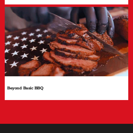
Beyond Basic BBQ