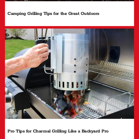
Camping Grilling Tips for the Great Outdoors
Pro Tips for Charcoal Grilling Like a Backyard Pro