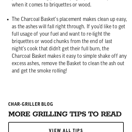
when it comes to briquettes or wood.
The Charcoal Basket's placement makes clean up easy,
as the ashes will fall right through. If you'd like to get
full usage of your fuel and want to re-light the
briquettes or wood chunks from the end of last
night's cook that didn't get their full burn, the
Charcoal Basket makes it easy to simple shake off any
excess ashes, remove the Basket to clean the ash out
and get the smoke rolling!
CHAR-GRILLER BLOG
MORE GRILLING TIPS TO READ
VIEW ALL TIPS
VIEW ALL TIPS