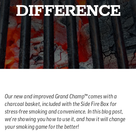
DIFFERENCE
Our new and improved Grand Champ™ comes with a
charcoal basket, included with the Side Fire Box for
stress-free smoking and convenience. In this blog post,
we're showing you how to use it, and how it will change
your smoking game for the better!