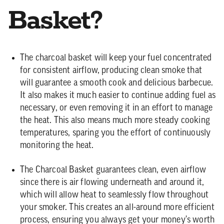
Basket?
The charcoal basket will keep your fuel concentrated
for consistent airflow, producing clean smoke that
will guarantee a smooth cook and delicious barbecue.
It also makes it much easier to continue adding fuel as
necessary, or even removing it in an effort to manage
the heat. This also means much more steady cooking
temperatures, sparing you the effort of continuously
monitoring the heat.
The Charcoal Basket guarantees clean, even airflow
since there is air flowing underneath and around it,
which will allow heat to seamlessly flow throughout
your smoker. This creates an all-around more efficient
process, ensuring you always get your money's worth