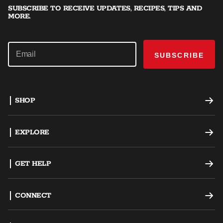
SUBSCRIBE TO RECEIVE UPDATES, RECIPES, TIPS AND
MORE.
SUBSCRIBE
SHOP
Offset Smokers
EXPLORE
Charcoal Grills
Recipes
GET HELP
Dual Fuel Grills
Grilling Tips
Support
CONNECT
AKORN Kamado
Careers
Register a Product
Become an Ambassador