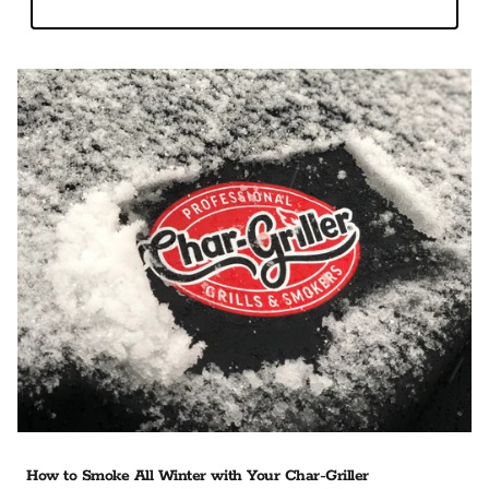
How to Smoke All Winter with Your Char-Griller