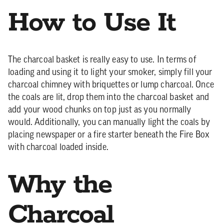
How to Use It
The charcoal basket is really easy to use. In terms of
loading and using it to light your smoker, simply fill your
charcoal chimney with briquettes or lump charcoal. Once
the coals are lit, drop them into the charcoal basket and
add your wood chunks on top just as you normally
would. Additionally, you can manually light the coals by
placing newspaper or a fire starter beneath the Fire Box
with charcoal loaded inside.
Why the
Charcoal