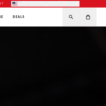
United States - English (USD
NT
$)
RE
DEALS