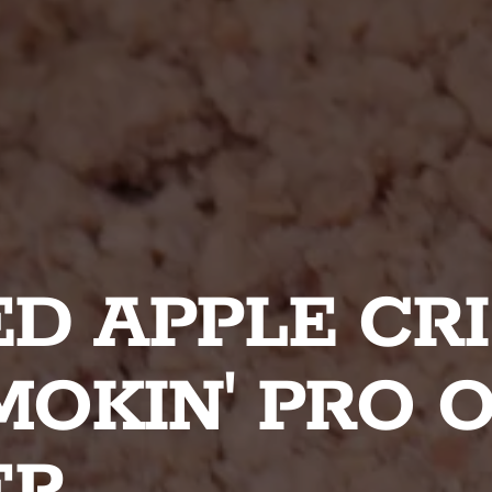
D APPLE CRI
MOKIN' PRO 