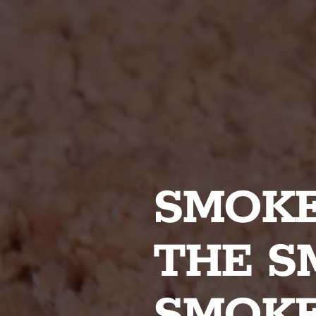
SMOKE
THE S