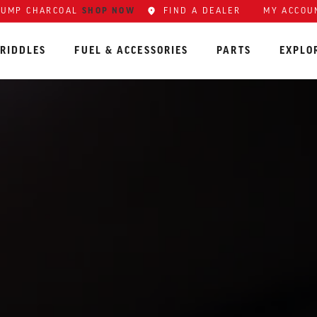
SHOP NOW
FIND A DEALER
MY ACCOU
LUMP CHARCOAL
RIDDLES
FUEL & ACCESSORIES
PARTS
EXPLO