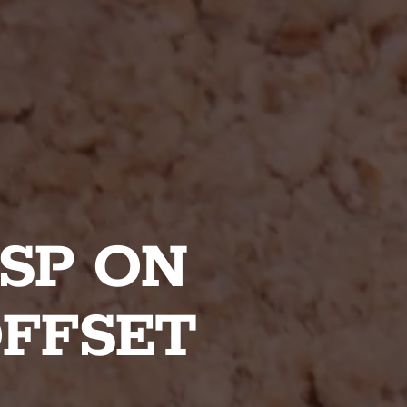
SP ON
OFFSET