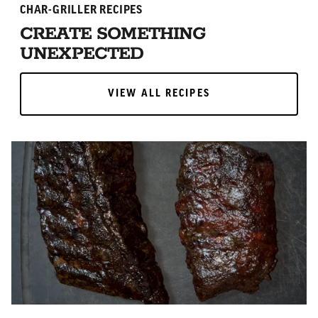
CHAR-GRILLER RECIPES
CREATE SOMETHING
UNEXPECTED
VIEW ALL RECIPES
VIEW ALL RECIPES