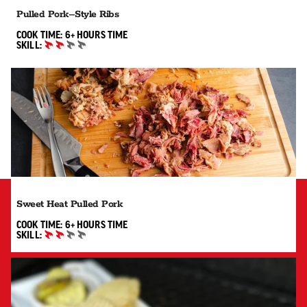
Pulled Pork–Style Ribs
6+ HOURS"
COOK TIME:
6+ HOURS
TIME
SKILL:
INTERMEDIATE
Sweet Heat Pulled Pork
6+ HOURS"
COOK TIME:
6+ HOURS
TIME
SKILL:
INTERMEDIATE