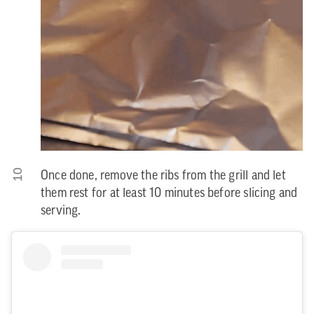
10
Once done, remove the ribs from the grill and let
them rest for at least 10 minutes before slicing and
serving.