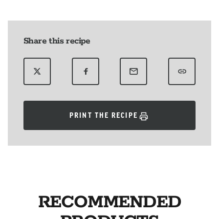
Share this recipe
PRINT THE RECIPE
RECOMMENDED