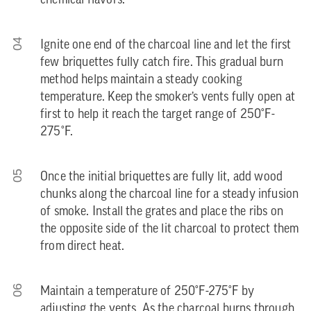
chemical flavors.
04
Ignite one end of the charcoal line and let the first
few briquettes fully catch fire. This gradual burn
method helps maintain a steady cooking
temperature. Keep the smoker’s vents fully open at
first to help it reach the target range of 250°F-
275°F.
05
Once the initial briquettes are fully lit, add wood
chunks along the charcoal line for a steady infusion
of smoke. Install the grates and place the ribs on
the opposite side of the lit charcoal to protect them
from direct heat.
06
Maintain a temperature of 250°F-275°F by
adjusting the vents. As the charcoal burns through