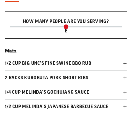
Serving slider
HOW MANY PEOPLE ARE YOU SERVING?
E
Main
1/2 CUP BIG UNC’S FINE SWINE BBQ RUB
2 RACKS KUROBUTA PORK SHORT RIBS
1/4 CUP MELINDA’S GOCHUJANG SAUCE
1/2 CUP MELINDA’S JAPANESE BARBECUE SAUCE