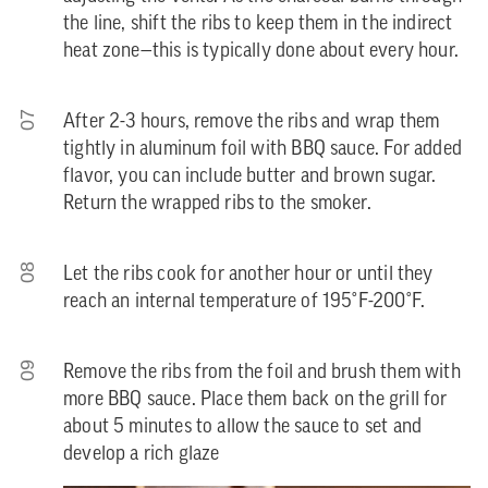
the line, shift the ribs to keep them in the indirect
heat zone—this is typically done about every hour.
07
After 2-3 hours, remove the ribs and wrap them
tightly in aluminum foil with BBQ sauce. For added
flavor, you can include butter and brown sugar.
Return the wrapped ribs to the smoker.
08
Let the ribs cook for another hour or until they
reach an internal temperature of 195°F-200°F.
09
Remove the ribs from the foil and brush them with
more BBQ sauce. Place them back on the grill for
about 5 minutes to allow the sauce to set and
develop a rich glaze