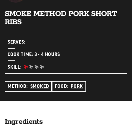
SMOKE METHOD PORK SHORT
RIBS
SERVES:
COOK TIME: 3 - 4 HOURS
BEGINNER:
SKILL:
METHOD:
SMOKED
FOOD:
PORK
Ingredients