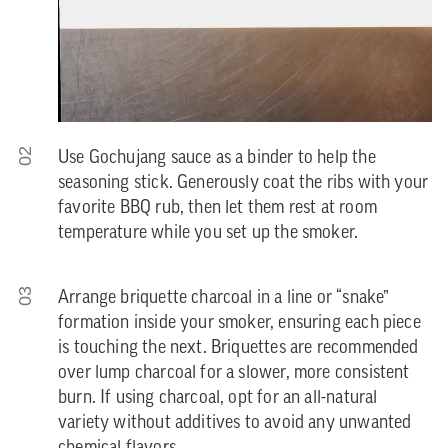
02
Use Gochujang sauce as a binder to help the
seasoning stick. Generously coat the ribs with your
favorite BBQ rub, then let them rest at room
temperature while you set up the smoker.
03
Arrange briquette charcoal in a line or “snake”
formation inside your smoker, ensuring each piece
is touching the next. Briquettes are recommended
over lump charcoal for a slower, more consistent
burn. If using charcoal, opt for an all-natural
variety without additives to avoid any unwanted