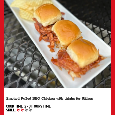
Smoked Pulled BBQ Chicken with thighs for Sliders
2 TO 3 HOURS"
COOK TIME:
2 - 3 HOURS
TIME
SKILL:
INTERMEDIATE