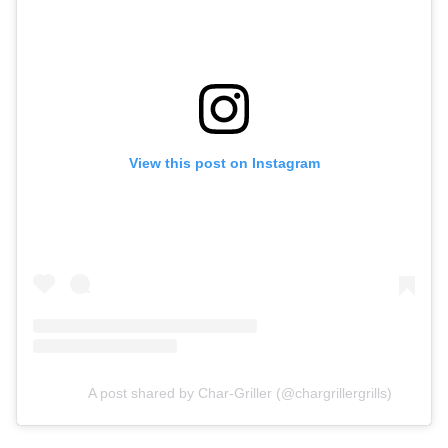
View this post on Instagram
A post shared by Char-Griller (@chargrillergrills)