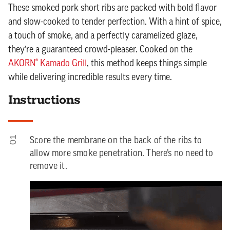
These smoked pork short ribs are packed with bold flavor
and slow-cooked to tender perfection. With a hint of spice,
a touch of smoke, and a perfectly caramelized glaze,
they’re a guaranteed crowd-pleaser. Cooked on the
AKORN® Kamado Grill
, this method keeps things simple
while delivering incredible results every time.
Instructions
01
Score the membrane on the back of the ribs to
allow more smoke penetration. There’s no need to
remove it.