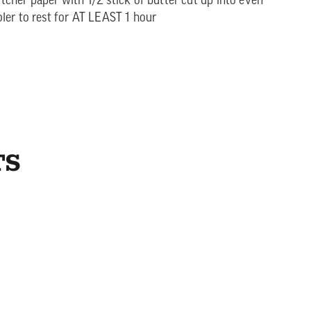
cher paper with 1/2 stick of butter cut up into even
ler to rest for AT LEAST 1 hour
TS