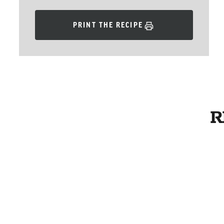
PRINT THE RECIPE
R