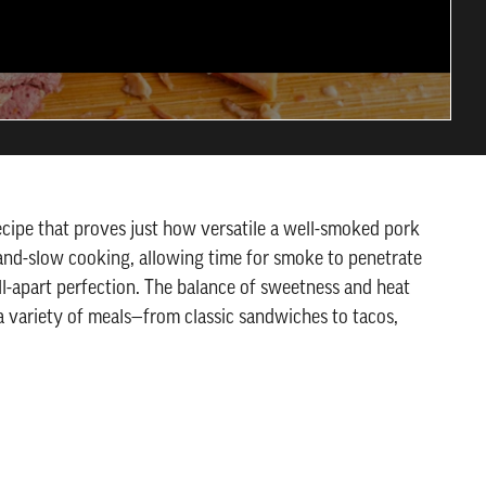
ecipe that proves just how versatile a well-smoked pork
w-and-slow cooking, allowing time for smoke to penetrate
ll-apart perfection. The balance of sweetness and heat
a variety of meals—from classic sandwiches to tacos,