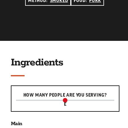
METHOD:
SMOKED
FOOD:
PORK
Ingredients
Serving slider
HOW MANY PEOPLE ARE YOU SERVING?
E
Main