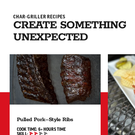
CHAR-GRILLER RECIPES
CREATE SOMETHING
UNEXPECTED
Pulled Pork–Style Ribs
6+ HOURS"
COOK TIME:
6+ HOURS
TIME
SKILL: