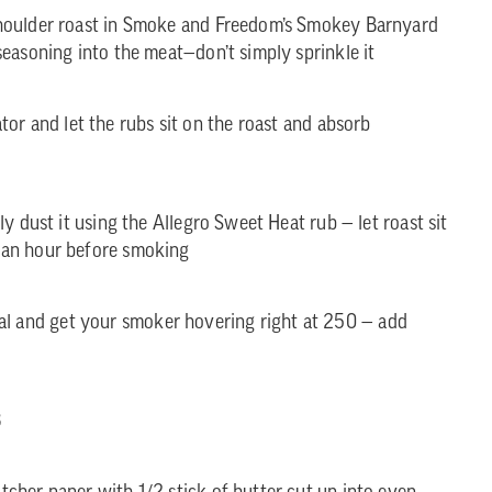
houlder roast in Smoke and Freedom’s Smokey Barnyard
easoning into the meat—don’t simply sprinkle it
ator and let the rubs sit on the roast and absorb
y dust it using the Allegro Sweet Heat rub — let roast sit
 an hour before smoking
oal and get your smoker hovering right at 250 — add
3