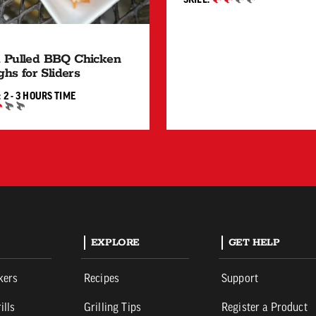
INTERMEDIATE
 Pulled BBQ Chicken
ghs for Sliders
2 TO 3 HOURS"
:
2 - 3 HOURS
TIME
IATE
EXPLORE
GET HELP
kers
Recipes
Support
ills
Grilling Tips
Register a Product