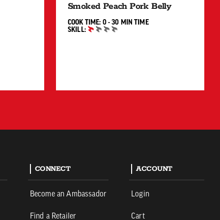
Smoked Peach Pork Belly
0 TO 30 MIN"
COOK TIME:
0 - 30 MIN
TIME
SKILL:
BEGINNER
CONNECT
ACCOUNT
Become an Ambassador
Login
Find a Retailer
Cart