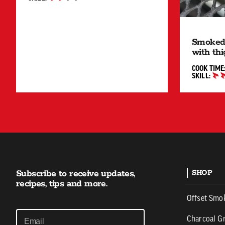
INTERMEDIATE
Smoked
with thi
COOK TIME
SKILL:
INTERMED
Subscribe to receive updates,
SHOP
recipes, tips and more.
Offset Smo
Charcoal Gr