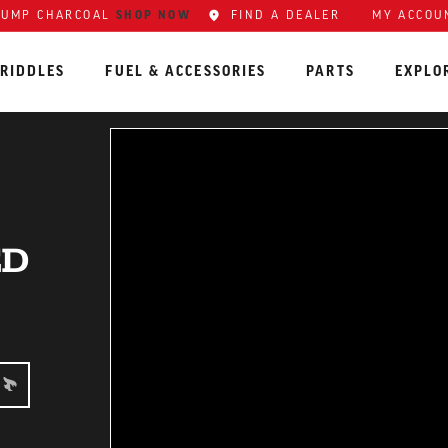
SHOP NOW
FIND A DEALER
MY ACCOU
LUMP CHARCOAL
RIDDLES
FUEL & ACCESSORIES
PARTS
EXPLO
ED
EDIATE: