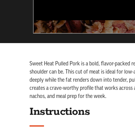
Sweet Heat Pulled Pork is a bold, flavor-packed r
shoulder can be. This cut of meat is ideal for lo
deeply while the fat renders down into tender, pu
creates a crave-worthy profile that works across 
nachos, and meal prep for the week.
Instructions