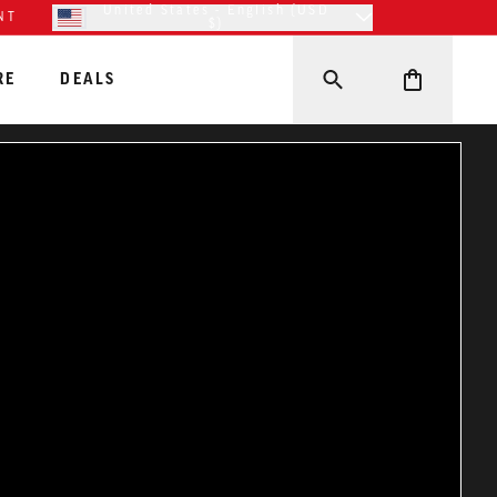
United States - English (USD
NT
$)
RE
DEALS