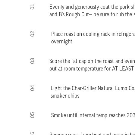
01
Evenly and generously coat the pork s
and B’s Rough Cut— be sure to rub the s
02
Place roast on cooling rack in refriger
overnight.
03
Score the fat cap on the roast and evenl
out at room temperature for AT LEAST
04
Light the Char-Griller Natural Lump C
smoker chips
05
Smoke until internal temp reaches 20
06