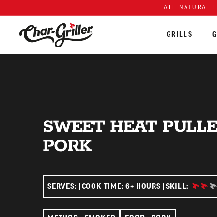
ALL NATURAL 
GRILLS
G
Skip to content
Accessibility policy
SWEET HEAT PULL
PORK
INTERM
SERVES:
COOK TIME: 6+ HOURS
SKILL: