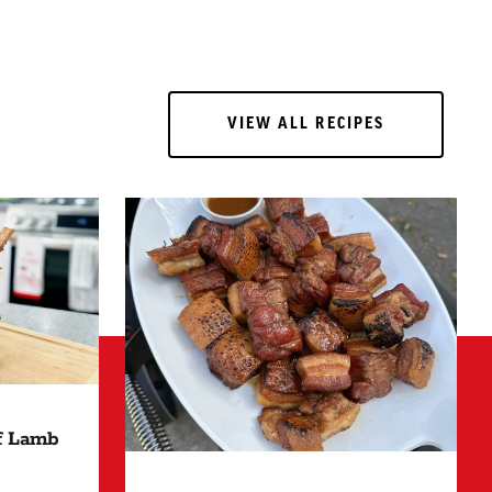
VIEW ALL RECIPES
VIEW ALL RECIPES
of Lamb
 HOURS"