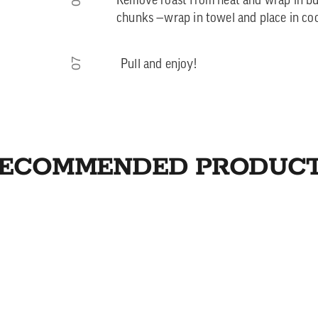
Remove roast from heat and wrap in but
chunks —wrap in towel and place in coo
07
Pull and enjoy!
ECOMMENDED PRODUC