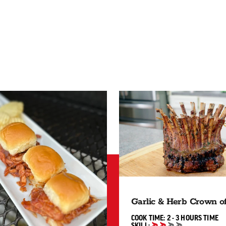
Garlic & Herb Crown 
2 TO 3
COOK TIME:
2 - 3 HOURS
TIME
SKILL: