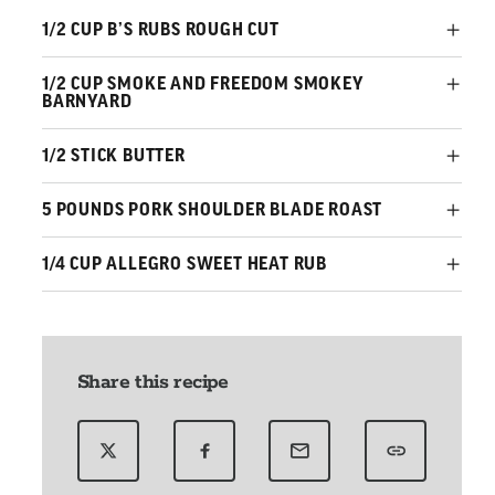
1/2 CUP B’S RUBS ROUGH CUT
1/2 CUP SMOKE AND FREEDOM SMOKEY
BARNYARD
1/2 STICK BUTTER
5 POUNDS PORK SHOULDER BLADE ROAST
1/4 CUP ALLEGRO SWEET HEAT RUB
Share this recipe