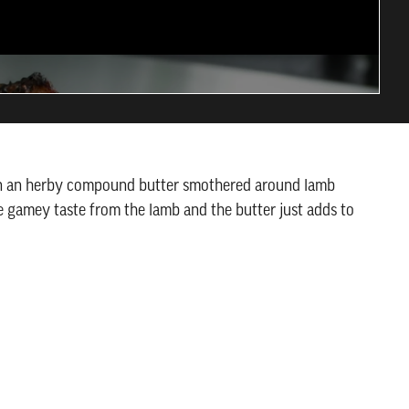
han an herby compound butter smothered around lamb
e gamey taste from the lamb and the butter just adds to