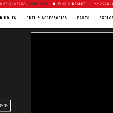
SHOP NOW
FIND A DEALER
MY ACCOU
LUMP CHARCOAL
RIDDLES
FUEL & ACCESSORIES
PARTS
EXPLO
RMEDIATE: