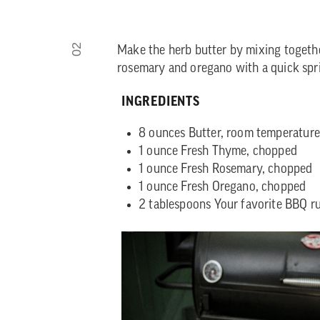
02
Make the herb butter by mixing togeth
rosemary and oregano with a quick spr
INGREDIENTS
8 ounces Butter, room temperature
1 ounce Fresh Thyme, chopped
1 ounce Fresh Rosemary, chopped
1 ounce Fresh Oregano, chopped
2 tablespoons Your favorite BBQ r