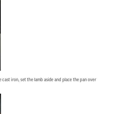
 cast iron, set the lamb aside and place the pan over