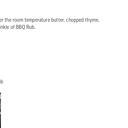
er the room temperature butter, chopped thyme,
inkle of BBQ Rub.
ub