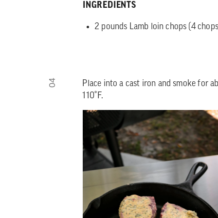
INGREDIENTS
2 pounds Lamb loin chops (4 chops 
04
Place into a cast iron and smoke for a
110˚F.