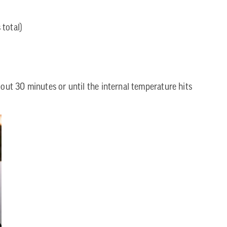
total)
bout 30 minutes or until the internal temperature hits