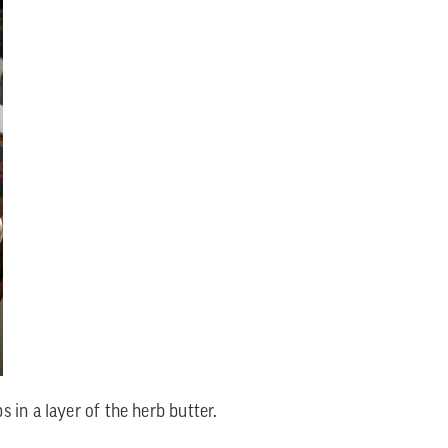
 in a layer of the herb butter.