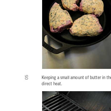
05
Keeping a small amount of butter in the
direct heat.