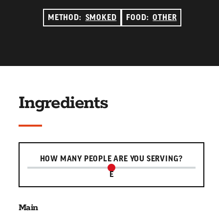
METHOD:
SMOKED
FOOD:
OTHER
Ingredients
Serving slider
HOW MANY PEOPLE ARE YOU SERVING?
E
Main