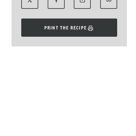
PRINT THE RECIPE