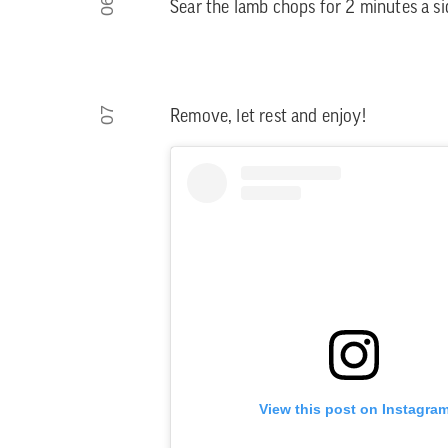
06
Sear the lamb chops for 2 minutes a si
07
Remove, let rest and enjoy!
View this post on Instagra