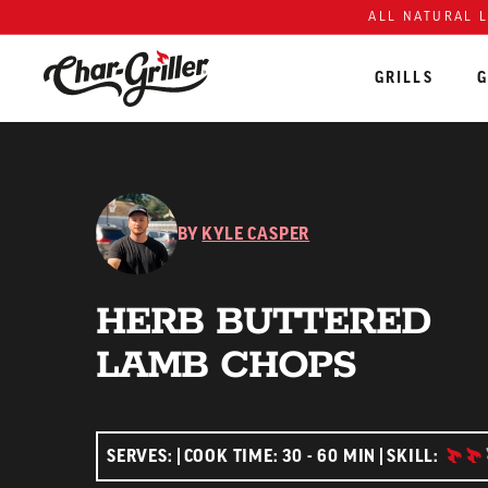
ALL NATURAL 
GRILLS
G
Skip to content
Accessibility policy
BY
KYLE CASPER
HERB BUTTERED
LAMB CHOPS
INTE
SERVES:
COOK TIME: 30 - 60 MIN
SKILL: