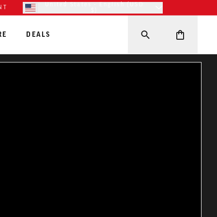
United States - English (USD
NT
$)
RE
DEALS