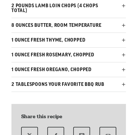
2 POUNDS LAMB LOIN CHOPS (4 CHOPS
TOTAL)
8 OUNCES BUTTER, ROOM TEMPERATURE
1 OUNCE FRESH THYME, CHOPPED
1 OUNCE FRESH ROSEMARY, CHOPPED
1 OUNCE FRESH OREGANO, CHOPPED
2 TABLESPOONS YOUR FAVORITE BBQ RUB
Share this recipe