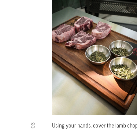
03
Using your hands, cover the lamb chops