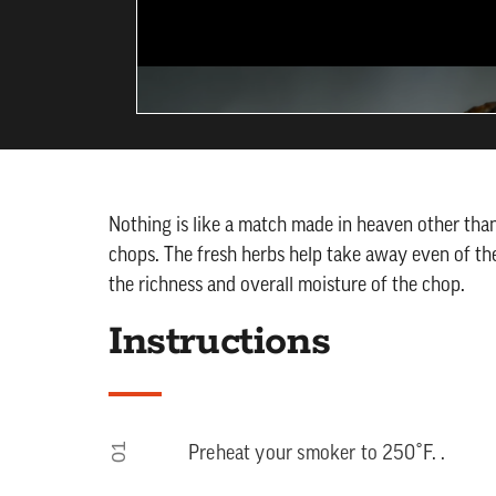
Nothing is like a match made in heaven other t
chops. The fresh herbs help take away even of th
the richness and overall moisture of the chop.
Instructions
01
Preheat your smoker to 250˚F. .