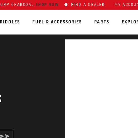
LUMP CHARCOAL
SHOP NOW
FIND A DEALER
MY ACCOU
RIDDLES
FUEL & ACCESSORIES
PARTS
EXPLO
E
RMEDIATE: