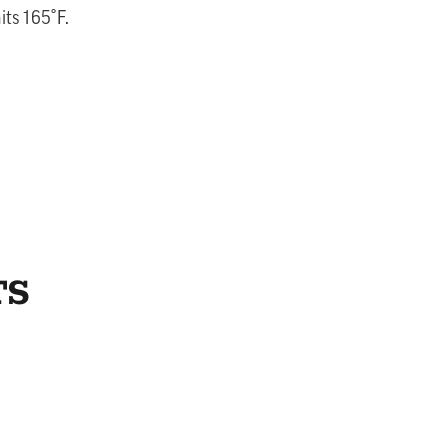
its 165˚F.
TS