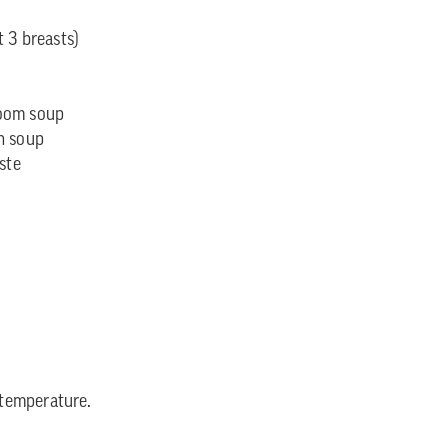
 3 breasts)
room soup
n soup
ste
temperature.