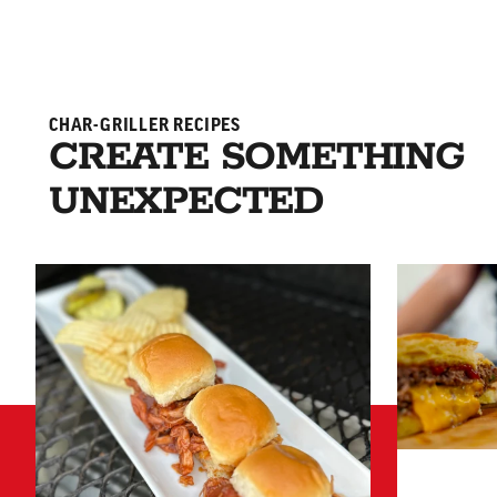
CHAR-GRILLER RECIPES
CREATE SOMETHING
UNEXPECTED