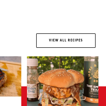
VIEW ALL RECIPES
VIEW ALL RECIPES