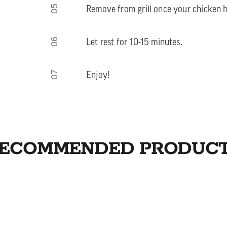
05
Remove from grill once your chicken h
06
Let rest for 10-15 minutes.
07
Enjoy!
ECOMMENDED PRODUC