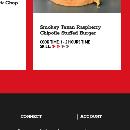
ork Chop
MIN"
Smokey Texan Raspberry
Chipotle Stuffed Burger
1 TO 2 HOURS"
COOK TIME:
1 - 2 HOURS
TIME
SKILL:
INTERMEDIATE
CONNECT
ACCOUNT