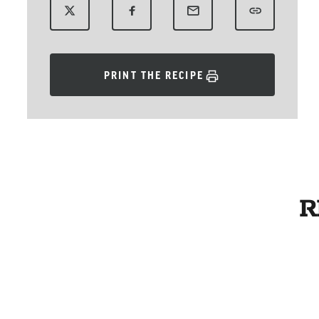
PRINT THE RECIPE
R