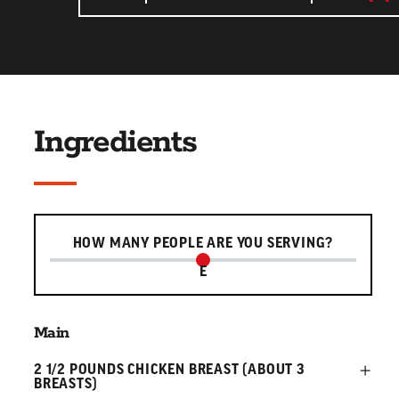
Ingredients
Serving slider
HOW MANY PEOPLE ARE YOU SERVING?
E
Main
2 1/2 POUNDS CHICKEN BREAST (ABOUT 3
BREASTS)