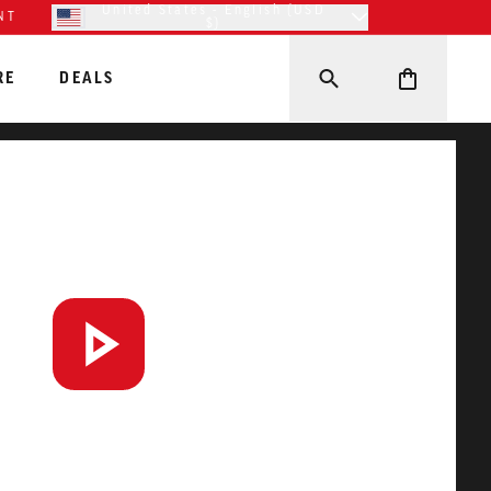
United States - English (USD
NT
$)
RE
DEALS