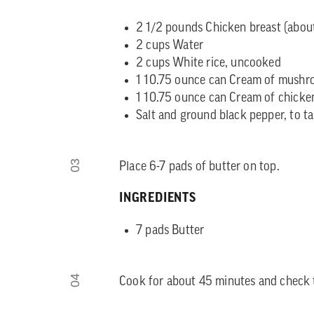
2 1/2 pounds Chicken breast (about
2 cups Water
2 cups White rice, uncooked
1 10.75 ounce can Cream of mush
1 10.75 ounce can Cream of chicke
Salt and ground black pepper, to ta
03
Place 6-7 pads of butter on top.
INGREDIENTS
7 pads Butter
04
Cook for about 45 minutes and check 