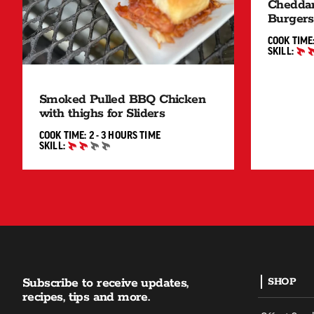
Cheddar
Burgers
COOK TIME
SKILL:
INTERMED
Smoked Pulled BBQ Chicken
with thighs for Sliders
2 TO 3 HOURS"
COOK TIME:
2 - 3 HOURS
TIME
SKILL:
INTERMEDIATE
Subscribe to receive updates,
SHOP
recipes, tips and more.