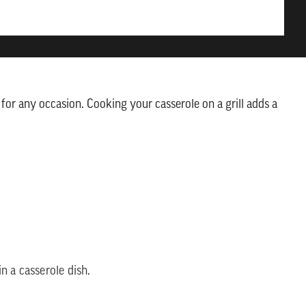
t for any occasion. Cooking your casserole on a grill adds a
n a casserole dish.