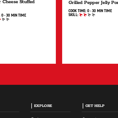
 Cheese Stuffed
Grilled Pepper Jelly P
0 TO 30 
COOK TIME:
0 - 30 MIN
TIME
SKILL:
0 TO 30 MIN"
:
0 - 30 MIN
TIME
INTERMEDIATE
IATE
EXPLORE
GET HELP