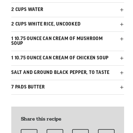
2 CUPS WATER
2 CUPS WHITE RICE, UNCOOKED
1 10.75 OUNCE CAN CREAM OF MUSHROOM
SOUP
1 10.75 OUNCE CAN CREAM OF CHICKEN SOUP
SALT AND GROUND BLACK PEPPER, TO TASTE
7 PADS BUTTER
Share this recipe