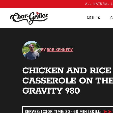
ALL NATURAL 
GRILLS
G
Skip to content
Accessibility policy
BY
ROB KENNEDY
CHICKEN AND RICE
CASSEROLE ON TH
GRAVITY 980
INTE
SERVES:
COOK TIME: 30 - 60 MIN
SKILL: