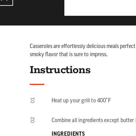
Casseroles are effortlessly delicious meals perfec
smoky flavor that is sure to impress.
Instructions
01
Heat up your grill to 400˚F
02
Combine all ingredients except butter i
INGREDIENTS