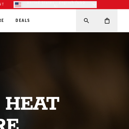
United States - English (USD
NT
$)
RE
DEALS
 HEAT
RE