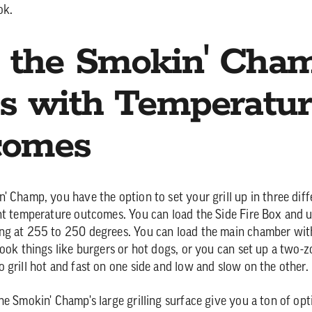
ok.
 the Smokin' Cha
s with Temperatur
comes
' Champ, you have the option to set your grill up in three dif
nt temperature outcomes. You can load the Side Fire Box and us
ng at 255 to 250 degrees. You can load the main chamber wit
ook things like burgers or hot dogs, or you can set up a two-zo
 grill hot and fast on one side and low and slow on the other.
he Smokin' Champ's large grilling surface give you a ton of opt