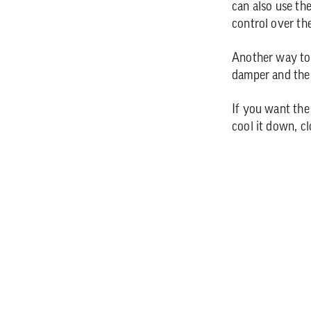
can also use th
control over th
Another way to 
damper and the
If you want the
cool it down, c