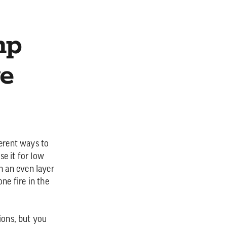
mp
e
ferent ways to
e it for low
h an even layer
ne fire in the
ions, but you