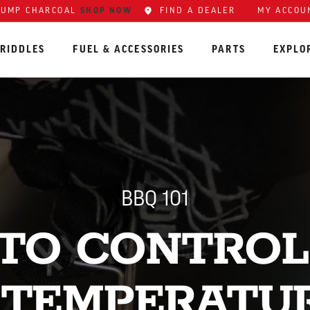
LUMP CHARCOAL
SHOP NOW
FIND A DEALER
MY ACCOU
RIDDLES
FUEL & ACCESSORIES
PARTS
EXPLO
BBQ 101
TO CONTROL
 TEMPERATU