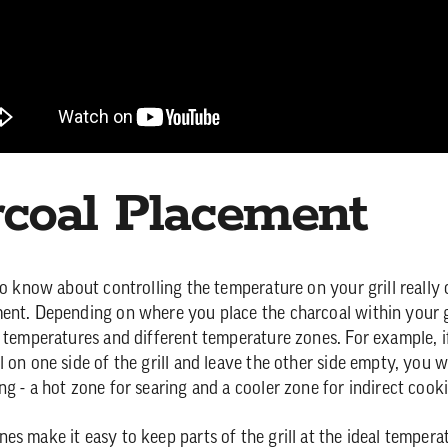
coal Placement
 to know about controlling the temperature on your grill reall
ent. Depending on where you place the charcoal within your g
t temperatures and different temperature zones. For example, 
 on one side of the grill and leave the other side empty, you w
ng - a hot zone for searing and a cooler zone for indirect cook
es make it easy to keep parts of the grill at the ideal tempera