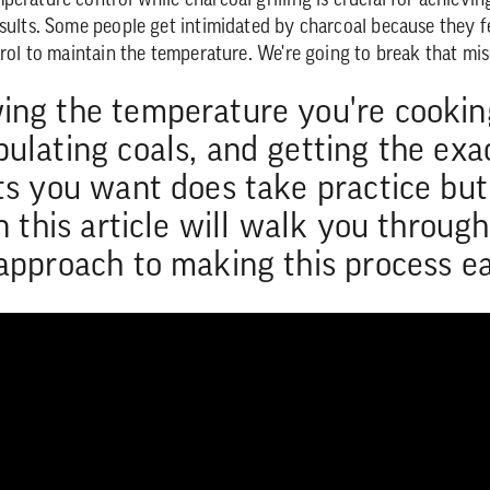
erature control while charcoal grilling is crucial for achievin
sults. Some people get intimidated by charcoal because they fee
ntrol to maintain the temperature. We're going to break that mi
ng the temperature you're cookin
ulating coals, and getting the exa
ts you want does take practice but
in this article will walk you throug
approach to making this process ea