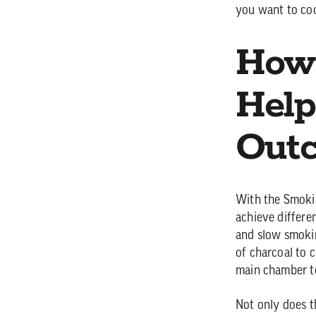
you want to co
How
Help
Out
With the Smokin
achieve differe
and slow smoki
of charcoal to c
main chamber to
Not only does t