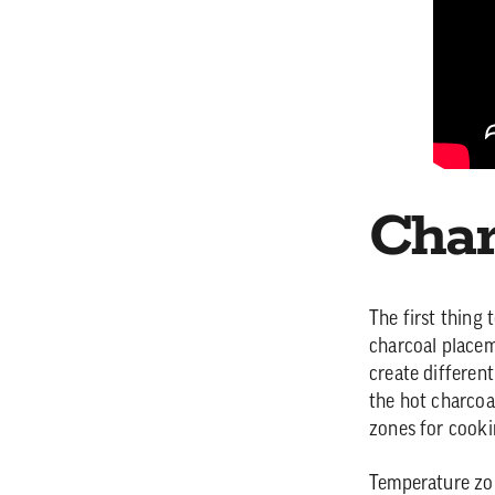
Char
The first thing
charcoal placem
create differen
the hot charcoal
zones for cooki
Temperature zon