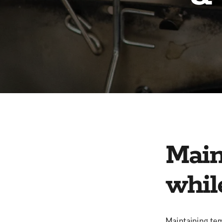
Main
whil