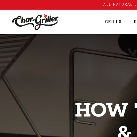
Skip to content
Accessibility policy
ALL NATURAL 
GRILLS
G
HOW 
&