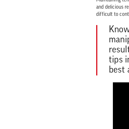
Maintaining temp
and delicious re
difficult to co
Knowi
manip
resul
tips 
best 