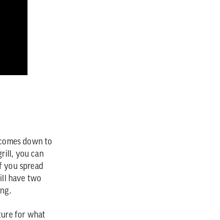
y comes down to
rill, you can
if you spread
ill have two
ing.
ture for what