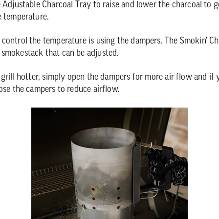
e Adjustable Charcoal Tray to raise and lower the charcoal to 
e temperature.
control the temperature is using the dampers. The Smokin' Ch
 smokestack that can be adjusted.
 grill hotter, simply open the dampers for more air flow and if
lose the campers to reduce airflow.