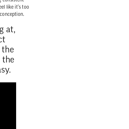
g consistent
l like it's too
sconception.
g at,
ct
 the
h the
sy.