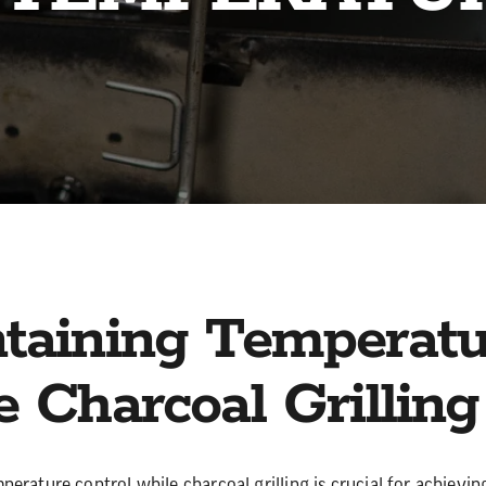
taining Temperatu
e Charcoal Grilling