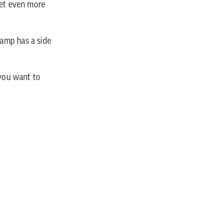
get even more
amp has a side
 you want to