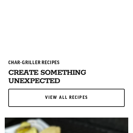
ADD TO CART
ADD TO CART
CHAR-GRILLER RECIPES
CREATE SOMETHING
UNEXPECTED
VIEW ALL RECIPES
VIEW ALL RECIPES