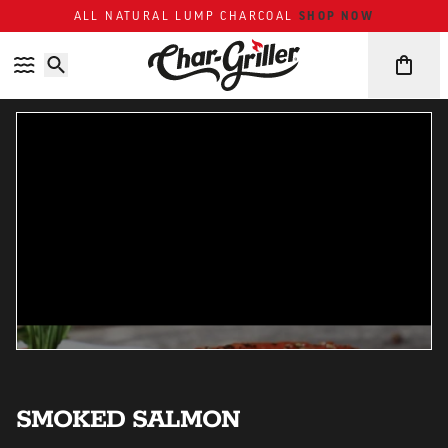
SHOP NOW
ALL NATURAL LUMP CHARCOAL
Skip to content
Accessibility policy
SMOKED SALMON