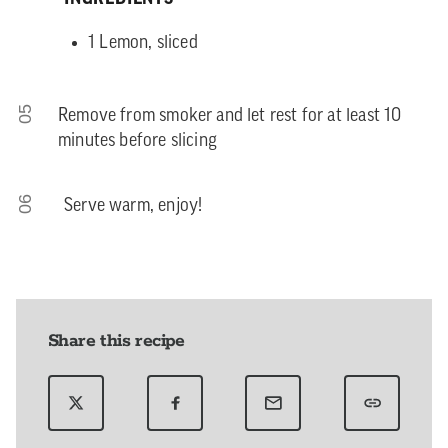
1 Lemon, sliced
05
Remove from smoker and let rest for at least 10
minutes before slicing
06
Serve warm, enjoy!
Share this recipe