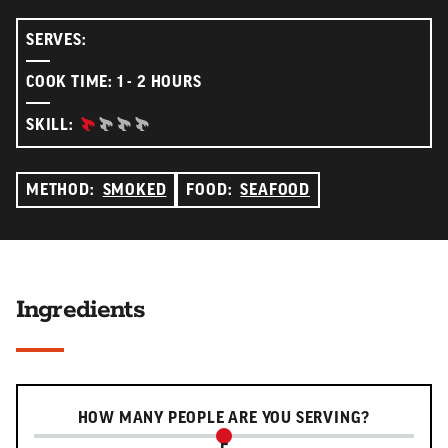
SERVES:
COOK TIME: 1 - 2 HOURS
BEGINNER:
SKILL:
METHOD:
SMOKED
FOOD:
SEAFOOD
Ingredients
Serving slider
HOW MANY PEOPLE ARE YOU SERVING?