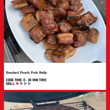
Smoked Peach Pork Belly
0 TO 30 MIN"
COOK TIME:
0 - 30 MIN
TIME
SKILL:
BEGINNER