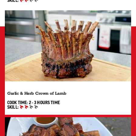
SKILL:
INTERMEDIATE
Garlic & Herb Crown of Lamb
2 TO 3 HOURS"
COOK TIME:
2 - 3 HOURS
TIME
SKILL:
INTERMEDIATE