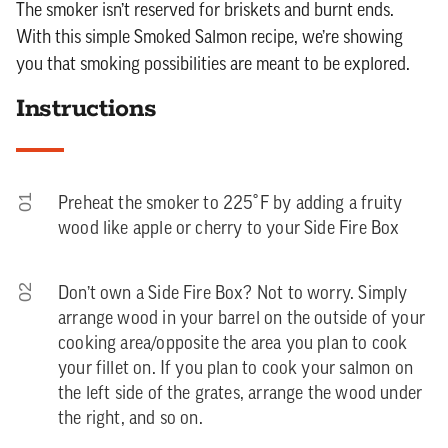
The smoker isn’t reserved for briskets and burnt ends.
With this simple Smoked Salmon recipe, we’re showing
you that smoking possibilities are meant to be explored.
Instructions
01
Preheat the smoker to 225˚F by adding a fruity
wood like apple or cherry to your Side Fire Box
02
Don’t own a Side Fire Box? Not to worry. Simply
arrange wood in your barrel on the outside of your
cooking area/opposite the area you plan to cook
your fillet on. If you plan to cook your salmon on
the left side of the grates, arrange the wood under
the right, and so on.