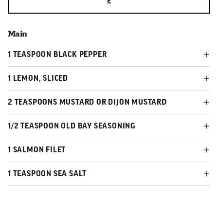
E
Main
1 TEASPOON BLACK PEPPER
1 LEMON, SLICED
2 TEASPOONS MUSTARD OR DIJON MUSTARD
1/2 TEASPOON OLD BAY SEASONING
1 SALMON FILET
1 TEASPOON SEA SALT