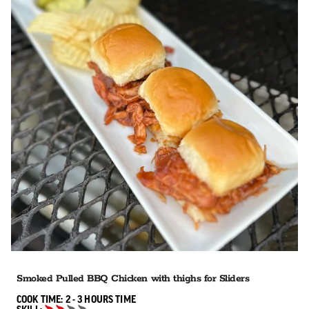
Smoked Pulled BBQ Chicken with thighs for Sliders
2 TO 3 HOURS"
COOK TIME:
2 - 3 HOURS
TIME