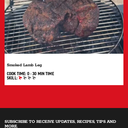
Smoked Lamb Leg
0 TO 30 MIN"
COOK TIME:
0 - 30 MIN
TIME
SKILL:
BEGINNER
SUBSCRIBE TO RECEIVE UPDATES, RECIPES, TIPS AND
MORE.