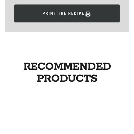
PRINT THE RECIPE
RECOMMENDED
PRODUCTS