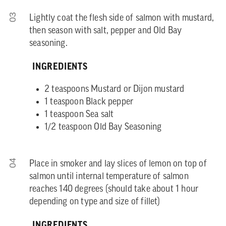
03
Lightly coat the flesh side of salmon with mustard,
then season with salt, pepper and Old Bay
seasoning.
INGREDIENTS
2 teaspoons Mustard or Dijon mustard
1 teaspoon Black pepper
1 teaspoon Sea salt
1/2 teaspoon Old Bay Seasoning
04
Place in smoker and lay slices of lemon on top of
salmon until internal temperature of salmon
reaches 140 degrees (should take about 1 hour
depending on type and size of fillet)
INGREDIENTS