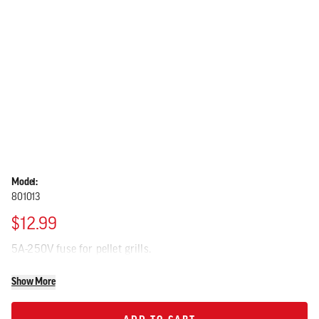
Model:
801013
$12.99
5A-250V fuse for pellet grills.
Show More