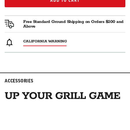
ADD TO CART
ADD TO CART
Free Standard Ground Shipping on Orders $200 and
Above
CALIFORNIA WARNING
ACCESSORIES
UP YOUR GRILL GAME