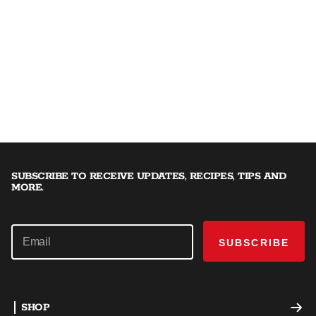
SUBSCRIBE TO RECEIVE UPDATES, RECIPES, TIPS AND
MORE.
SUBSCRIBE
SHOP