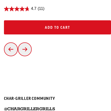
4.7
(11)
ADD TO CART
ADD TO CART
CHAR-GRILLER COMMUNITY
@CHARGRILLERGRILLS