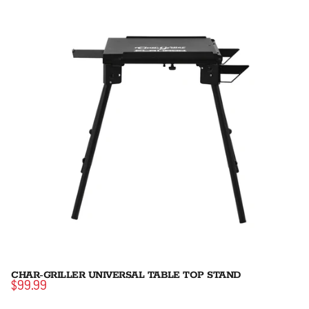
CHAR-GRILLER UNIVERSAL TABLE TOP STAND
$99.99