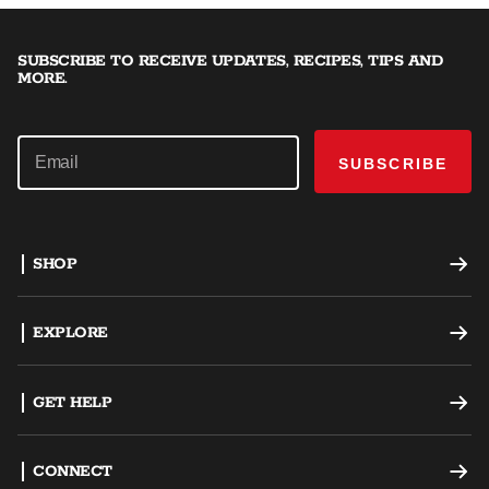
SUBSCRIBE TO RECEIVE UPDATES, RECIPES, TIPS AND
MORE.
SUBSCRIBE
SHOP
Offset Smokers
EXPLORE
Charcoal Grills
Recipes
GET HELP
Dual Fuel Grills
Grilling Tips
Support
CONNECT