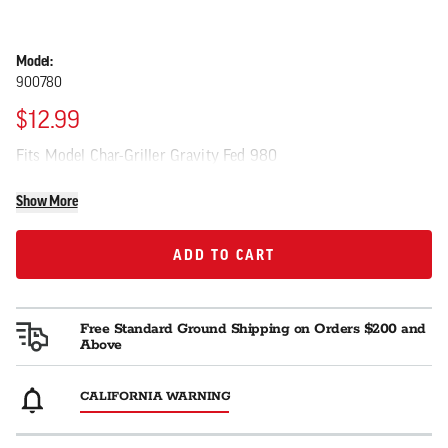
Model:
900780
$12.99
Fits Model Char-Griller Gravity Fed 980
Show More
ADD TO CART
ADD TO CART
Free Standard Ground Shipping on Orders $200 and
Above
CALIFORNIA WARNING