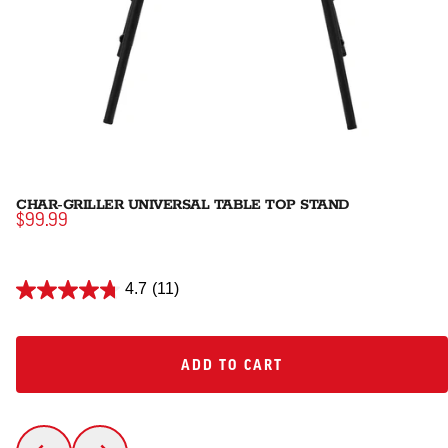
CHAR-GRILLER UNIVERSAL TABLE TOP STAND
$99.99
4.7
(11)
ADD TO CART
ADD TO CART