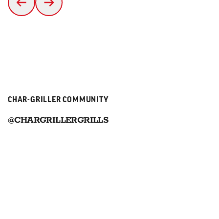
CHAR-GRILLER COMMUNITY
@CHARGRILLERGRILLS