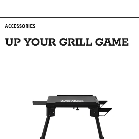
ACCESSORIES
UP YOUR GRILL GAME