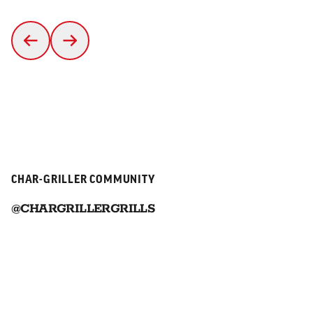
CHAR-GRILLER COMMUNITY
@CHARGRILLERGRILLS