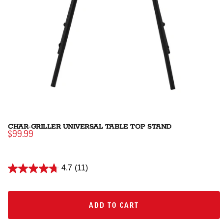
CHAR-GRILLER UNIVERSAL TABLE TOP STAND
$99.99
4.7
(11)
ADD TO CART
ADD TO CART