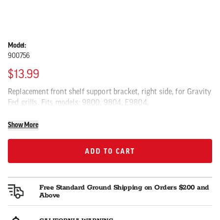
Model:
900756
$13.99
Replacement front shelf support bracket, right side, for Gravity
Fed grills. Fits models: 9800, 9804, E9804.
Show More
ADD TO CART
ADD TO CART
Free Standard Ground Shipping on Orders $200 and
Above