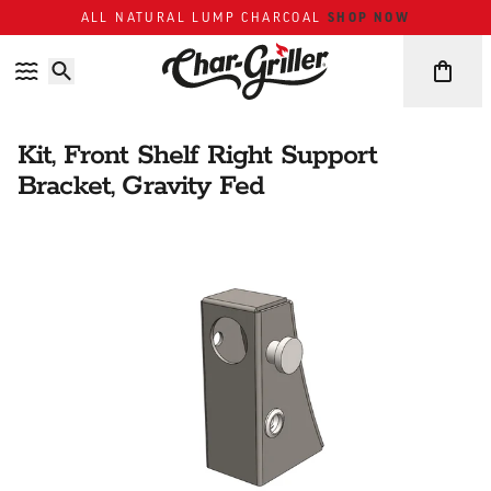
Skip to content
Accessibility policy
SHOP NOW
ALL NATURAL LUMP CHARCOAL
Kit, Front Shelf Right Support
Bracket, Gravity Fed
Skip over image gallery
IMAGE GALLERY