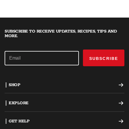
SUBSCRIBE TO RECEIVE UPDATES, RECIPES, TIPS AND
MORE.
SUBSCRIBE
SHOP
Offset Smokers
EXPLORE
Charcoal Grills
Recipes
GET HELP