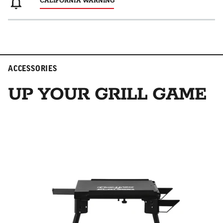
CALIFORNIA WARNING
ACCESSORIES
UP YOUR GRILL GAME