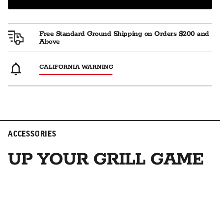
Free Standard Ground Shipping on Orders $200 and
Above
CALIFORNIA WARNING
ACCESSORIES
UP YOUR GRILL GAME