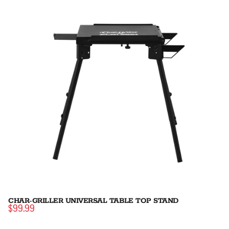
CHAR-GRILLER UNIVERSAL TABLE TOP STAND
$99.99