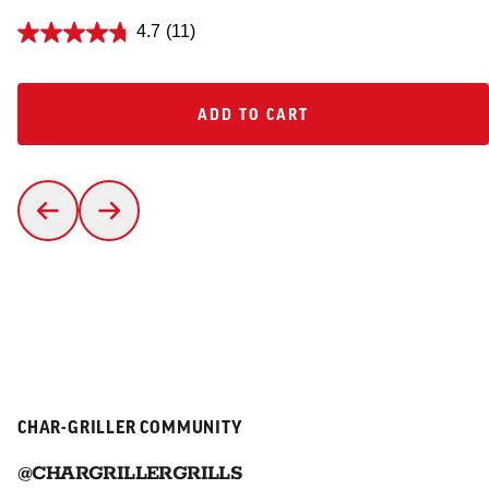
4.7
(11)
ADD TO CART
ADD TO CART
CHAR-GRILLER COMMUNITY
@CHARGRILLERGRILLS