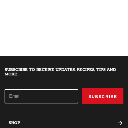
SUBSCRIBE TO RECEIVE UPDATES, RECIPES, TIPS AND
MORE.
SUBSCRIBE
SHOP