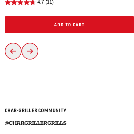
4.7
(11)
ADD TO CART
ADD TO CART
CHAR-GRILLER COMMUNITY
@CHARGRILLERGRILLS