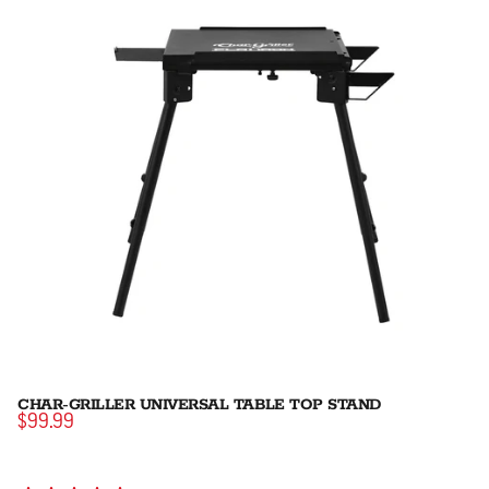
CHAR-GRILLER UNIVERSAL TABLE TOP STAND
$99.99