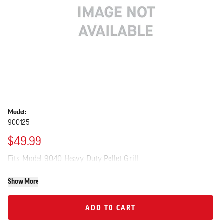
Model:
900125
$49.99
Fits Model 9040 Heavy-Duty Pellet Grill
Show More
ADD TO CART
ADD TO CART