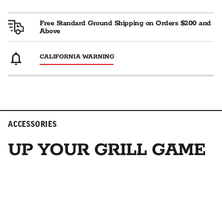
Free Standard Ground Shipping on Orders $200 and
Above
CALIFORNIA WARNING
ACCESSORIES
UP YOUR GRILL GAME