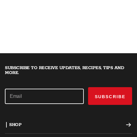
SUBSCRIBE TO RECEIVE UPDATES, RECIPES, TIPS AND
MORE.
SUBSCRIBE
SHOP