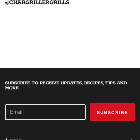
@CHARGRILLERGRILLS
SUBSCRIBE TO RECEIVE UPDATES, RECIPES, TIPS AND
MORE.
SUBSCRIBE