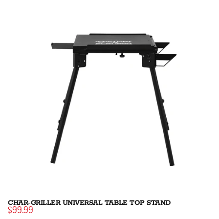
CHAR-GRILLER UNIVERSAL TABLE TOP STAND
$99.99