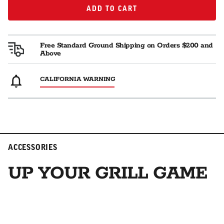
ADD TO CART
ADD TO CART
Free Standard Ground Shipping on Orders $200 and
Above
CALIFORNIA WARNING
ACCESSORIES
UP YOUR GRILL GAME