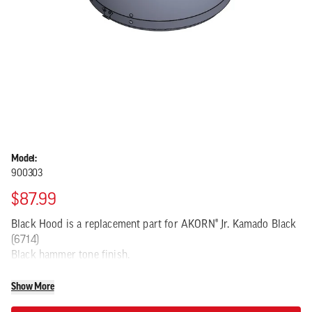
Model:
900303
$87.99
Black Hood is a replacement part for AKORN® Jr. Kamado Black
(6714)
Black hammer tone finish.
Show More