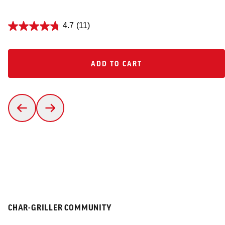
4.7
(11)
ADD TO CART
ADD TO CART
CHAR-GRILLER COMMUNITY