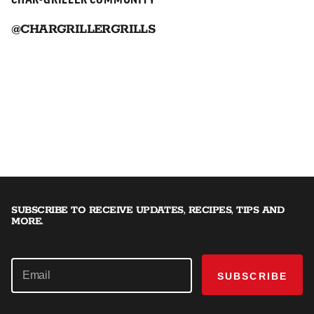
CHAR-GRILLER COMMUNITY
@CHARGRILLERGRILLS
SUBSCRIBE TO RECEIVE UPDATES, RECIPES, TIPS AND
MORE.
SUBSCRIBE