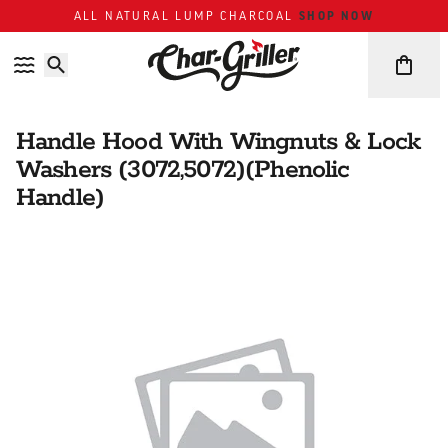
Skip to content
Accessibility policy
SHOP NOW
ALL NATURAL LUMP CHARCOAL
Handle Hood With Wingnuts & Lock
Washers (3072,5072)(Phenolic
Handle)
Skip over image gallery
IMAGE GALLERY