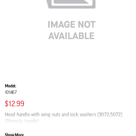
Model:
101467
$12.99
Hood handle with wing nuts and lock washers (3072,5072)
(Phenolic handle)
Show More