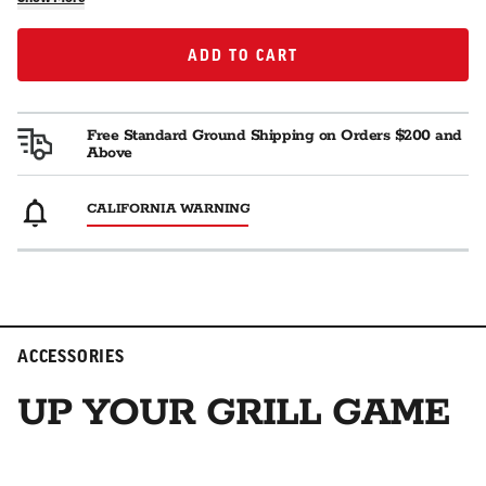
ADD TO CART
ADD TO CART
Free Standard Ground Shipping on Orders $200 and
Above
CALIFORNIA WARNING
ACCESSORIES
UP YOUR GRILL GAME