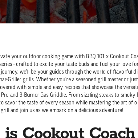
levate your outdoor cooking game with BBQ 101 x Cookout Coa
series - crafted to excite your taste buds and fuel your love for 
ourney, we'll be your guides through the world of flavorful d
ar-Griller grills. Whether you're a seasoned grill master or just
overed with simple and easy recipes that showcase the versatil
n Pro and 3-Burner Gas Griddle. From sizzling steaks to smoky 
 savor the taste of every season while mastering the art of 
 grill and join us as we embark on a delicious adventure!
is Cookout Coach