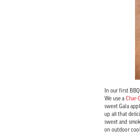
In our first BB
We use a
Char-G
sweet Gala appl
up all that deli
sweet and smoky
on outdoor coo