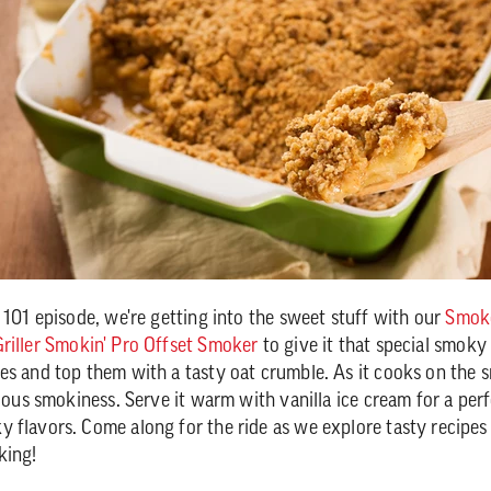
Q 101 episode, we're getting into the sweet stuff with our
Smoke
riller Smokin' Pro Offset Smoker
to give it that special smoky
es and top them with a tasty oat crumble. As it cooks on the s
cious smokiness. Serve it warm with vanilla ice cream for a per
 flavors. Come along for the ride as we explore tasty recipes
king!