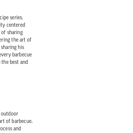
cipe series.
ity centered
 of sharing
ring the art of
 sharing his
 every barbecue
m the best and
r outdoor
art of barbecue.
rocess and