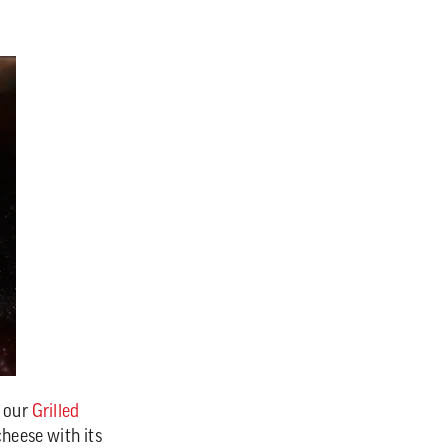
h our
Grilled
cheese with its