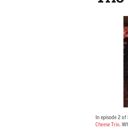
In episode 2 of
Cheese Trio
. Wh