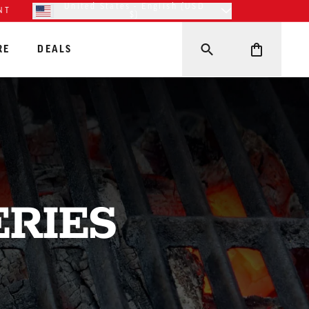
United States - English (USD
NT
$)
RE
DEALS
ERIES