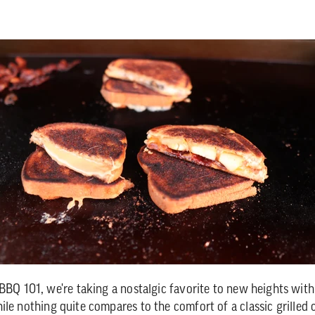
 BBQ 101, we're taking a nostalgic favorite to new heights wit
ile nothing quite compares to the comfort of a classic grilled 