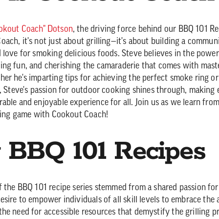
okout Coach" Dotson
, the driving force behind our BBQ 101 Re
ach, it's not just about grilling—it's about building a commun
 love for smoking delicious foods. Steve believes in the power
ng fun, and cherishing the camaraderie that comes with maste
er he's imparting tips for achieving the perfect smoke ring or
s, Steve's passion for outdoor cooking shines through, making
able and enjoyable experience for all. Join us as we learn fro
lling game with Cookout Coach!
BBQ 101 Recipes
f the BBQ 101 recipe series stemmed from a shared passion fo
sire to empower individuals of all skill levels to embrace the 
he need for accessible resources that demystify the grilling p