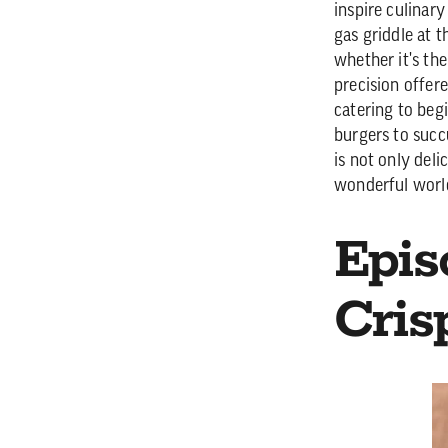
inspire culinary
gas griddle at 
whether it's th
precision offere
catering to beg
burgers to succ
is not only deli
wonderful worl
Epis
Cris