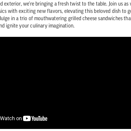
d exterior, we're bringing a fresh twist to the table. Join us as
sics with exciting new flavors, elevating this beloved dish to 
dulge in a trio of mouthwatering grilled cheese sandwiches that
nd ignite your culinary imagination.