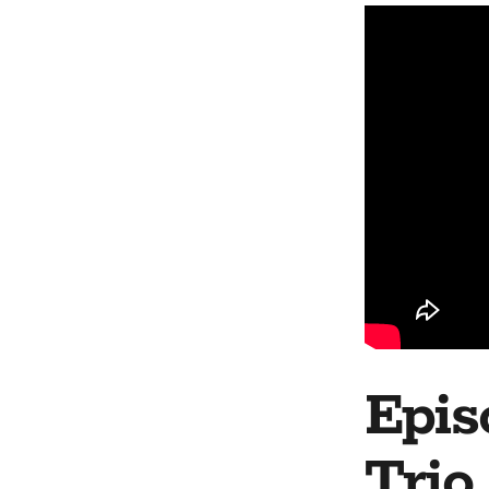
Epis
Trio