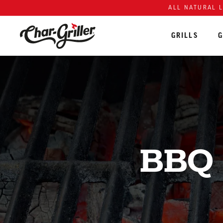
Skip to content
Accessibility policy
ALL NATURAL 
GRILLS
G
BBQ 