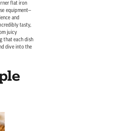
rner flat iron
hese equipment—
ience and
ncredibly tasty,
om juicy
g that each dish
nd dive into the
ple