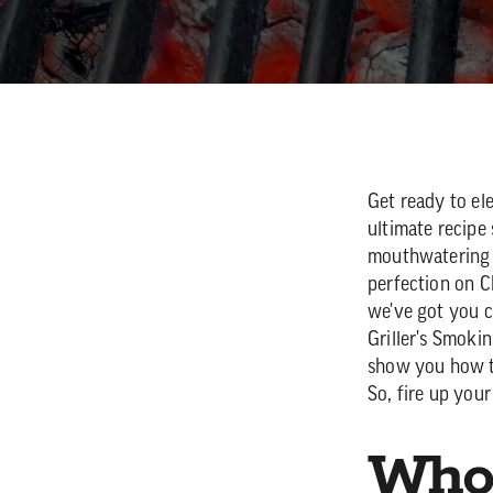
Get ready to e
ultimate recipe 
mouthwatering j
perfection on Ch
we've got you c
Griller's Smoki
show you how to
So, fire up your
Who 