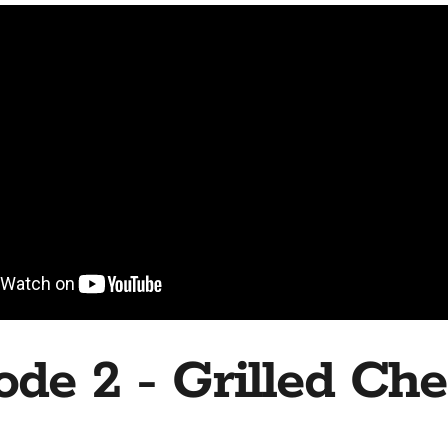
ode 2 - Grilled Ch