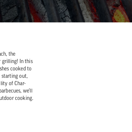
ch, the
grilling! In this
ishes cooked to
 starting out,
ity of Char-
barbecues, we'll
outdoor cooking.