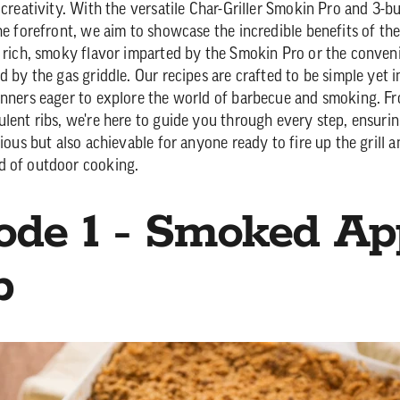
 creativity. With the versatile Char-Griller Smokin Pro and 3-bu
the forefront, we aim to showcase the incredible benefits of t
e rich, smoky flavor imparted by the Smokin Pro or the conven
d by the gas griddle. Our recipes are crafted to be simple yet i
inners eager to explore the world of barbecue and smoking. Fr
ulent ribs, we're here to guide you through every step, ensurin
cious but also achievable for anyone ready to fire up the grill a
d of outdoor cooking.
ode 1 - Smoked Ap
p