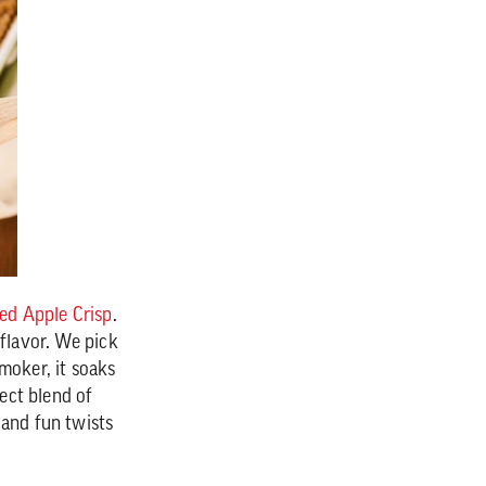
d Apple Crisp
.
 flavor. We pick
moker, it soaks
fect blend of
 and fun twists