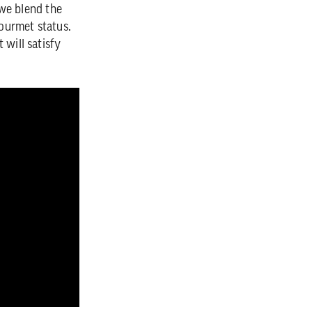
 we blend the
gourmet status.
 will satisfy