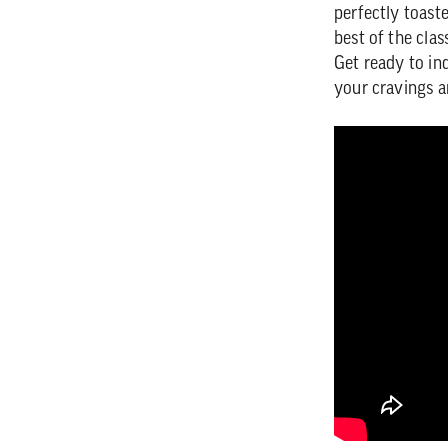
perfectly toaste
best of the clas
Get ready to in
your cravings a