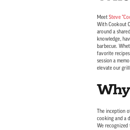
Meet
Steve "Co
With Cookout Co
around a shared
knowledge, havi
barbecue. Wheth
favorite recipe
session a memor
elevate our gri
Why 
The inception o
cooking and a de
We recognized t