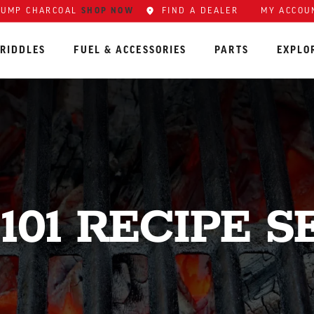
SHOP NOW
FIND A DEALER
MY ACCOU
LUMP CHARCOAL
RIDDLES
FUEL & ACCESSORIES
PARTS
EXPLO
101 RECIPE S