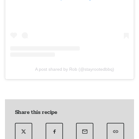
A post shared by Rob (@stayrootedbbq)
Share this recipe