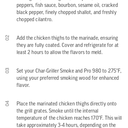
peppers, fish sauce, bourbon, sesame oil, cracked
black pepper, finely chopped shallot, and freshly
chopped cilantro.
02
Add the chicken thighs to the marinade, ensuring
they are fully coated. Cover and refrigerate for at
least 2 hours to allow the flavors to meld.
03
Set your Char-Griller Smoke and Pro 980 to 275°F,
using your preferred smoking wood for enhanced
flavor.
04
Place the marinated chicken thighs directly onto
the grill grates. Smoke until the internal
temperature of the chicken reaches 170°F. This will
take approximately 3-4 hours, depending on the