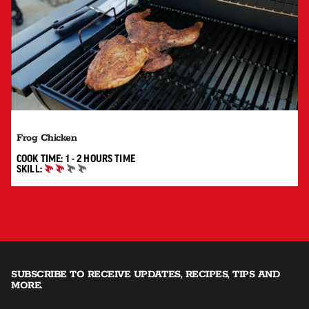
Frog Chicken
1 TO 2 HOURS"
COOK TIME:
1 - 2 HOURS
TIME
SKILL:
INTERMEDIATE
SUBSCRIBE TO RECEIVE UPDATES, RECIPES, TIPS AND
MORE.