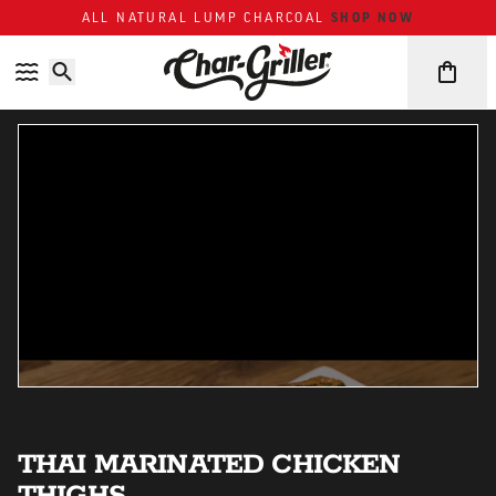
SHOP NOW
ALL NATURAL LUMP CHARCOAL
Skip to content
Accessibility policy
THAI MARINATED CHICKEN
THIGHS