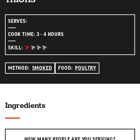
SERVES:
COOK TIME: 3 - 4 HOURS
BEGINNER:
SKILL:
METHOD:
SMOKED
FOOD:
POULTRY
Ingredients
Serving slider
HOW MANY PEOPLE ARE YOU SERVING?