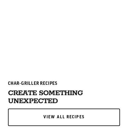
4.7
(75)
ADD TO CART
ADD TO CART
CHAR-GRILLER RECIPES
CREATE SOMETHING
UNEXPECTED
VIEW ALL RECIPES
VIEW ALL RECIPES