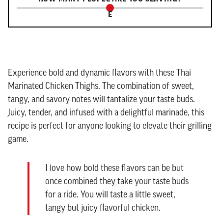
E
Experience bold and dynamic flavors with these Thai
Marinated Chicken Thighs. The combination of sweet,
tangy, and savory notes will tantalize your taste buds.
Juicy, tender, and infused with a delightful marinade, this
recipe is perfect for anyone looking to elevate their grilling
game.
I love how bold these flavors can be but
once combined they take your taste buds
for a ride. You will taste a little sweet,
tangy but juicy flavorful chicken.