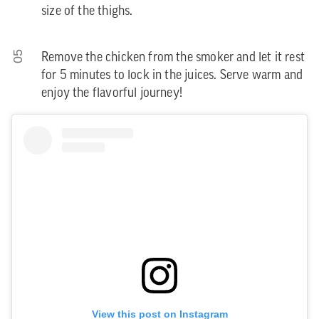
size of the thighs.
05
Remove the chicken from the smoker and let it rest
for 5 minutes to lock in the juices. Serve warm and
enjoy the flavorful journey!
View this post on Instagram