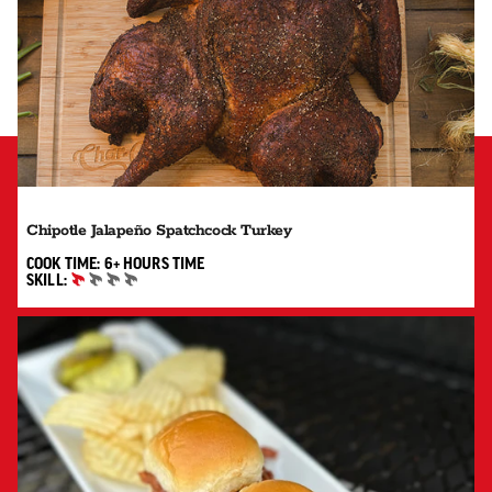
Chipotle Jalapeño Spatchcock Turkey
6+ HOURS"
COOK TIME:
6+ HOURS
TIME
SKILL:
BEGINNER