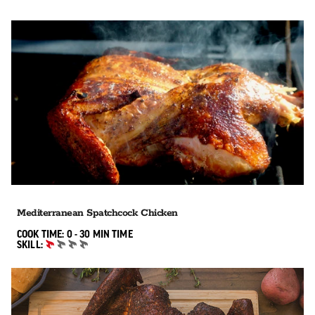
Mediterranean Spatchcock Chicken
0 TO 30 MIN"
COOK TIME:
0 - 30 MIN
TIME
SKILL:
BEGINNER