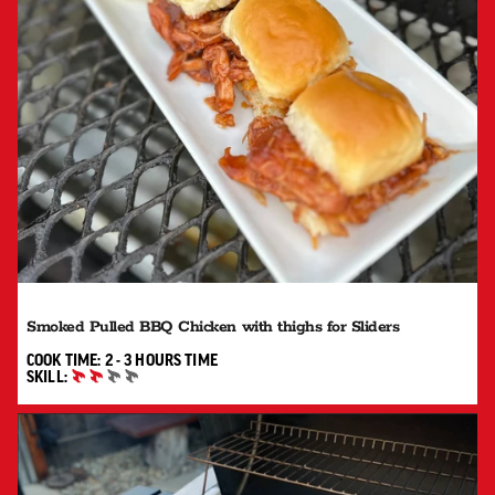
Smoked Pulled BBQ Chicken with thighs for Sliders
2 TO 3 HOURS"
COOK TIME:
2 - 3 HOURS
TIME
SKILL:
INTERMEDIATE