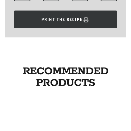
PRINT THE RECIPE
RECOMMENDED
PRODUCTS