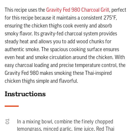
This recipe uses the
Gravity Fed 980 Charcoal Grill
, perfect
for this recipe because it maintains a consistent 275°F,
ensuring the chicken thighs cook evenly and absorb
smoky flavor. Its gravity-fed charcoal system provides
steady heat and allows you to add wood chunks for
authentic smoke. The spacious cooking surface ensures
even heat and smoke circulation around the chicken. With
easy charcoal loading and precise temperature control, the
Gravity Fed 980 makes smoking these Thai-inspired
chicken thighs simple and flavorful.
Instructions
01
In a mixing bowl, combine the finely chopped
lemongrass, minced garlic, lime juice, Red Thai