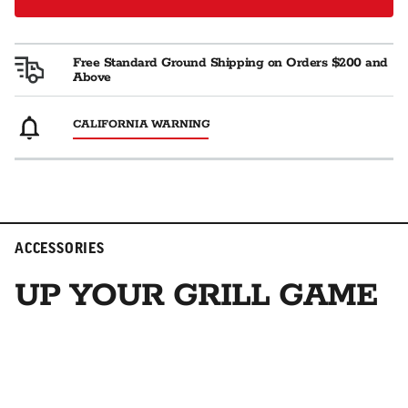
Free Standard Ground Shipping on Orders $200 and
Above
CALIFORNIA WARNING
ACCESSORIES
UP YOUR GRILL GAME