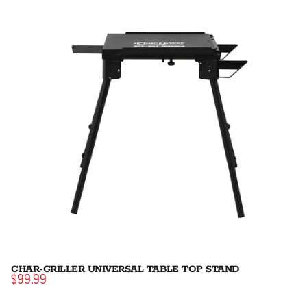
CHAR-GRILLER UNIVERSAL TABLE TOP STAND
$99.99