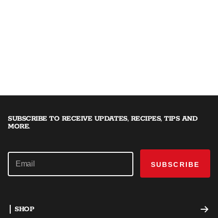
SUBSCRIBE TO RECEIVE UPDATES, RECIPES, TIPS AND
MORE.
SUBSCRIBE
SHOP