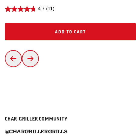
4.7
(11)
ADD TO CART
ADD TO CART
CHAR-GRILLER COMMUNITY
@CHARGRILLERGRILLS