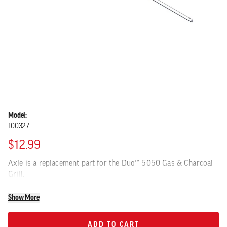
Model:
100327
$12.99
Axle is a replacement part for the Duo™ 5050 Gas & Charcoal
Grill.
Show More
ADD TO CART
ADD TO CART