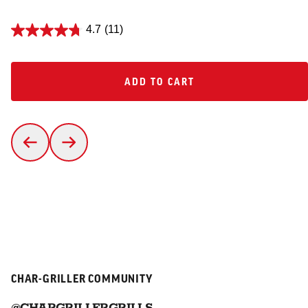
4.7
(11)
ADD TO CART
ADD TO CART
CHAR-GRILLER COMMUNITY