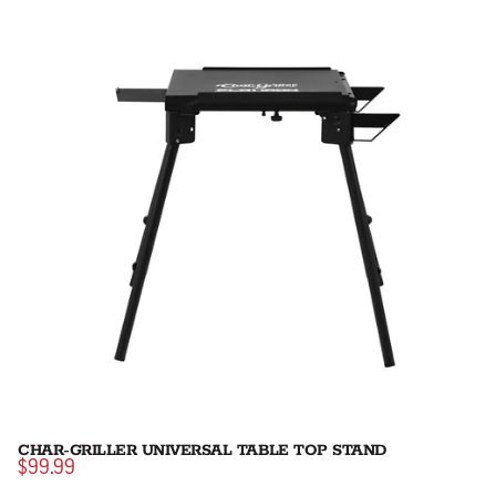
CHAR-GRILLER UNIVERSAL TABLE TOP STAND
$99.99