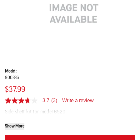
Model:
900336
$37.99
Write a review
3.7
(3)
3.7
out
Side shelf kit for model 6520
of
5
stars,
Show More
average
rating
value.