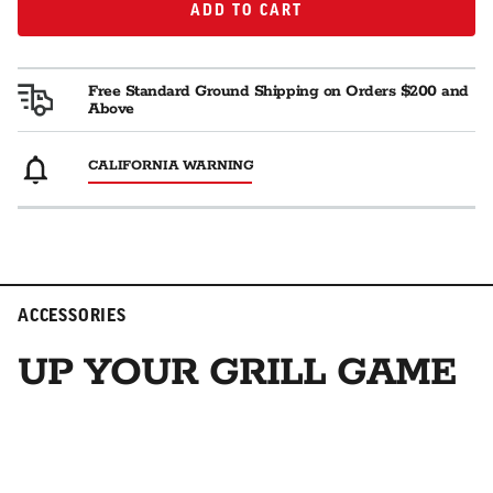
Read
ADD TO CART
ADD TO CART
3
Reviews.
Same
page
Free Standard Ground Shipping on Orders $200 and
link.
Above
CALIFORNIA WARNING
ACCESSORIES
UP YOUR GRILL GAME