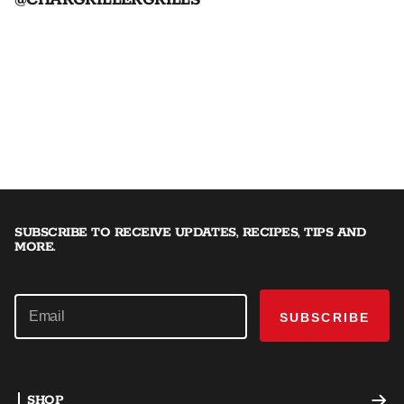
@CHARGRILLERGRILLS
SUBSCRIBE TO RECEIVE UPDATES, RECIPES, TIPS AND
MORE.
SUBSCRIBE
SHOP