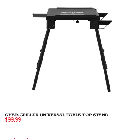
CHAR-GRILLER UNIVERSAL TABLE TOP STAND
$99.99