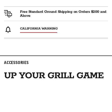
Free Standard Ground Shipping on Orders $200 and
Above
CALIFORNIA WARNING
ACCESSORIES
UP YOUR GRILL GAME