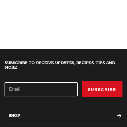
SUBSCRIBE TO RECEIVE UPDATES, RECIPES, TIPS AND
MORE.
SUBSCRIBE
SHOP