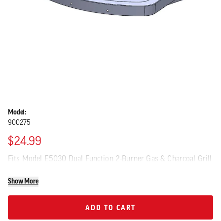
Model:
900275
$24.99
Fits Model E5030 Dual Function 2-Burner Gas & Charcoal Grill
Show More
ADD TO CART
ADD TO CART