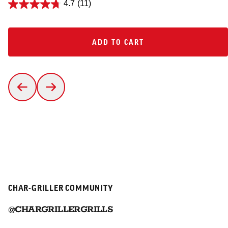
4.7
(11)
ADD TO CART
ADD TO CART
CHAR-GRILLER COMMUNITY
@CHARGRILLERGRILLS