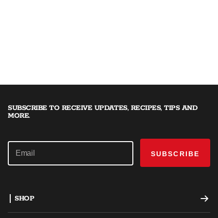
SUBSCRIBE TO RECEIVE UPDATES, RECIPES, TIPS AND
MORE.
SUBSCRIBE
SHOP