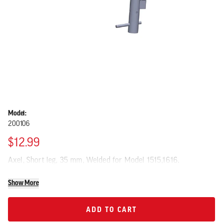
Model:
200106
$12.99
Axel, Short leg, 35 mm, Welded for Model 1515,1616.
Show More
ADD TO CART
ADD TO CART