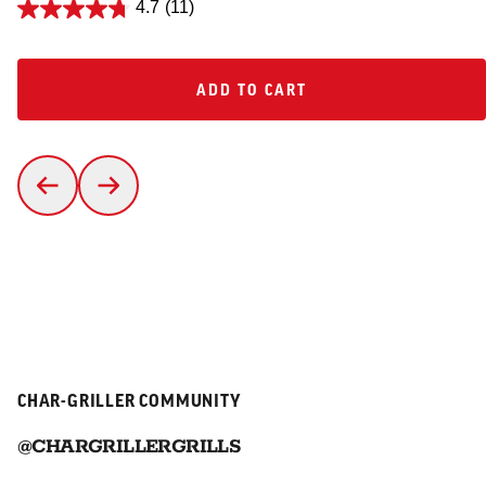
4.7
(11)
ADD TO CART
ADD TO CART
CHAR-GRILLER COMMUNITY
@CHARGRILLERGRILLS