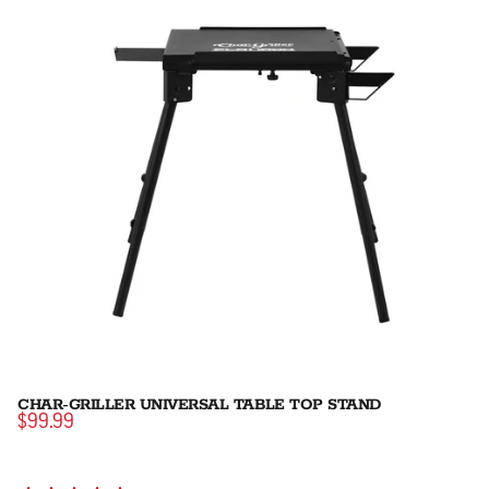
CHAR-GRILLER UNIVERSAL TABLE TOP STAND
$99.99