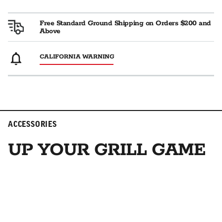
Free Standard Ground Shipping on Orders $200 and
Above
CALIFORNIA WARNING
ACCESSORIES
UP YOUR GRILL GAME